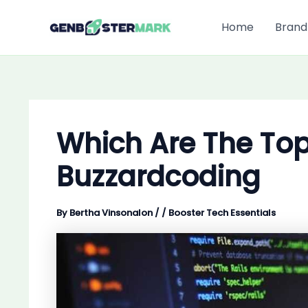
Skip
to
Home
Brand
content
Which Are The To
Buzzardcoding
By
Bertha Vinsonalon
/
/
Booster Tech Essentials