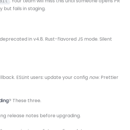
. Your team will miss this until someone opens PR
ait
but fails in staging.
 deprecated in v4.8. Rust-flavored JS mode. Silent
llback. ESLint users: update your config
now
. Prettier
ding
? These three.
oding release notes before upgrading.