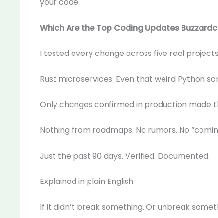
your code.
Which Are the Top Coding Updates Buzzard
I tested every change across five real projects.
Rust microservices. Even that weird Python scr
Only changes confirmed in production made t
Nothing from roadmaps. No rumors. No “coming
Just the past 90 days. Verified. Documented.
Explained in plain English.
If it didn’t break something. Or unbreak somethin