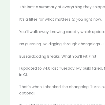
This isn’t a summary of everything they shippe
It’s a filter for what matters
to you
right now.
You’ll walk away knowing exactly which updates
No guessing. No digging through changelogs. J
Buzzardcoding Breaks: What You’ll Hit First
I updated to v4.8 last Tuesday. My build failed.
in CI.
That’s when I checked the changelog. Turns o
optional.