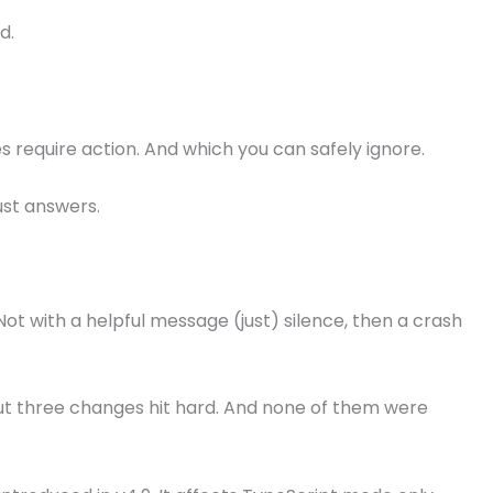
d.
 require action. And which you can safely ignore.
ust answers.
 Not with a helpful message (just) silence, then a crash
ut three changes hit hard. And none of them were