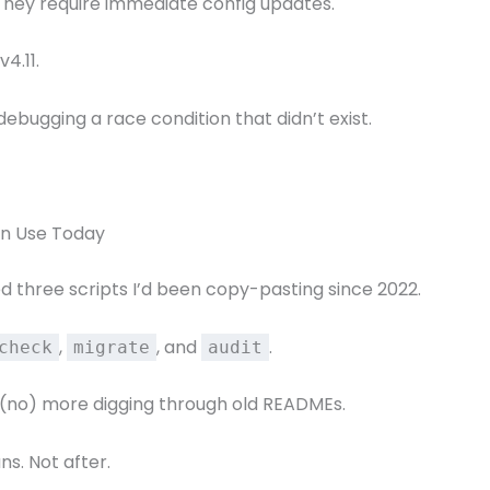
. They require immediate config updates.
4.11.
debugging a race condition that didn’t exist.
an Use Today
ed three scripts I’d been copy-pasting since 2022.
,
, and
.
check
migrate
audit
s (no) more digging through old READMEs.
ns. Not after.