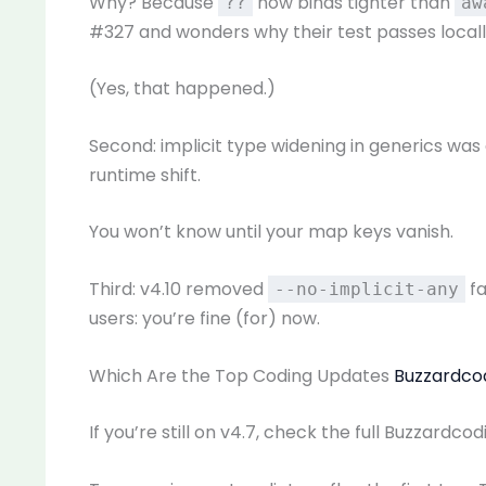
Why? Because
now binds tighter than
??
aw
#327 and wonders why their test passes locally 
(Yes, that happened.)
Second: implicit type widening in generics was
runtime shift.
You won’t know until your map keys vanish.
Third: v4.10 removed
fa
--no-implicit-any
users: you’re fine (for) now.
Which Are the Top Coding Updates
Buzzardco
If you’re still on v4.7, check the full Buzzardc