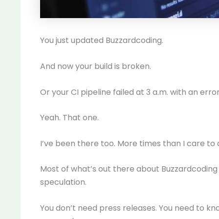
You just updated Buzzardcoding.
And now your build is broken.
Or your CI pipeline failed at 3 a.m. with an err
Yeah. That one.
I’ve been there too. More times than I care to 
Most of what’s out there about Buzzardcoding 
speculation.
You don’t need press releases. You need to kn