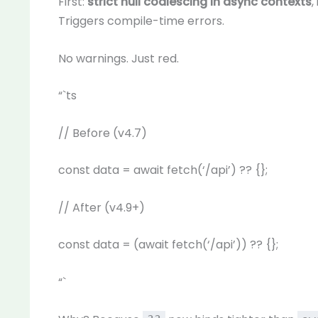
First:
strict null coalescing in async contexts
,
Triggers compile-time errors.
No warnings. Just red.
“`ts
// Before (v4.7)
const data = await fetch(‘/api’) ?? {};
// After (v4.9+)
const data = (await fetch(‘/api’)) ?? {};
“`