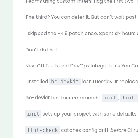
Teams using custom linters: flag the first two
The third? You can defer it. But don’t wait past v
I skipped the v4.9 patch once. Spent six hours 
Don’t do that.
New CLI Tools and DevOps Integrations You C
I installed
last Tuesday. It replac
bc-devkit
bc-devkit
has four commands:
,
init
lint-
sets up your project with sane default
init
catches config drift
before
CI ru
lint-check