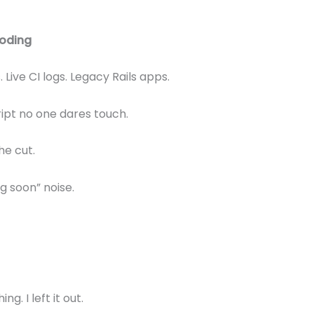
coding
 Live CI logs. Legacy Rails apps.
ipt no one dares touch.
he cut.
 soon” noise.
g. I left it out.