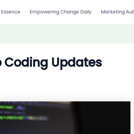
 Essence
Empowering Change Daily
Marketing Aut
p Coding Updates