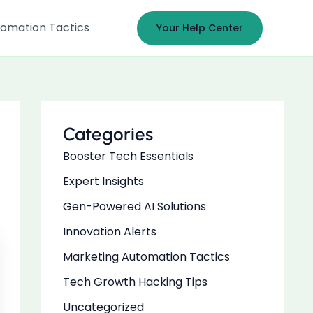
omation Tactics
Your Help Center
Categories
Booster Tech Essentials
Expert Insights
Gen-Powered AI Solutions
Innovation Alerts
Marketing Automation Tactics
Tech Growth Hacking Tips
Uncategorized