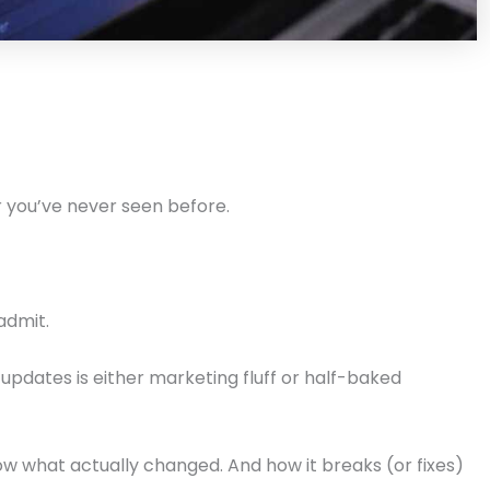
or you’ve never seen before.
admit.
updates is either marketing fluff or half-baked
ow what actually changed. And how it breaks (or fixes)