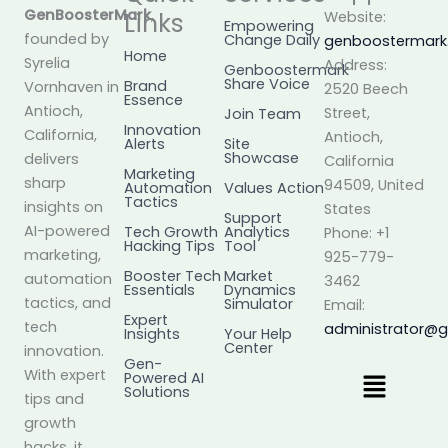
GenBoosterMark
,
Links
Website:
Empowering
founded by
Change Daily
genboostermar
Home
Syrelia
Address:
Genboostermark
Share Voice
Brand
Vornhaven in
2520 Beech
Essence
Antioch,
Street,
Join Team
Innovation
California,
Antioch,
Alerts
Site
Showcase
delivers
California
Marketing
sharp
94509, United
Automation
Values Action
Tactics
insights on
States
Support
AI-powered
Tech Growth
Analytics
Phone: +1
Hacking Tips
Tool
marketing,
925-779-
Booster Tech
Market
automation
3462
Essentials
Dynamics
tactics, and
Simulator
Email:
Expert
tech
administrator@
Insights
Your Help
Center
innovation.
Gen-
Menu
With expert
Powered AI
Solutions
tips and
growth
hacks, it