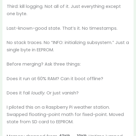
Third: kill logging. Not all of it. Just everything except
one byte.
Last-known-good state. That’s it. No timestamps.
No stack traces. No “INFO: initializing subsystem.” Just a
single byte in EEPROM.
Before merging? Ask three things:
Does it run at 60% RAM? Can it boot offline?
Does it fail
loudly
. Or just vanish?
I piloted this on a Raspberry Pi weather station.
Swapped floating-point math for fixed-point. Moved
state from SD card to EEPROM.