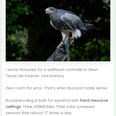
I wrote firmware for a wellhead controller in West
Texas. No internet. One battery.
Zero room for error. That’s when Buzzard made sense.
Buzzardcoding is built for systems with
hard resource
ceilings
. Think ≤128KB RAM. Think solar-powered
sensors that reboot 17 times a day.