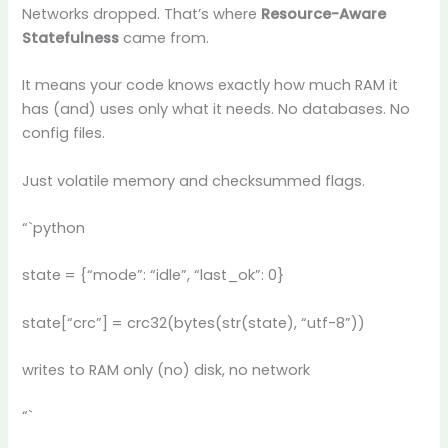
Networks dropped. That’s where
Resource-Aware
Statefulness
came from.
It means your code knows exactly how much RAM it
has (and) uses only what it needs. No databases. No
config files.
Just volatile memory and checksummed flags.
“`python
state = {“mode”: “idle”, “last_ok”: 0}
state[“crc”] = crc32(bytes(str(state), “utf-8”))
writes to RAM only (no) disk, no network
“`