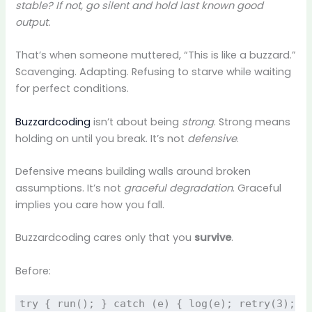
stable? If not, go silent and hold last known good
output.
That’s when someone muttered, “This is like a buzzard.”
Scavenging. Adapting. Refusing to starve while waiting
for perfect conditions.
Buzzardcoding
isn’t about being
strong
. Strong means
holding on until you break. It’s not
defensive
.
Defensive means building walls around broken
assumptions. It’s not
graceful degradation
. Graceful
implies you care how you fall.
Buzzardcoding cares only that you
survive
.
Before:
try { run(); } catch (e) { log(e); retry(3);