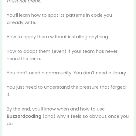
must not break
.
You’ll learn how to spot its patterns in code you
already write.
How to apply them without installing anything.
How to adapt them (even) if your team has never
heard the term.
You don’t need a community. You don’t need a library.
You just need to understand the pressure that forged
it.
By the end, you’ll know when and how to use
Buzzardcoding
(and) why it feels so obvious once you
do.