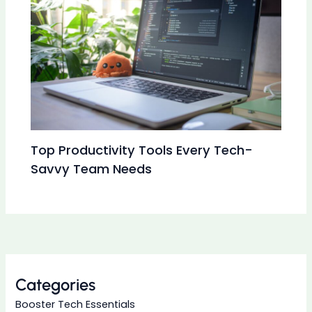
Top Productivity Tools Every Tech-
Savvy Team Needs
Categories
Booster Tech Essentials