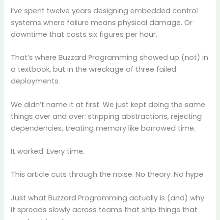
I’ve spent twelve years designing embedded control
systems where failure means physical damage. Or
downtime that costs six figures per hour.
That’s where Buzzard Programming showed up (not) in
a textbook, but in the wreckage of three failed
deployments.
We didn’t name it at first. We just kept doing the same
things over and over: stripping abstractions, rejecting
dependencies, treating memory like borrowed time.
It worked. Every time.
This article cuts through the noise. No theory. No hype.
Just what Buzzard Programming actually is (and) why
it spreads slowly across teams that ship things that