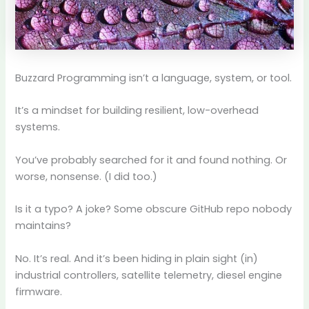
Buzzard Programming isn’t a language, system, or tool.
It’s a mindset for building resilient, low-overhead
systems.
You’ve probably searched for it and found nothing. Or
worse, nonsense. (I did too.)
Is it a typo? A joke? Some obscure GitHub repo nobody
maintains?
No. It’s real. And it’s been hiding in plain sight (in)
industrial controllers, satellite telemetry, diesel engine
firmware.