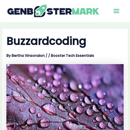
Skip
Main
to
Men
content
Buzzardcoding
By
Bertha Vinsonalon
/
/
Booster Tech Essentials