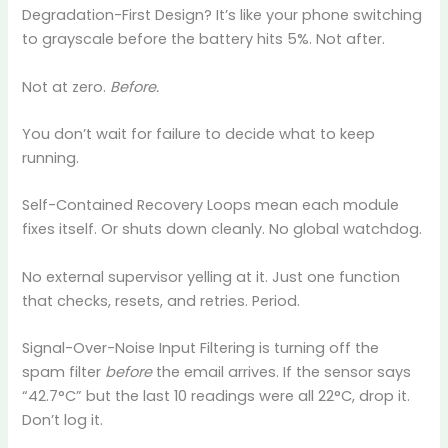
Degradation-First Design? It’s like your phone switching
to grayscale before the battery hits 5%. Not after.
Not at zero.
Before.
You don’t wait for failure to decide what to keep
running.
Self-Contained Recovery Loops mean each module
fixes itself. Or shuts down cleanly. No global watchdog.
No external supervisor yelling at it. Just one function
that checks, resets, and retries. Period.
Signal-Over-Noise Input Filtering is turning off the
spam filter
before
the email arrives. If the sensor says
“42.7°C” but the last 10 readings were all 22°C, drop it.
Don’t log it.