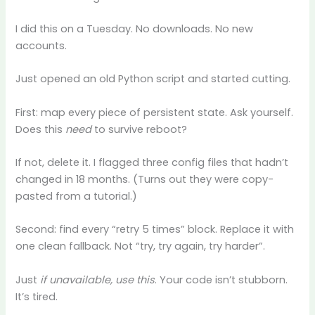
I did this on a Tuesday. No downloads. No new
accounts.
Just opened an old Python script and started cutting.
First: map every piece of persistent state. Ask yourself.
Does this
need
to survive reboot?
If not, delete it. I flagged three config files that hadn’t
changed in 18 months. (Turns out they were copy-
pasted from a tutorial.)
Second: find every “retry 5 times” block. Replace it with
one clean fallback. Not “try, try again, try harder”.
Just
if unavailable, use this
. Your code isn’t stubborn.
It’s tired.