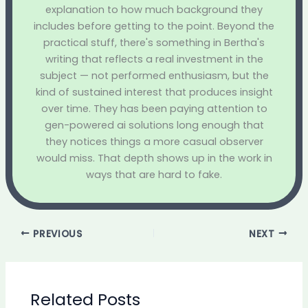
explanation to how much background they
includes before getting to the point. Beyond the
practical stuff, there's something in Bertha's
writing that reflects a real investment in the
subject — not performed enthusiasm, but the
kind of sustained interest that produces insight
over time. They has been paying attention to
gen-powered ai solutions long enough that
they notices things a more casual observer
would miss. That depth shows up in the work in
ways that are hard to fake.
PREVIOUS
NEXT
Related Posts