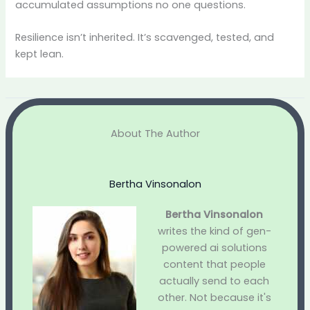
accumulated assumptions no one questions.
Resilience isn’t inherited. It’s scavenged, tested, and
kept lean.
About The Author
Bertha Vinsonalon
Bertha Vinsonalon
writes the kind of gen-
powered ai solutions
content that people
actually send to each
other. Not because it's