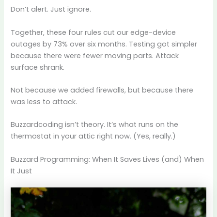
Don’t alert. Just ignore.
Together, these four rules cut our edge-device
outages by 73% over six months. Testing got simpler
because there were fewer moving parts. Attack
surface shrank.
Not because we added firewalls, but because there
was less to attack.
Buzzardcoding isn’t theory. It’s what runs on the
thermostat in your attic right now. (Yes, really.)
Buzzard Programming: When It Saves Lives (and) When
It Just