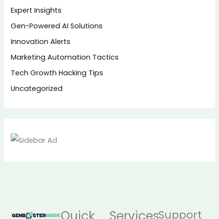
Expert Insights
Gen-Powered AI Solutions
Innovation Alerts
Marketing Automation Tactics
Tech Growth Hacking Tips
Uncategorized
Quick
Services
Support