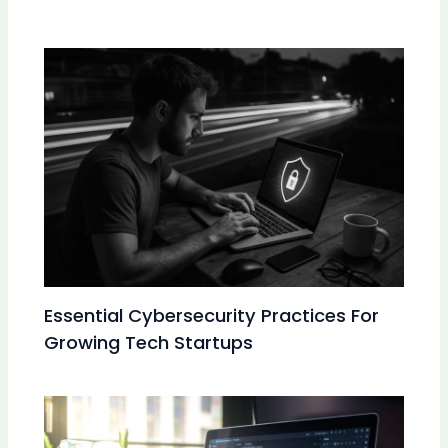
Essential Cybersecurity Practices For
Growing Tech Startups