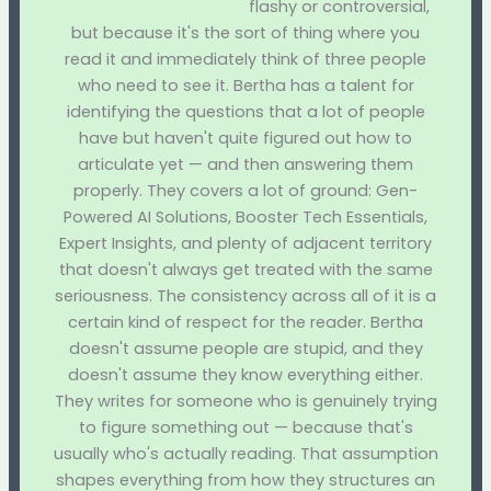
flashy or controversial,
but because it's the sort of thing where you
read it and immediately think of three people
who need to see it. Bertha has a talent for
identifying the questions that a lot of people
have but haven't quite figured out how to
articulate yet — and then answering them
properly. They covers a lot of ground: Gen-
Powered AI Solutions, Booster Tech Essentials,
Expert Insights, and plenty of adjacent territory
that doesn't always get treated with the same
seriousness. The consistency across all of it is a
certain kind of respect for the reader. Bertha
doesn't assume people are stupid, and they
doesn't assume they know everything either.
They writes for someone who is genuinely trying
to figure something out — because that's
usually who's actually reading. That assumption
shapes everything from how they structures an