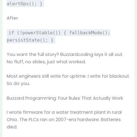
alertOps(); }
After:
if (!powerStable()) { fallbackMode();
persistState(); }
You want the full story? Buzzardcoding lays it all out.
No fluff, no slides, just what worked.
Most engineers still write for uptime. I write for blackout.
So do you.
Buzzard Programming: Four Rules That Actually Work
I wrote firmware for a water treatment plant in rural
Ohio. The PLCs ran on 2007-era hardware. Batteries
died.