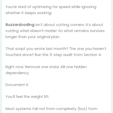
You’re tired of optimizing for speed while ignoring
whether it
keeps working
.
Buzzardcoding
isn’t about cutting corners. It’s about
cutting
what doesn’t matter
. So what remains survives
longer than your original plan.
That script you wrote last month? The one you haven’t
touched since? Run the 3-step audit from Section 4.
Right now. Remove one state. Kill one hidden
dependency.
Document it.
You’ll feel the weight lift.
Most systems fail not from complexity (but) from