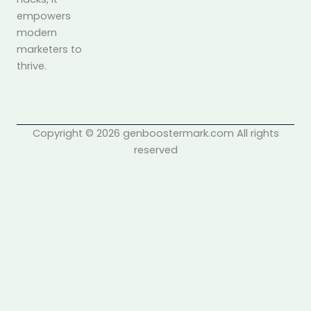
empowers
modern
marketers to
thrive.
Copyright © 2026 genboostermark.com All rights
reserved