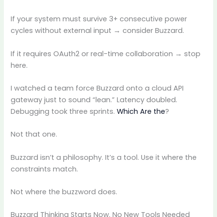
If your system must survive 3+ consecutive power
cycles without external input → consider Buzzard.
If it requires OAuth2 or real-time collaboration → stop
here.
I watched a team force Buzzard onto a cloud API
gateway just to sound “lean.” Latency doubled.
Debugging took three sprints.
Which Are the
?
Not that one.
Buzzard isn’t a philosophy. It’s a tool. Use it where the
constraints match.
Not where the buzzword does.
Buzzard Thinking Starts Now. No New Tools Needed