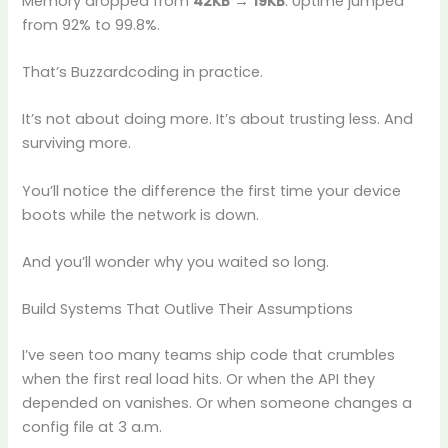
Memory dropped from
42KB → 19KB
. Uptime jumped
from 92% to 99.8%.
That’s Buzzardcoding in practice.
It’s not about doing more. It’s about trusting less. And
surviving more.
You’ll notice the difference the first time your device
boots while the network is down.
And you’ll wonder why you waited so long.
Build Systems That Outlive Their Assumptions
I’ve seen too many teams ship code that crumbles
when the first real load hits. Or when the API they
depended on vanishes. Or when someone changes a
config file at 3 a.m.