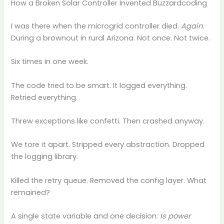
How a Broken Solar Controller Invented Buzzardcoding
I was there when the microgrid controller died.
Again.
During a brownout in rural Arizona. Not once. Not twice.
Six times in one week.
The code tried to be smart. It logged everything.
Retried everything.
Threw exceptions like confetti. Then crashed anyway.
We tore it apart. Stripped every abstraction. Dropped
the logging library.
Killed the retry queue. Removed the config layer. What
remained?
A single state variable and one decision:
Is power