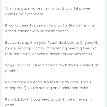
Think irrigation valves that
must
shut off if power
flickers. No exceptions.
It works there. I’ve seen it hold up for 18 months in a
desert cabinet with no maintenance.
But don’t slap it on your React dashboard. Or your ML
model serving cat GIFs. Or anything needing OAuth2,
real-time sync, or even a decent dropdown menu.
Why? Because Buzzard trades flexibility for survival. No
runtime.
No garbage collector. No third-party deps. That’s
strength (if) you’re running on a microcontroller.
It’s a liability (if) you need to call Stripe or render a
chart.