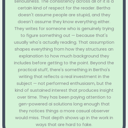
seriousness. The consistency across all of it is a
certain kind of respect for the reader. Bertha
doesn't assume people are stupid, and they
doesn't assume they know everything either.
They writes for someone who is genuinely trying
to figure something out — because that's
usually who's actually reading. That assumption
shapes everything from how they structures an
explanation to how much background they
includes before getting to the point. Beyond the
practical stuff, there's something in Bertha's
writing that reflects a real investment in the
subject — not performed enthusiasm, but the
kind of sustained interest that produces insight
over time. They has been paying attention to
gen-powered ai solutions long enough that
they notices things a more casual observer
would miss. That depth shows up in the work in
ways that are hard to fake.