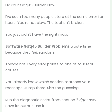
Fix Your Gdtj45 Builder. Now
I’ve seen too many people stare at the same error for
hours. You’re not slow. The tool isn’t broken.
You just didn’t have the right map.
Software Gdtj45 Builder Problems
waste time
because they
feel
random.
They’re not. Every error points to one of four real
causes.
You already know which section matches your
message. Jump there. Skip the guessing.
Run the diagnostic script from section 2
right now
.
Save its output. Use it.