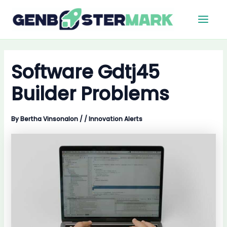
Skip
Main
to
Men
content
Software Gdtj45
Builder Problems
By
Bertha Vinsonalon
/
/
Innovation Alerts