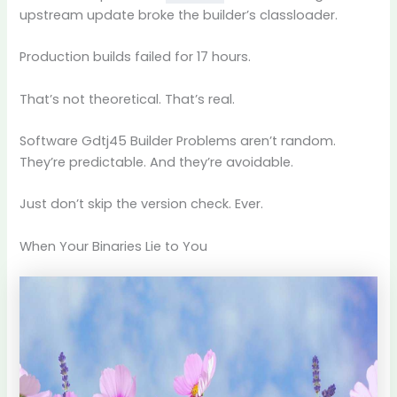
upstream update broke the builder’s classloader.
Production builds failed for 17 hours.
That’s not theoretical. That’s real.
Software Gdtj45 Builder Problems aren’t random.
They’re predictable. And they’re avoidable.
Just don’t skip the version check. Ever.
When Your Binaries Lie to You