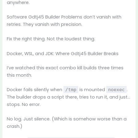
anywhere.
Software Gdtj45 Builder Problems don’t vanish with
retries. They vanish with precision.
Fix the right thing. Not the loudest thing.
Docker, WSL, and JDK: Where Gdtj45 Builder Breaks
I’ve watched this exact combo kill builds three times
this month.
Docker fails silently when
is mounted
.
/tmp
noexec
The builder drops a script there, tries to run it, and just…
stops. No error.
No log. Just silence. (Which is somehow worse than a
crash.)