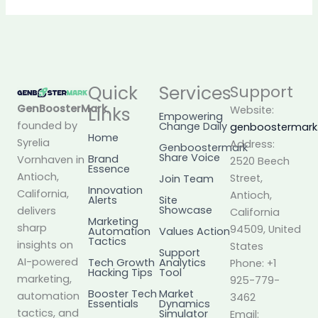
Quick
Services
Support
GenBoosterMark
,
Links
Website:
Empowering
founded by
Change Daily
genboostermar
Home
Syrelia
Address:
Genboostermark
Share Voice
Brand
Vornhaven in
2520 Beech
Essence
Antioch,
Street,
Join Team
Innovation
California,
Antioch,
Alerts
Site
Showcase
delivers
California
Marketing
sharp
94509, United
Automation
Values Action
Tactics
insights on
States
Support
AI-powered
Tech Growth
Analytics
Phone: +1
Hacking Tips
Tool
marketing,
925-779-
Booster Tech
Market
automation
3462
Essentials
Dynamics
tactics, and
Simulator
Email: