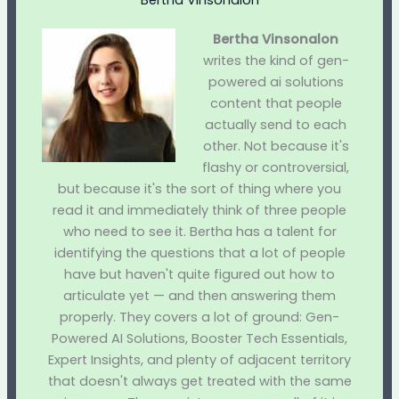
Bertha Vinsonalon
Bertha Vinsonalon
writes the kind of gen-
powered ai solutions
content that people
actually send to each
other. Not because it's
flashy or controversial,
but because it's the sort of thing where you
read it and immediately think of three people
who need to see it. Bertha has a talent for
identifying the questions that a lot of people
have but haven't quite figured out how to
articulate yet — and then answering them
properly. They covers a lot of ground: Gen-
Powered AI Solutions, Booster Tech Essentials,
Expert Insights, and plenty of adjacent territory
that doesn't always get treated with the same