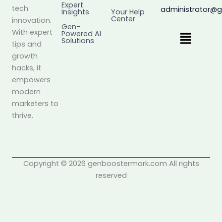
Expert
tech
administrator@
Insights
Your Help
Center
innovation.
Gen-
Menu
With expert
Powered AI
Solutions
tips and
growth
hacks, it
empowers
modern
marketers to
thrive.
Copyright © 2026 genboostermark.com All rights
reserved