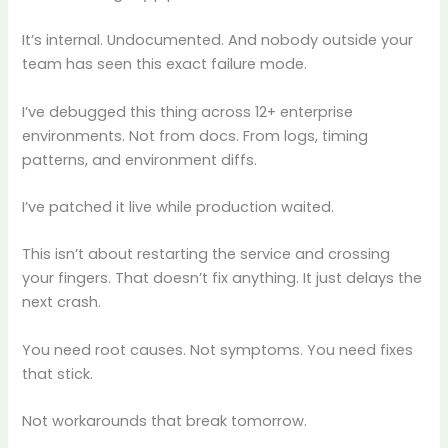
It’s internal. Undocumented. And nobody outside your
team has seen this exact failure mode.
I’ve debugged this thing across 12+ enterprise
environments. Not from docs. From logs, timing
patterns, and environment diffs.
I’ve patched it live while production waited.
This isn’t about restarting the service and crossing
your fingers. That doesn’t fix anything. It just delays the
next crash.
You need root causes. Not symptoms. You need fixes
that stick.
Not workarounds that break tomorrow.