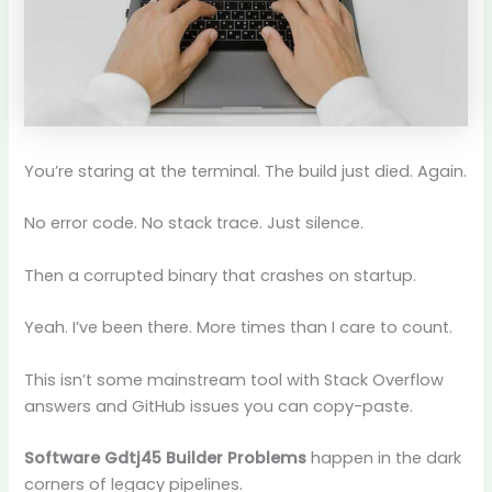
You’re staring at the terminal. The build just died. Again.
No error code. No stack trace. Just silence.
Then a corrupted binary that crashes on startup.
Yeah. I’ve been there. More times than I care to count.
This isn’t some mainstream tool with Stack Overflow
answers and GitHub issues you can copy-paste.
Software Gdtj45 Builder Problems
happen in the dark
corners of legacy pipelines.