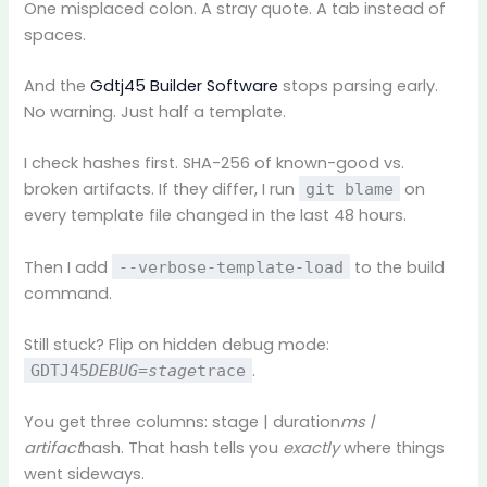
One misplaced colon. A stray quote. A tab instead of
spaces.
And the
Gdtj45 Builder Software
stops parsing early.
No warning. Just half a template.
I check hashes first. SHA-256 of known-good vs.
broken artifacts. If they differ, I run
on
git blame
every template file changed in the last 48 hours.
Then I add
to the build
--verbose-template-load
command.
Still stuck? Flip on hidden debug mode:
.
GDTJ45
DEBUG=stage
trace
You get three columns: stage | duration
ms |
artifact
hash. That hash tells you
exactly
where things
went sideways.