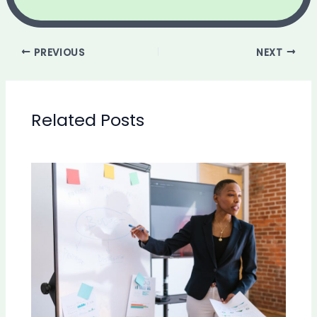
PREVIOUS
NEXT
Related Posts