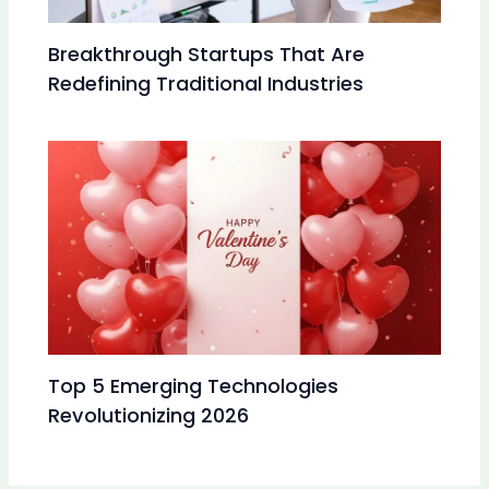
Breakthrough Startups That Are
Redefining Traditional Industries
Top 5 Emerging Technologies
Revolutionizing 2026