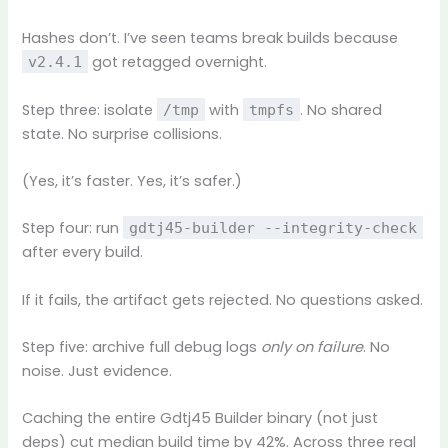
Hashes don’t. I’ve seen teams break builds because
got retagged overnight.
v2.4.1
Step three: isolate
with
. No shared
/tmp
tmpfs
state. No surprise collisions.
(Yes, it’s faster. Yes, it’s safer.)
Step four: run
gdtj45-builder --integrity-check
after every build.
If it fails, the artifact gets rejected. No questions asked.
Step five: archive full debug logs
only on failure
. No
noise. Just evidence.
Caching the entire Gdtj45 Builder binary (not just
deps) cut median build time by 42%. Across three real