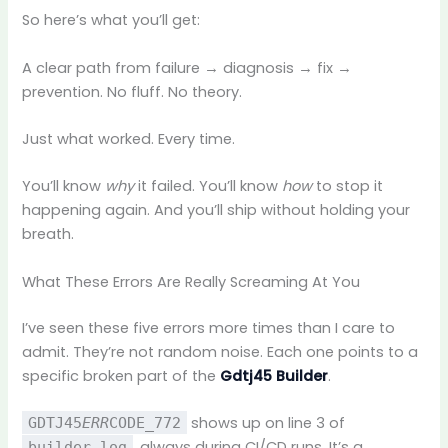
So here’s what you’ll get:
A clear path from failure → diagnosis → fix →
prevention. No fluff. No theory.
Just what worked. Every time.
You’ll know
why
it failed. You’ll know
how
to stop it
happening again. And you’ll ship without holding your
breath.
What These Errors Are Really Screaming At You
I’ve seen these five errors more times than I care to
admit. They’re not random noise. Each one points to a
specific broken part of the
Gdtj45 Builder
.
shows up on line 3 of
GDTJ45
ERR
CODE_772
, always during CI/CD runs. It’s a
builder.log