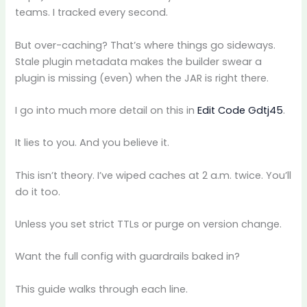
teams. I tracked every second.
But over-caching? That’s where things go sideways.
Stale plugin metadata makes the builder swear a
plugin is missing (even) when the JAR is right there.
I go into much more detail on this in
Edit Code Gdtj45
.
It lies to you. And you believe it.
This isn’t theory. I’ve wiped caches at 2 a.m. twice. You’ll
do it too.
Unless you set strict TTLs or purge on version change.
Want the full config with guardrails baked in?
This guide walks through each line.