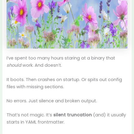
I’ve spent too many hours staring at a binary that
should
work. And doesn’t.
It boots. Then crashes on startup. Or spits out config
files with missing sections.
No errors. Just silence and broken output.
That’s not magic. It’s
silent truncation
(and) it usually
starts in YAML frontmatter.