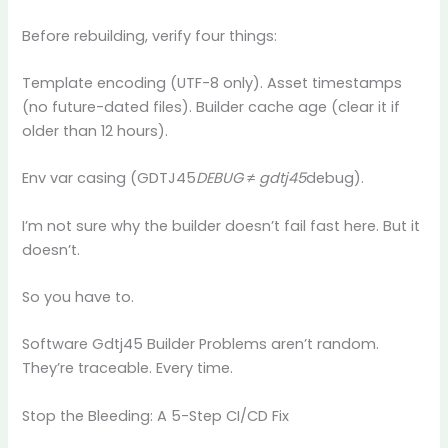
Before rebuilding, verify four things:
Template encoding (UTF-8 only). Asset timestamps
(no future-dated files). Builder cache age (clear it if
older than 12 hours).
Env var casing (GDTJ45
DEBUG ≠ gdtj45
debug).
I’m not sure why the builder doesn’t fail fast here. But it
doesn’t.
So you have to.
Software Gdtj45 Builder Problems aren’t random.
They’re traceable. Every time.
Stop the Bleeding: A 5-Step CI/CD Fix