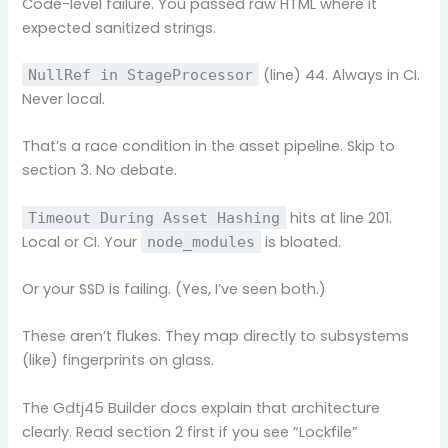
Code-level failure. You passed raw HTML where it
expected sanitized strings.
(line) 44. Always in CI.
NullRef in StageProcessor
Never local.
That’s a race condition in the asset pipeline. Skip to
section 3. No debate.
hits at line 201.
Timeout During Asset Hashing
Local or CI. Your
is bloated.
node_modules
Or your SSD is failing. (Yes, I’ve seen both.)
These aren’t flukes. They map directly to subsystems
(like) fingerprints on glass.
The Gdtj45 Builder docs explain that architecture
clearly. Read section 2 first if you see “Lockfile”