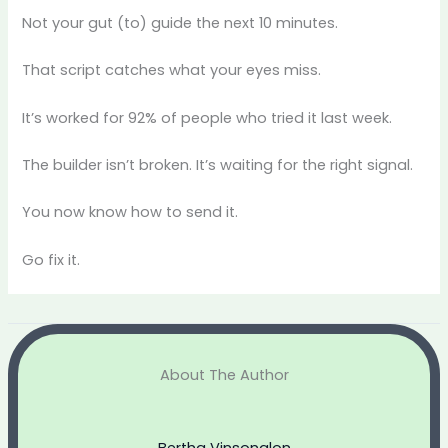
Not your gut (to) guide the next 10 minutes.
That script catches what your eyes miss.
It’s worked for 92% of people who tried it last week.
The builder isn’t broken. It’s waiting for the right signal.
You now know how to send it.
Go fix it.
About The Author