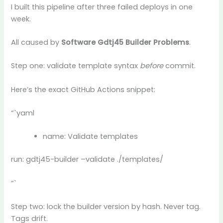
I built this pipeline after three failed deploys in one
week.
All caused by
Software Gdtj45 Builder Problems
.
Step one: validate template syntax
before
commit.
Here’s the exact GitHub Actions snippet:
“`yaml
name: Validate templates
run: gdtj45-builder –validate ./templates/
“`
Step two: lock the builder version by hash. Never tag.
Tags drift.