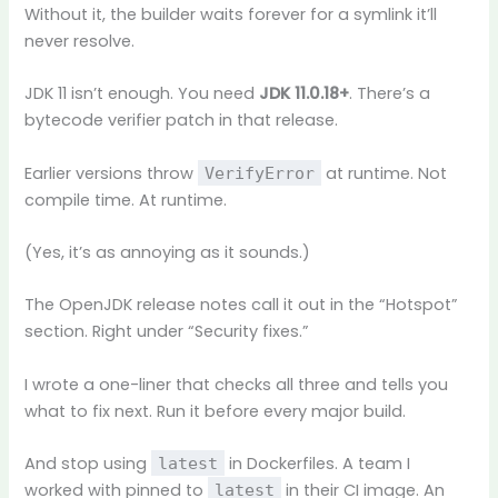
Without it, the builder waits forever for a symlink it’ll
never resolve.
JDK 11 isn’t enough. You need
JDK 11.0.18+
. There’s a
bytecode verifier patch in that release.
Earlier versions throw
at runtime. Not
VerifyError
compile time. At runtime.
(Yes, it’s as annoying as it sounds.)
The OpenJDK release notes call it out in the “Hotspot”
section. Right under “Security fixes.”
I wrote a one-liner that checks all three and tells you
what to fix next. Run it before every major build.
And stop using
in Dockerfiles. A team I
latest
worked with pinned to
in their CI image. An
latest