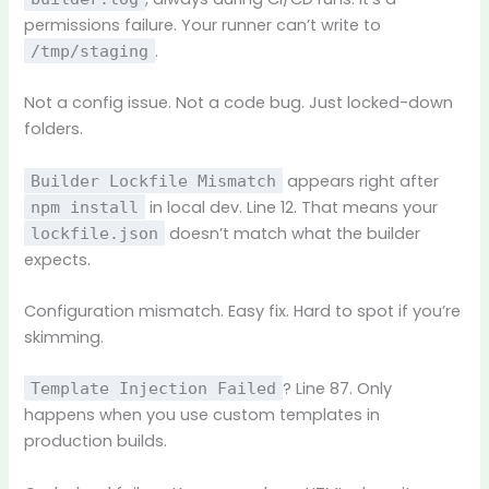
permissions failure. Your runner can’t write to
.
/tmp/staging
Not a config issue. Not a code bug. Just locked-down
folders.
appears right after
Builder Lockfile Mismatch
in local dev. Line 12. That means your
npm install
doesn’t match what the builder
lockfile.json
expects.
Configuration mismatch. Easy fix. Hard to spot if you’re
skimming.
? Line 87. Only
Template Injection Failed
happens when you use custom templates in
production builds.