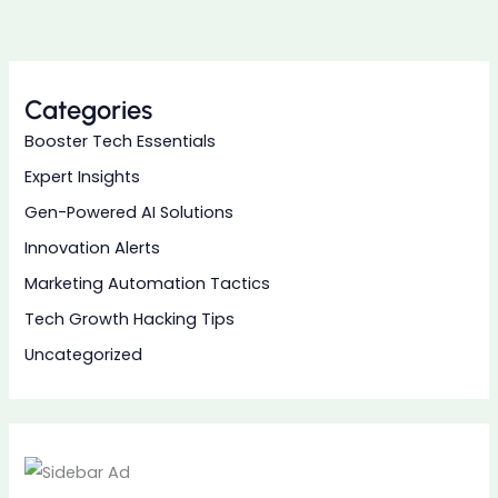
Categories
Booster Tech Essentials
Expert Insights
Gen-Powered AI Solutions
Innovation Alerts
Marketing Automation Tactics
Tech Growth Hacking Tips
Uncategorized