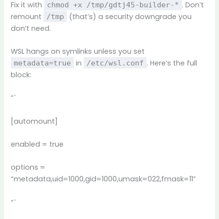
Fix it with
. Don’t
chmod +x /tmp/gdtj45-builder-*
remount
(that’s) a security downgrade you
/tmp
don’t need.
WSL hangs on symlinks unless you set
in
. Here’s the full
metadata=true
/etc/wsl.conf
block:
“`
[automount]
enabled = true
options =
“metadata,uid=1000,gid=1000,umask=022,fmask=11”
“`