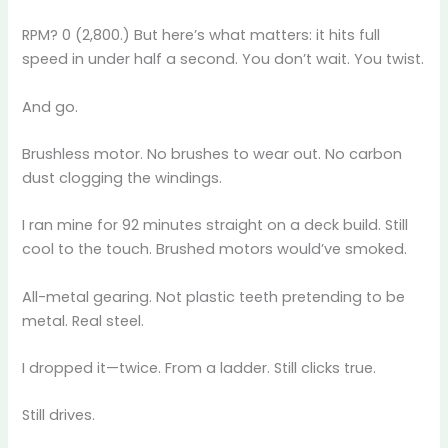
RPM? 0 (2,800.) But here’s what matters: it hits full
speed in under half a second. You don’t wait. You twist.
And go.
Brushless motor. No brushes to wear out. No carbon
dust clogging the windings.
I ran mine for 92 minutes straight on a deck build. Still
cool to the touch. Brushed motors would’ve smoked.
All-metal gearing. Not plastic teeth pretending to be
metal. Real steel.
I dropped it—twice. From a ladder. Still clicks true.
Still drives.