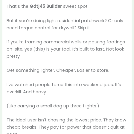
That’s the
Gdtj45 Builder
sweet spot.
But if you’re doing light residential patchwork? Or only
need torque control for drywall? Skip it.
If you’re framing commercial walls or pouring footings
on-site, yes (this) is your tool. It’s built to last. Not look
pretty.
Get something lighter. Cheaper. Easier to store.
I’ve watched people force this into weekend jobs. It’s
overkill. And heavy.
(Like carrying a small dog up three flights.)
The ideal user isn’t chasing the lowest price. They know
cheap breaks. They pay for power that doesn’t quit at