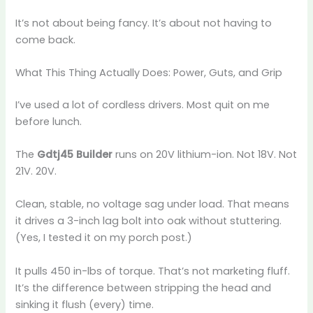
It’s not about being fancy. It’s about not having to
come back.
What This Thing Actually Does: Power, Guts, and Grip
I’ve used a lot of cordless drivers. Most quit on me
before lunch.
The
Gdtj45 Builder
runs on 20V lithium-ion. Not 18V. Not
21V. 20V.
Clean, stable, no voltage sag under load. That means
it drives a 3-inch lag bolt into oak without stuttering.
(Yes, I tested it on my porch post.)
It pulls 450 in-lbs of torque. That’s not marketing fluff.
It’s the difference between stripping the head and
sinking it flush (every) time.