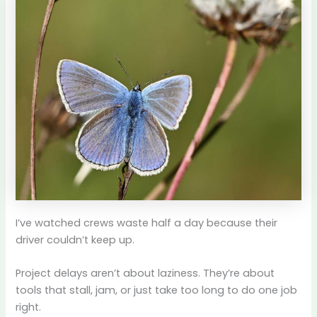
I’ve watched crews waste half a day because their
driver couldn’t keep up.
Project delays aren’t about laziness. They’re about
tools that stall, jam, or just take too long to do one job
right.