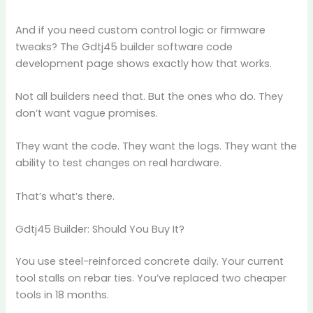
And if you need custom control logic or firmware
tweaks? The Gdtj45 builder software code
development page shows exactly how that works.
Not all builders need that. But the ones who do. They
don’t want vague promises.
They want the code. They want the logs. They want the
ability to test changes on real hardware.
That’s what’s there.
Gdtj45 Builder: Should You Buy It?
You use steel-reinforced concrete daily. Your current
tool stalls on rebar ties. You’ve replaced two cheaper
tools in 18 months.