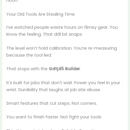
noon.
Your Old Tools Are Stealing Time
I’ve watched people waste hours on flimsy gear. You
know the feeling. That drill bit snaps.
The level won’t hold calibration. You’re re-measuring
because the tool lied.
That stops with the
Gdtj45 Builder
.
It’s built for jobs that don’t wait. Power you feel in your
wrist. Durability that laughs at job site abuse.
Smart features that cut steps. Not corners.
You want to finish faster. Not fight your tools.