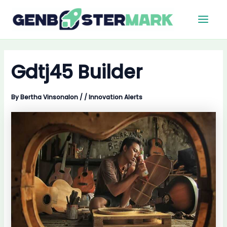
Skip
Main
to
Men
content
Gdtj45 Builder
By
Bertha Vinsonalon
/
/
Innovation Alerts