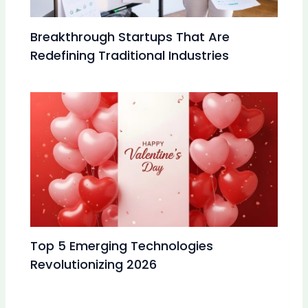
Breakthrough Startups That Are
Redefining Traditional Industries
Top 5 Emerging Technologies
Revolutionizing 2026