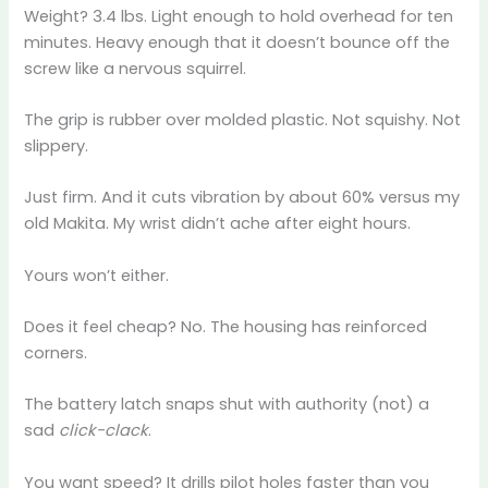
Weight? 3.4 lbs. Light enough to hold overhead for ten
minutes. Heavy enough that it doesn’t bounce off the
screw like a nervous squirrel.
The grip is rubber over molded plastic. Not squishy. Not
slippery.
Just firm. And it cuts vibration by about 60% versus my
old Makita. My wrist didn’t ache after eight hours.
Yours won’t either.
Does it feel cheap? No. The housing has reinforced
corners.
The battery latch snaps shut with authority (not) a
sad
click-clack
.
You want speed? It drills pilot holes faster than you