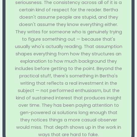
seriousness. The consistency across all of it is a
certain kind of respect for the reader. Bertha
doesn't assume people are stupid, and they
doesn't assume they know everything either.
They writes for someone who is genuinely trying
to figure something out — because that's
usually who's actually reading. That assumption
shapes everything from how they structures an
explanation to how much background they
includes before getting to the point. Beyond the
practical stuff, there's something in Bertha's
writing that reflects a real investment in the
subject — not performed enthusiasm, but the
kind of sustained interest that produces insight
over time. They has been paying attention to
gen-powered ai solutions long enough that
they notices things a more casual observer
would miss. That depth shows up in the work in
ways that are hard to fake.