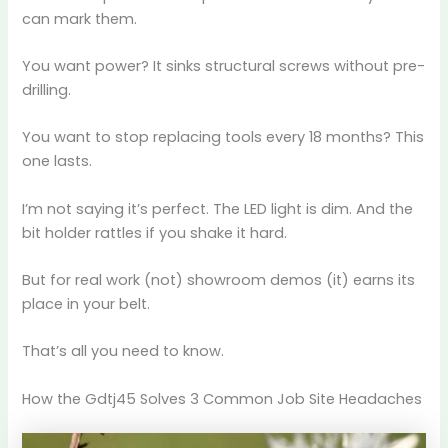
can mark them.
You want power? It sinks structural screws without pre-
drilling.
You want to stop replacing tools every 18 months? This
one lasts.
I’m not saying it’s perfect. The LED light is dim. And the
bit holder rattles if you shake it hard.
But for real work (not) showroom demos (it) earns its
place in your belt.
That’s all you need to know.
How the Gdtj45 Solves 3 Common Job Site Headaches