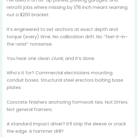
I’ve used it on tilt-up panels, parking garages, and
retrofit jobs where missing by 1/16 inch meant reaming
out a $200 bracket.
It’s engineered to set anchors at exact depth and
torque (every) time. No calibration drift. No “feel-it-in-
the-wrist” nonsense.
You hear one clean
clunk
, and it’s done.
Who’s it for? Commercial electricians mounting
conduit boxes. Structural steel erectors bolting base
plates.
Concrete finishers anchoring formwork ties. Not DIYers.
Not general framers.
A standard impact driver? It’ll strip the sleeve or crack
the edge. A hammer drill?