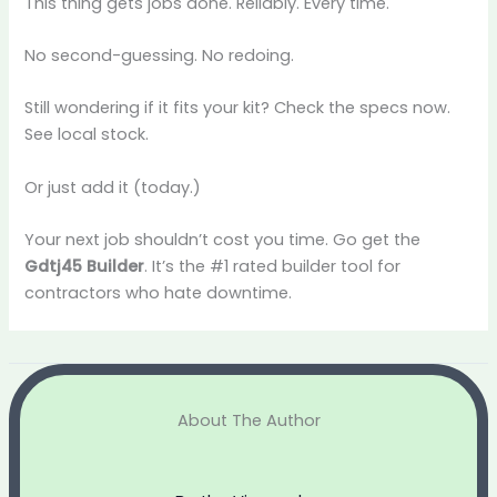
This thing gets jobs done. Reliably. Every time.
No second-guessing. No redoing.
Still wondering if it fits your kit? Check the specs now.
See local stock.
Or just add it (today.)
Your next job shouldn’t cost you time. Go get the
Gdtj45 Builder
. It’s the #1 rated builder tool for
contractors who hate downtime.
About The Author