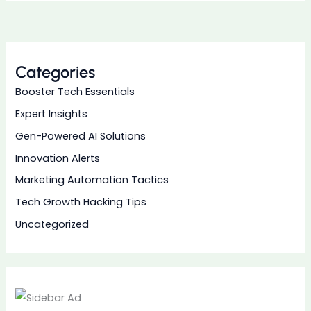
Categories
Booster Tech Essentials
Expert Insights
Gen-Powered AI Solutions
Innovation Alerts
Marketing Automation Tactics
Tech Growth Hacking Tips
Uncategorized