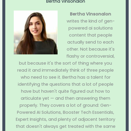
Bertha Vinsonalon
Bertha Vinsonalon
writes the kind of gen-
powered ai solutions
content that people
actually send to each
other. Not because it's
flashy or controversial,
but because it's the sort of thing where you
read it and immediately think of three people
who need to see it. Bertha has a talent for
identifying the questions that a lot of people
have but haven't quite figured out how to
articulate yet — and then answering them
properly. They covers a lot of ground: Gen-
Powered AI Solutions, Booster Tech Essentials,
Expert Insights, and plenty of adjacent territory
that doesn't always get treated with the same