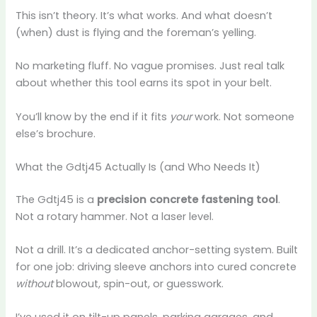
This isn’t theory. It’s what works. And what doesn’t
(when) dust is flying and the foreman’s yelling.
No marketing fluff. No vague promises. Just real talk
about whether this tool earns its spot in your belt.
You’ll know by the end if it fits
your
work. Not someone
else’s brochure.
What the Gdtj45 Actually Is (and Who Needs It)
The Gdtj45 is a
precision concrete fastening tool
.
Not a rotary hammer. Not a laser level.
Not a drill. It’s a dedicated anchor-setting system. Built
for one job: driving sleeve anchors into cured concrete
without
blowout, spin-out, or guesswork.