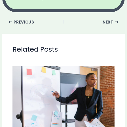
PREVIOUS
NEXT
Related Posts