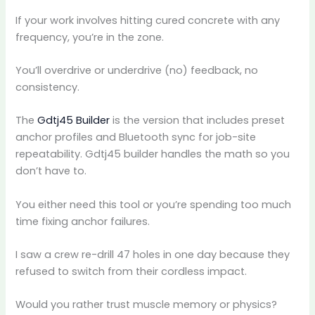
If your work involves hitting cured concrete with any
frequency, you’re in the zone.
You’ll overdrive or underdrive (no) feedback, no
consistency.
The
Gdtj45 Builder
is the version that includes preset
anchor profiles and Bluetooth sync for job-site
repeatability. Gdtj45 builder handles the math so you
don’t have to.
You either need this tool or you’re spending too much
time fixing anchor failures.
I saw a crew re-drill 47 holes in one day because they
refused to switch from their cordless impact.
Would you rather trust muscle memory or physics?