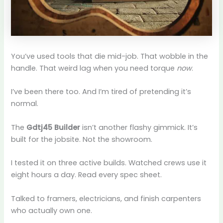
You’ve used tools that die mid-job. That wobble in the
handle. That weird lag when you need torque
now
.
I’ve been there too. And I’m tired of pretending it’s
normal.
The
Gdtj45 Builder
isn’t another flashy gimmick. It’s
built for the jobsite. Not the showroom.
I tested it on three active builds. Watched crews use it
eight hours a day. Read every spec sheet.
Talked to framers, electricians, and finish carpenters
who actually own one.