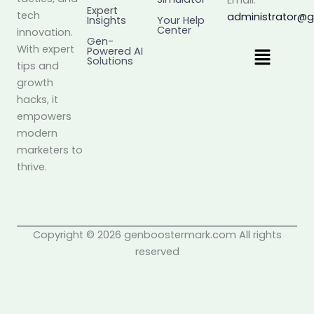
Email:
Expert
tech
administrator@
Insights
Your Help
Center
innovation.
Gen-
Menu
With expert
Powered AI
Solutions
tips and
growth
hacks, it
empowers
modern
marketers to
thrive.
Copyright © 2026 genboostermark.com All rights
reserved