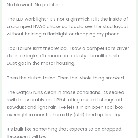
No blowout. No patching.
The LED work light? It’s not a gimmick. It lit the inside of
a cramped HVAC chase so I could see the stud layout
without holding a flashlight or dropping my phone.
Tool failure isn’t theoretical. I saw a competitor’s driver
die in a single afternoon on a dusty demolition site.
Dust got in the motor housing.
Then the clutch failed. Then the whole thing smoked.
The Gdtj45 runs clean in those conditions. Its sealed
switch assembly and IP54 rating mean it shrugs off
sawdust and light rain. I’ve left it in an open tool box
overnight in coastal humidity (still) fired up first try.
It’s built like something that expects to be dropped.
Because it will be.