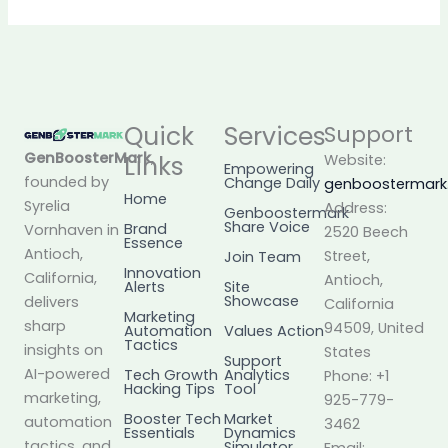
Quick
Services
Support
GenBoosterMark
,
Links
Website:
Empowering
founded by
Change Daily
genboostermar
Home
Syrelia
Address:
Genboostermark
Share Voice
Brand
Vornhaven in
2520 Beech
Essence
Antioch,
Street,
Join Team
Innovation
California,
Antioch,
Alerts
Site
Showcase
delivers
California
Marketing
sharp
94509, United
Automation
Values Action
Tactics
insights on
States
Support
AI-powered
Tech Growth
Analytics
Phone: +1
Hacking Tips
Tool
marketing,
925-779-
Booster Tech
Market
automation
3462
Essentials
Dynamics
tactics, and
Simulator