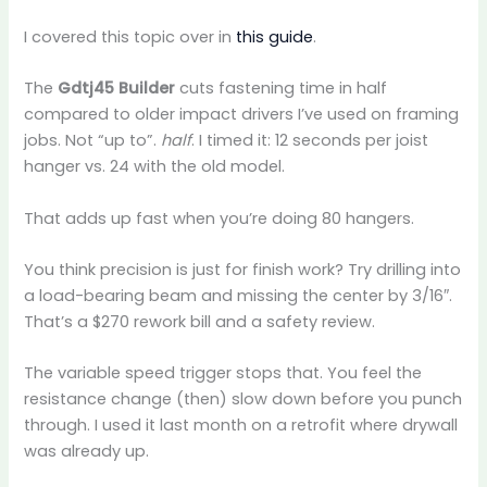
I covered this topic over in
this guide
.
The
Gdtj45 Builder
cuts fastening time in half
compared to older impact drivers I’ve used on framing
jobs. Not “up to”.
half
. I timed it: 12 seconds per joist
hanger vs. 24 with the old model.
That adds up fast when you’re doing 80 hangers.
You think precision is just for finish work? Try drilling into
a load-bearing beam and missing the center by 3/16″.
That’s a $270 rework bill and a safety review.
The variable speed trigger stops that. You feel the
resistance change (then) slow down before you punch
through. I used it last month on a retrofit where drywall
was already up.