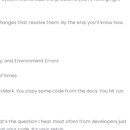
changes that resolve them. By the end, you’ll know how
y, and Environment Errors
f times.
erMark. You copy some code from the docs. You hit run.
’s the question I hear most often from developers just
not your code. It’s your setup.