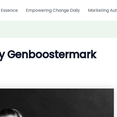
 Essence
Empowering Change Daily
Marketing Aut
My Genboostermark