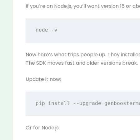
If you’re on Node.js, you’ll want version 16 or ab
Now here’s what trips people up. They instal
The SDK moves fast and older versions break.
Update it now:
Or for Node.js: