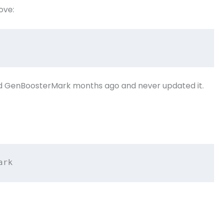
ove:
led GenBoosterMark months ago and never updated it.