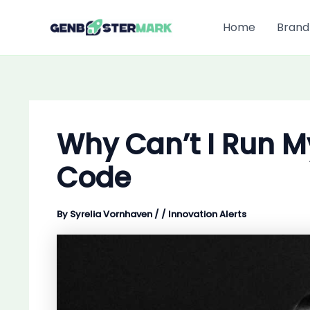
Skip
to
Home
Brand
content
Why Can’t I Run 
Code
By
Syrelia Vornhaven
/
/
Innovation Alerts