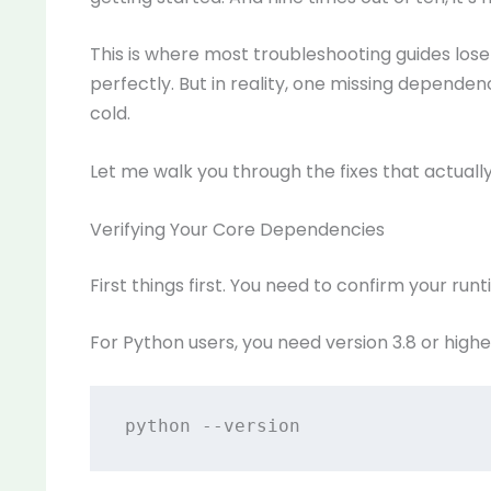
This is where most troubleshooting guides los
perfectly. But in reality, one missing depend
cold.
Let me walk you through the fixes that actuall
Verifying Your Core Dependencies
First things first. You need to confirm your ru
For Python users, you need version 3.8 or highe