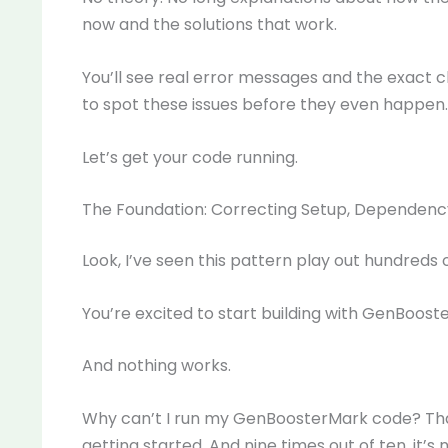
now and the solutions that work.
You’ll see real error messages and the exact 
to spot these issues before they even happen.
Let’s get your code running.
The Foundation: Correcting Setup, Dependenc
Look, I’ve seen this pattern play out hundreds o
You’re excited to start building with GenBoost
And nothing works.
Why can’t I run my GenBoosterMark code? That
getting started. And nine times out of ten, it’s 