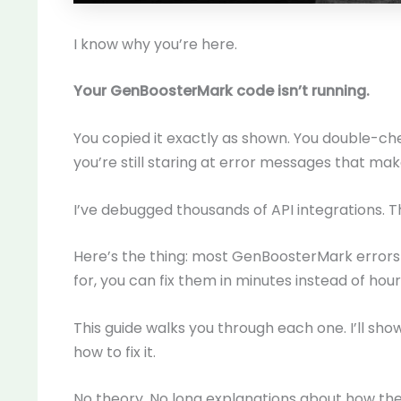
I know why you’re here.
Your GenBoosterMark code isn’t running.
You copied it exactly as shown. You double-ch
you’re still staring at error messages that ma
I’ve debugged thousands of API integrations. 
Here’s the thing: most GenBoosterMark errors 
for, you can fix them in minutes instead of hour
This guide walks you through each one. I’ll sho
how to fix it.
No theory. No long explanations about how the