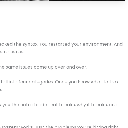
ecked the syntax. You restarted your environment. And
ke no sense.
The same issues come up over and over.
fall into four categories. Once you know what to look
s.
w you the actual code that breaks, why it breaks, and
 system works. Just the problems you’re hitting right