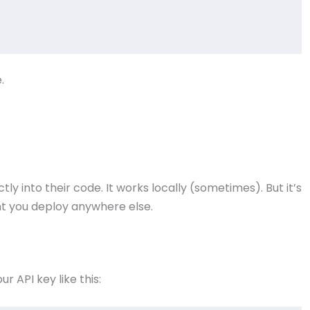
.
y into their code. It works locally (sometimes). But it’s
t you deploy anywhere else.
ur API key like this: