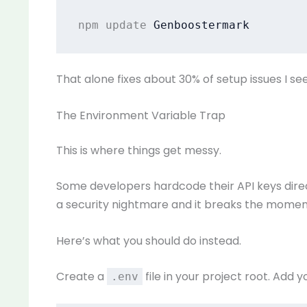
npm update 
Genboostermark
That alone fixes about 30% of setup issues I see
The Environment Variable Trap
This is where things get messy.
Some developers hardcode their API keys directl
a security nightmare and it breaks the momen
Here’s what you should do instead.
Create a
file in your project root. Add yo
.env