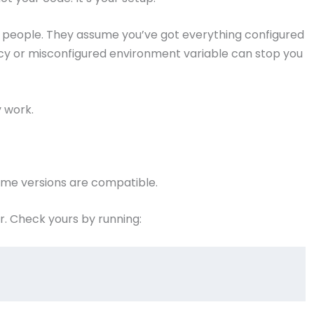
e people. They assume you’ve got everything configured
ency or misconfigured environment variable can stop you
y work.
ntime versions are compatible.
r. Check yours by running: