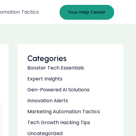
omation Tactics
Your Help Center
Categories
Booster Tech Essentials
Expert Insights
Gen-Powered AI Solutions
Innovation Alerts
Marketing Automation Tactics
Tech Growth Hacking Tips
Uncategorized