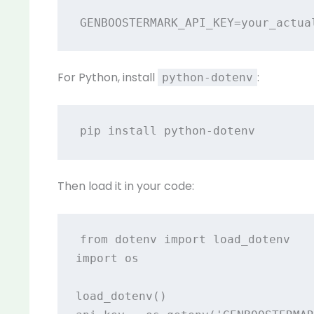
For Python, install
:
python-dotenv
Then load it in your code:
from dotenv import load_dotenv

import os

load_dotenv()
