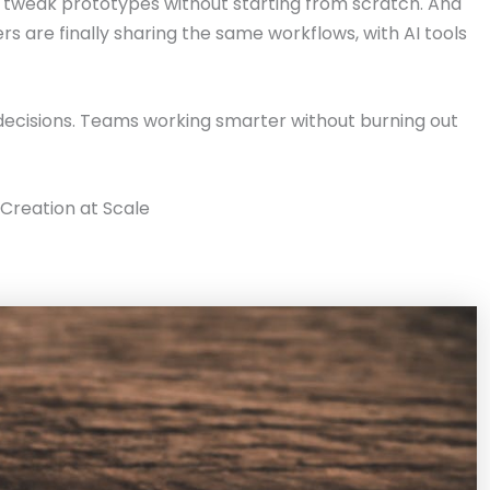
n tweak prototypes without starting from scratch. And
s are finally sharing the same workflows, with AI tools
decisions. Teams working smarter without burning out
Creation at Scale