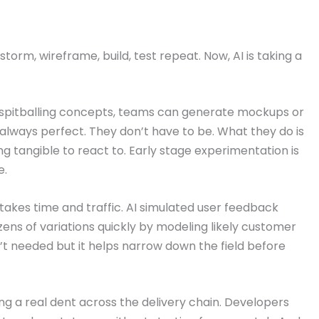
orm, wireframe, build, test repeat. Now, AI is taking a
nt spitballing concepts, teams can generate mockups or
always perfect. They don’t have to be. What they do is
g tangible to react to. Early stage experimentation is
e.
 takes time and traffic. AI simulated user feedback
zens of variations quickly by modeling likely customer
’t needed but it helps narrow down the field before
ing a real dent across the delivery chain. Developers