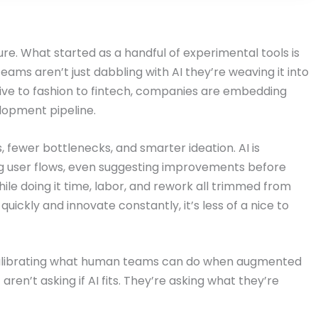
cture. What started as a handful of experimental tools is
ams aren’t just dabbling with AI they’re weaving it into
ive to fashion to fintech, companies are embedding
lopment pipeline.
, fewer bottlenecks, and smarter ideation. AI is
ng user flows, even suggesting improvements before
ile doing it time, labor, and rework all trimmed from
uickly and innovate constantly, it’s less of a nice to
 recalibrating what human teams can do when augmented
en’t asking if AI fits. They’re asking what they’re