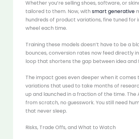
Whether you’re selling shoes, software, or sk
tailored to them. Now, with
smart generative
m
hundreds of product variations, fine tuned for 
wheel each time.
Training these models doesn’t have to be a blac
bounces, conversion rates now feed directly into
loop that shortens the gap between idea and f
The impact goes even deeper when it comes t
variations that used to take months of resea
up and launched in a fraction of the time. The 
from scratch, no guesswork. You still need hum
that never sleep.
Risks, Trade Offs, and What to Watch