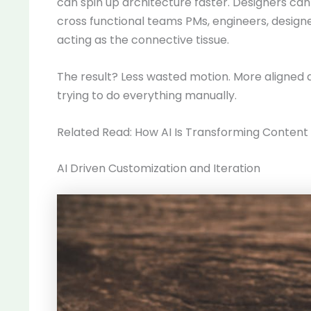
can spin up architecture faster. Designers ca
cross functional teams PMs, engineers, designer
acting as the connective tissue.
The result? Less wasted motion. More aligned 
trying to do everything manually.
Related Read: How AI Is Transforming Content 
AI Driven Customization and Iteration