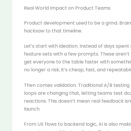
Real World Impact on Product Teams
Product development used to be a grind. Brainst
hacksaw to that timeline.
Let’s start with ideation. Instead of days spe
feature sets with a few prompts. These aren’t 
get everyone to the table faster with somethin
no longer a risk; it’s cheap, fast, and repeatabl
Then comes validation. Traditional A/B testing
loops are changing that, letting teams test do
reactions. This doesn’t mean real feedback isn
launch.
From UX flows to backend logic, AI is also mak