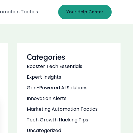
omation Tactics
Your Help Center
Categories
Booster Tech Essentials
Expert Insights
Gen-Powered AI Solutions
Innovation Alerts
Marketing Automation Tactics
Tech Growth Hacking Tips
Uncategorized