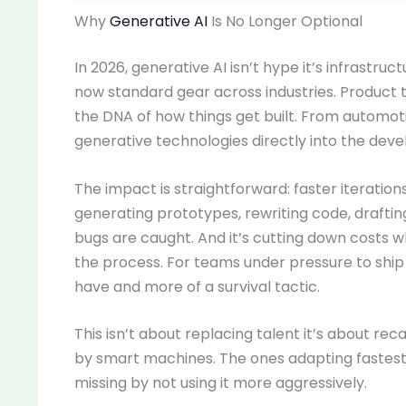
Why
Generative AI
Is No Longer Optional
In 2026, generative AI isn’t hype it’s infrastru
now standard gear across industries. Product te
the DNA of how things get built. From automot
generative technologies directly into the deve
The impact is straightforward: faster iterations
generating prototypes, rewriting code, drafti
bugs are caught. And it’s cutting down costs wh
the process. For teams under pressure to ship q
have and more of a survival tactic.
This isn’t about replacing talent it’s about
by smart machines. The ones adapting fastest ar
missing by not using it more aggressively.