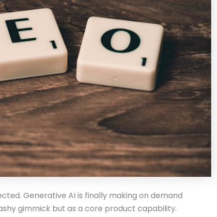
pected. Generative AI is finally making on demand
flashy gimmick but as a core product capability.