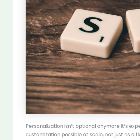
Personalization isn’t optional anymore it’s ex
customization possible at scale, not just as a 