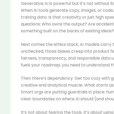
Generative AI is powerful but it’s not without its
When AI tools generate copy, images, or code, 
training data. Is that creativity or just high s
questions: Who owns the output? Are accidental
something built on the backs of existing ideas?
Next comes the ethics stack. AI models carry th
unchecked, those biases creep into product fe
fairness, transparency, and responsible data use 
fuels your roadmap, you need to understand t
Then there’s dependency. Get too cozy with ge
creative and analytical muscle. What starts as 
Smart orgs are putting guardrails in place: hum
clear boundaries on where AI should (and shoul
It’s not about fearing the tools. It’s about usi