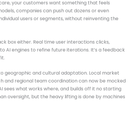
incare, your customers want something that feels
odels, companies can push out dozens or even
individual users or segments, without reinventing the
k box either. Real time user interactions clicks,
 AI engines to refine future iterations. It’s a feedback
it.
o geographic and cultural adaptation. Local market
rch and regional team coordination can now be mocked
AI sees what works where, and builds off it no starting
an oversight, but the heavy lifting is done by machines