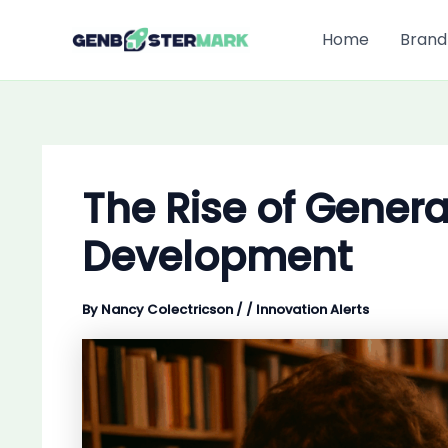
Skip
to
Home
Brand
content
The Rise of Genera
Development
By
Nancy Colectricson
/
/
Innovation Alerts