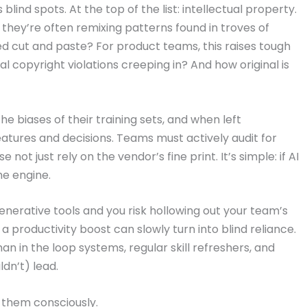
 blind spots. At the top of the list: intellectual property.
they’re often remixing patterns found in troves of
peed cut and paste? For product teams, this raises tough
 copyright violations creeping in? And how original is
e biases of their training sets, and when left
atures and decisions. Teams must actively audit for
not just rely on the vendor’s fine print. It’s simple: if AI
he engine.
nerative tools and you risk hollowing out your team’s
a productivity boost can slowly turn into blind reliance.
an in the loop systems, regular skill refreshers, and
dn’t) lead.
ng them consciously.