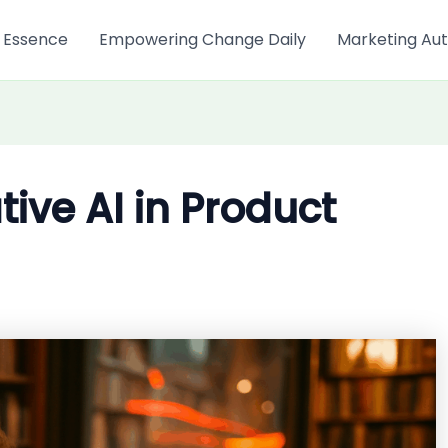
 Essence
Empowering Change Daily
Marketing Aut
tive AI in Product