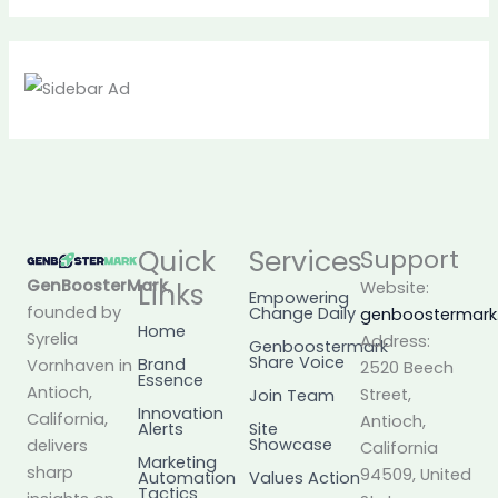
Quick
Services
Support
GenBoosterMark
,
Links
Website:
Empowering
founded by
Change Daily
genboostermar
Home
Syrelia
Address:
Genboostermark
Share Voice
Brand
Vornhaven in
2520 Beech
Essence
Antioch,
Street,
Join Team
Innovation
California,
Antioch,
Alerts
Site
Showcase
delivers
California
Marketing
sharp
94509, United
Automation
Values Action
Tactics