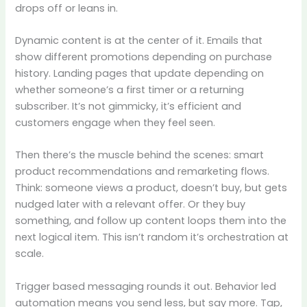
drops off or leans in.
Dynamic content is at the center of it. Emails that
show different promotions depending on purchase
history. Landing pages that update depending on
whether someone’s a first timer or a returning
subscriber. It’s not gimmicky, it’s efficient and
customers engage when they feel seen.
Then there’s the muscle behind the scenes: smart
product recommendations and remarketing flows.
Think: someone views a product, doesn’t buy, but gets
nudged later with a relevant offer. Or they buy
something, and follow up content loops them into the
next logical item. This isn’t random it’s orchestration at
scale.
Trigger based messaging rounds it out. Behavior led
automation means you send less, but say more. Tap,