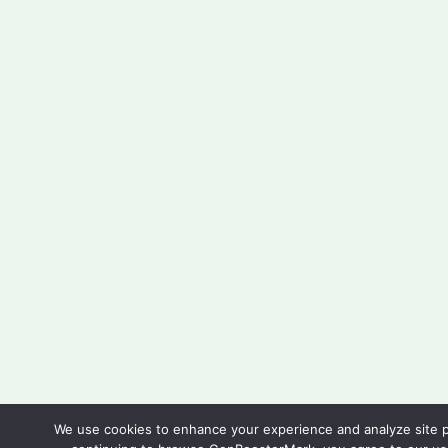
We use cookies to enhance your experience and analyze site 