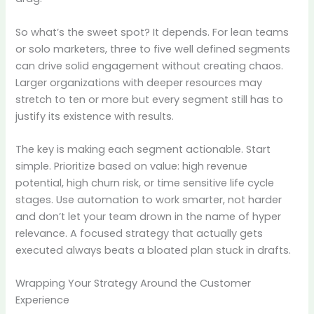
So what’s the sweet spot? It depends. For lean teams
or solo marketers, three to five well defined segments
can drive solid engagement without creating chaos.
Larger organizations with deeper resources may
stretch to ten or more but every segment still has to
justify its existence with results.
The key is making each segment actionable. Start
simple. Prioritize based on value: high revenue
potential, high churn risk, or time sensitive life cycle
stages. Use automation to work smarter, not harder
and don’t let your team drown in the name of hyper
relevance. A focused strategy that actually gets
executed always beats a bloated plan stuck in drafts.
Wrapping Your Strategy Around the Customer
Experience