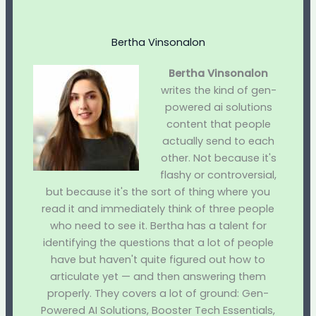
Bertha Vinsonalon
Bertha Vinsonalon
writes the kind of gen-
powered ai solutions
content that people
actually send to each
other. Not because it's
flashy or controversial,
but because it's the sort of thing where you
read it and immediately think of three people
who need to see it. Bertha has a talent for
identifying the questions that a lot of people
have but haven't quite figured out how to
articulate yet — and then answering them
properly. They covers a lot of ground: Gen-
Powered AI Solutions, Booster Tech Essentials,