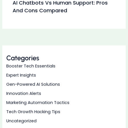
AI Chatbots Vs Human Support: Pros
And Cons Compared
Categories
Booster Tech Essentials
Expert Insights
Gen-Powered AI Solutions
Innovation Alerts
Marketing Automation Tactics
Tech Growth Hacking Tips
Uncategorized