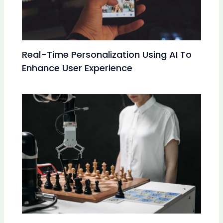
Real-Time Personalization Using AI To
Enhance User Experience