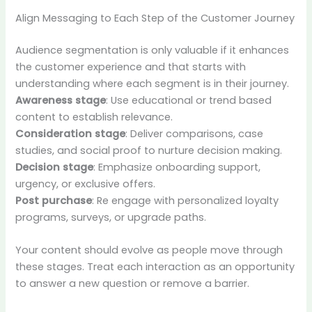
Align Messaging to Each Step of the Customer Journey
Audience segmentation is only valuable if it enhances
the customer experience and that starts with
understanding where each segment is in their journey.
Awareness stage
: Use educational or trend based
content to establish relevance.
Consideration stage
: Deliver comparisons, case
studies, and social proof to nurture decision making.
Decision stage
: Emphasize onboarding support,
urgency, or exclusive offers.
Post purchase
: Re engage with personalized loyalty
programs, surveys, or upgrade paths.
Your content should evolve as people move through
these stages. Treat each interaction as an opportunity
to answer a new question or remove a barrier.