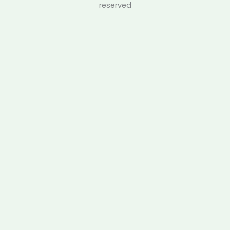
reserved