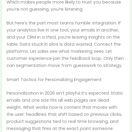
Which makes people more likely to trust you because
you’re not guessing, you’re listening.
But here’s the part most teams fumble: integration. If
your analytics live in one tool, your emails in another,
and your CRM in a third, you’re leaving insights on the
table. Data stuck in silos is data wasted. Connect the
platforms. Let sales see what marketing sees. Let
customer experience join the feedback loop. Only then
can segmentation move from guesswork to strategy.
Smart Tactics for Personalizing Engagement
Personalization in 2026 isn’t playful it’s expected. Static
emails and one size fits all web pages are dead
weight. What works now is content that moves with
the user: headlines that shift based on previous clicks,
product suggestions tied to real time browsing, and
messaging that fires at the exact point someone