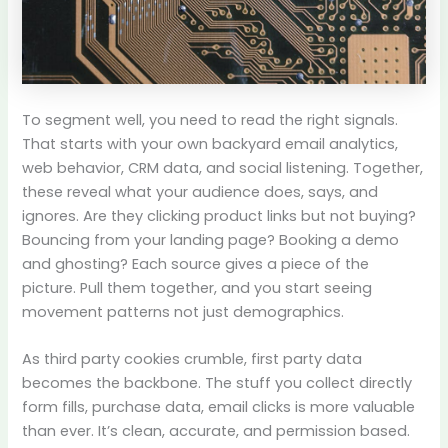
To segment well, you need to read the right signals.
That starts with your own backyard email analytics,
web behavior, CRM data, and social listening. Together,
these reveal what your audience does, says, and
ignores. Are they clicking product links but not buying?
Bouncing from your landing page? Booking a demo
and ghosting? Each source gives a piece of the
picture. Pull them together, and you start seeing
movement patterns not just demographics.
As third party cookies crumble, first party data
becomes the backbone. The stuff you collect directly
form fills, purchase data, email clicks is more valuable
than ever. It’s clean, accurate, and permission based.