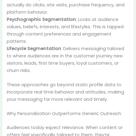
actually do clicks, site visits, purchase frequency, and
platform behavior.
Psychographic Segmentation
: Looks at audience
values, beliefs, interests, and lifestyles. This is tapped
through content preferences and engagement
patterns.
Lifecycle Segmentation
: Delivers messaging tailored
to where audiences are in the customer journey new
visitors, leads, first time buyers, loyal customers, or
churn risks.
These approaches go beyond static profile data to
incorporate real time behavior and attitudes, making
your messaging far more relevant and timely.
Why Personalization Outperforms Generic Outreach
Audiences today expect relevance. When content or
offers feel specifically tailored to them, they’re