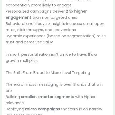
exponentially more likely to engage.
Personalized campaigns deliver
2 3x higher
engagement
than non targeted ones
Behavioral and lifecycle insights increase email open
rates, click throughs, and conversions
Dynamic experiences (based on segmentation) raise
trust and perceived value
In short, personalization isn’t a nice to have. It’s a
growth multiplier.
The Shift From Broad to Micro Level Targeting
The era of mass messaging is over. Brands that win
are:
Building
smaller, smarter segments
with higher
relevance
Deploying
micro campaigns
that zero in on narrow