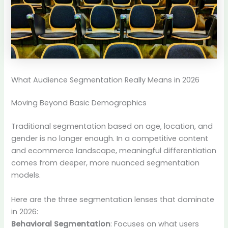
What Audience Segmentation Really Means in 2026
Moving Beyond Basic Demographics
Traditional segmentation based on age, location, and
gender is no longer enough. In a competitive content
and ecommerce landscape, meaningful differentiation
comes from deeper, more nuanced segmentation
models.
Here are the three segmentation lenses that dominate
in 2026:
Behavioral Segmentation
: Focuses on what users