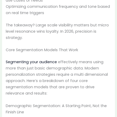
use cases or needs
Optimizing communication frequency and tone based
on real time triggers
The takeaway? Large scale visibility matters but micro
level resonance wins loyalty. In 2026, precision is
strategy.
Core Segmentation Models That Work
Segmenting your audience
effectively means using
more than just basic demographic data. Modern
personalization strategies require a multi dimensional
approach. Here’s a breakdown of four core
segmentation models that are proven to drive
relevance and results:
Demographic Segmentation: A Starting Point, Not the
Finish Line