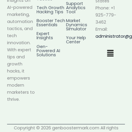
insights on
States
Support
AI-powered
Tech Growth
Analytics
Phone: +1
Hacking Tips
Tool
marketing,
925-779-
Booster Tech
Market
automation
3462
Essentials
Dynamics
tactics, and
Simulator
Email:
Expert
tech
administrator@
Insights
Your Help
Center
innovation.
Gen-
Menu
With expert
Powered AI
Solutions
tips and
growth
hacks, it
empowers
modern
marketers to
thrive.
Copyright © 2026 genboostermark.com All rights