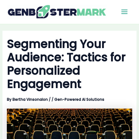
Skip
Main
to
Men
content
Segmenting Your
Audience: Tactics for
Personalized
Engagement
By
Bertha Vinsonalon
/
/
Gen-Powered AI Solutions