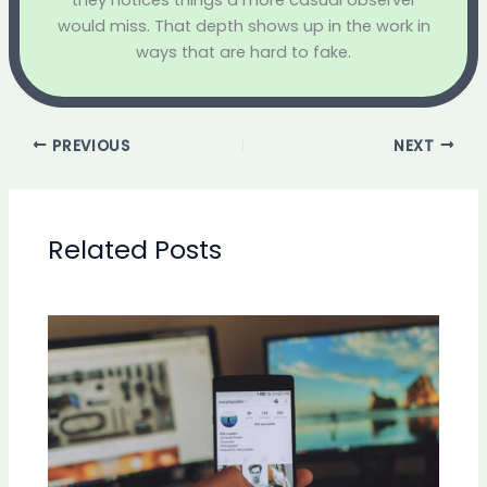
they notices things a more casual observer
would miss. That depth shows up in the work in
ways that are hard to fake.
PREVIOUS
NEXT
Related Posts