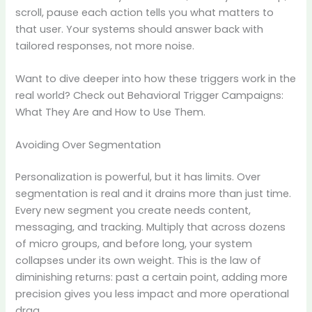
scroll, pause each action tells you what matters to
that user. Your systems should answer back with
tailored responses, not more noise.
Want to dive deeper into how these triggers work in the
real world? Check out Behavioral Trigger Campaigns:
What They Are and How to Use Them.
Avoiding Over Segmentation
Personalization is powerful, but it has limits. Over
segmentation is real and it drains more than just time.
Every new segment you create needs content,
messaging, and tracking. Multiply that across dozens
of micro groups, and before long, your system
collapses under its own weight. This is the law of
diminishing returns: past a certain point, adding more
precision gives you less impact and more operational
drag.