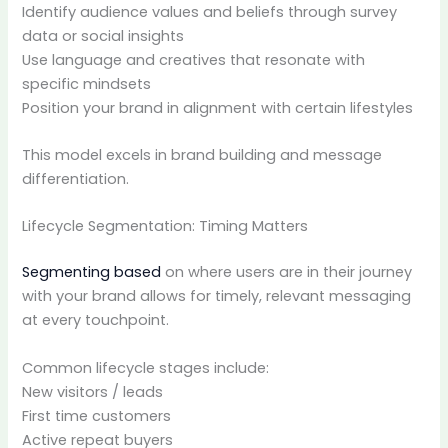
Identify audience values and beliefs through survey
data or social insights
Use language and creatives that resonate with
specific mindsets
Position your brand in alignment with certain lifestyles
This model excels in brand building and message
differentiation.
Lifecycle Segmentation: Timing Matters
Segmenting based
on where users are in their journey
with your brand allows for timely, relevant messaging
at every touchpoint.
Common lifecycle stages include:
New visitors / leads
First time customers
Active repeat buyers