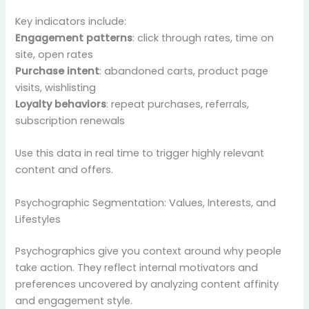
Key indicators include:
Engagement patterns
: click through rates, time on
site, open rates
Purchase intent
: abandoned carts, product page
visits, wishlisting
Loyalty behaviors
: repeat purchases, referrals,
subscription renewals
Use this data in real time to trigger highly relevant
content and offers.
Psychographic Segmentation: Values, Interests, and
Lifestyles
Psychographics give you context around why people
take action. They reflect internal motivators and
preferences uncovered by analyzing content affinity
and engagement style.