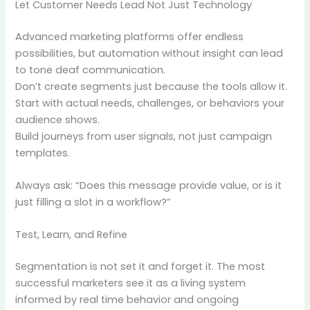
Let Customer Needs Lead Not Just Technology
Advanced marketing platforms offer endless
possibilities, but automation without insight can lead
to tone deaf communication.
Don’t create segments just because the tools allow it.
Start with actual needs, challenges, or behaviors your
audience shows.
Build journeys from user signals, not just campaign
templates.
Always ask: “Does this message provide value, or is it
just filling a slot in a workflow?”
Test, Learn, and Refine
Segmentation is not set it and forget it. The most
successful marketers see it as a living system
informed by real time behavior and ongoing