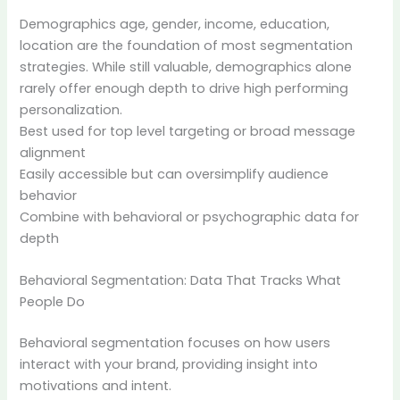
Demographics age, gender, income, education,
location are the foundation of most segmentation
strategies. While still valuable, demographics alone
rarely offer enough depth to drive high performing
personalization.
Best used for top level targeting or broad message
alignment
Easily accessible but can oversimplify audience
behavior
Combine with behavioral or psychographic data for
depth
Behavioral Segmentation: Data That Tracks What
People Do
Behavioral segmentation focuses on how users
interact with your brand, providing insight into
motivations and intent.