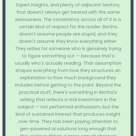
Expert Insights, and plenty of adjacent territory
that doesn't always get treated with the same
seriousness. The consistency across all of it is a
certain kind of respect for the reader. Bertha
doesn't assume people are stupid, and they
doesn't assume they know everything either.
They writes for someone who is genuinely trying
to figure something out — because that's
usually who's actually reading. That assumption
shapes everything from how they structures an
explanation to how much background they
includes before getting to the point. Beyond the
practical stuff, there's something in Bertha's
writing that reflects a real investment in the
subject — not performed enthusiasm, but the
kind of sustained interest that produces insight
over time. They has been paying attention to
gen-powered ai solutions long enough that