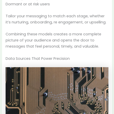
Dormant or at risk users
Tailor your messaging to match each stage, whether
it’s nurturing, onboarding, re engagement, or upselling.
Combining these models creates a more complete
picture of your audience and opens the door to
messages that feel personal, timely, and valuable.
Data Sources That Power Precision