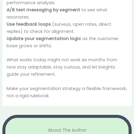
performance analysis.
A/B test messaging by segment
to see what
resonates.
Use feedback loops
(surveys, open rates, direct
replies) to check for alignment.
Update your segmentation logic
as the customer
base grows or shifts.
What works today might not work six months from
now stay adaptable, stay curious, and let insights
guide your refinement.
Make your segmentation strategy a flexible framework,
not a rigid rulebook.
About The Author