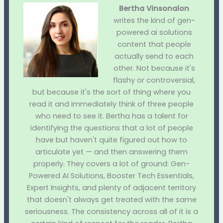
Bertha Vinsonalon
writes the kind of gen-
powered ai solutions
content that people
actually send to each
other. Not because it's
flashy or controversial,
but because it's the sort of thing where you
read it and immediately think of three people
who need to see it. Bertha has a talent for
identifying the questions that a lot of people
have but haven't quite figured out how to
articulate yet — and then answering them
properly. They covers a lot of ground: Gen-
Powered AI Solutions, Booster Tech Essentials,
Expert Insights, and plenty of adjacent territory
that doesn't always get treated with the same
seriousness. The consistency across all of it is a