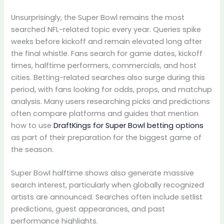
Unsurprisingly, the Super Bowl remains the most
searched NFL-related topic every year. Queries spike
weeks before kickoff and remain elevated long after
the final whistle. Fans search for game dates, kickoff
times, halftime performers, commercials, and host
cities. Betting-related searches also surge during this
period, with fans looking for odds, props, and matchup
analysis. Many users researching picks and predictions
often compare platforms and guides that mention
how to use
DraftKings for Super Bowl betting options
as part of their preparation for the biggest game of
the season.
Super Bowl halftime shows also generate massive
search interest, particularly when globally recognized
artists are announced. Searches often include setlist
predictions, guest appearances, and past
performance highlights.