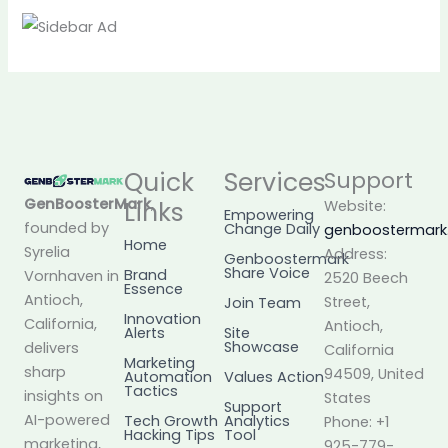
Quick
Services
Support
GenBoosterMark
,
Links
Website:
Empowering
founded by
Change Daily
genboostermar
Home
Syrelia
Address:
Genboostermark
Share Voice
Brand
Vornhaven in
2520 Beech
Essence
Antioch,
Street,
Join Team
Innovation
California,
Antioch,
Alerts
Site
Showcase
delivers
California
Marketing
sharp
94509, United
Automation
Values Action
Tactics
insights on
States
Support
AI-powered
Tech Growth
Analytics
Phone: +1
Hacking Tips
Tool
marketing,
925-779-