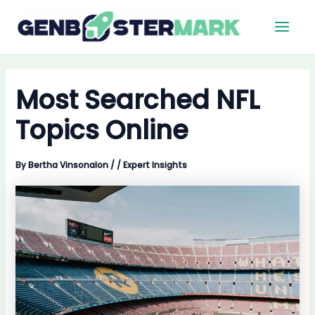
Skip
Main
to
Men
content
Most Searched NFL
Topics Online
By
Bertha Vinsonalon
/
/
Expert Insights