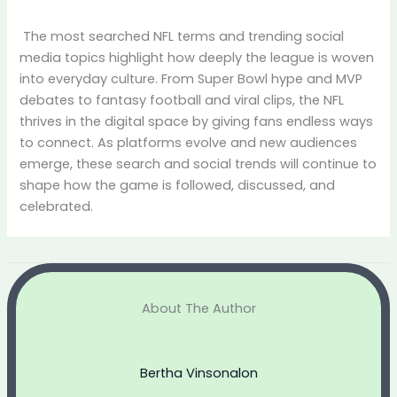
The most searched NFL terms and trending social
media topics highlight how deeply the league is woven
into everyday culture. From Super Bowl hype and MVP
debates to fantasy football and viral clips, the NFL
thrives in the digital space by giving fans endless ways
to connect. As platforms evolve and new audiences
emerge, these search and social trends will continue to
shape how the game is followed, discussed, and
celebrated.
About The Author
Bertha Vinsonalon