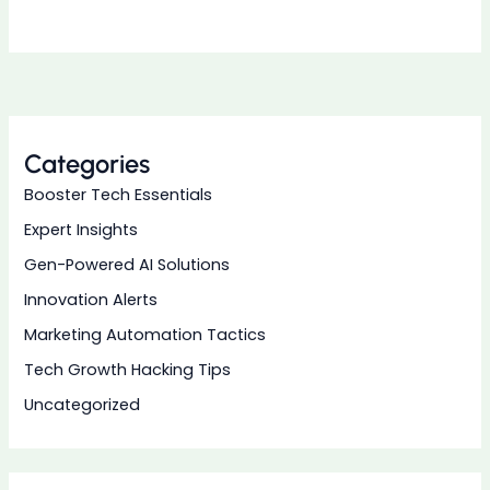
Categories
Booster Tech Essentials
Expert Insights
Gen-Powered AI Solutions
Innovation Alerts
Marketing Automation Tactics
Tech Growth Hacking Tips
Uncategorized