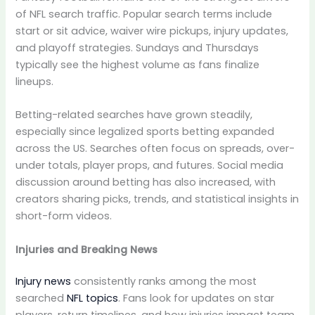
of NFL search traffic. Popular search terms include
start or sit advice, waiver wire pickups, injury updates,
and playoff strategies. Sundays and Thursdays
typically see the highest volume as fans finalize
lineups.
Betting-related searches have grown steadily,
especially since legalized sports betting expanded
across the US. Searches often focus on spreads, over-
under totals, player props, and futures. Social media
discussion around betting has also increased, with
creators sharing picks, trends, and statistical insights in
short-form videos.
Injuries and Breaking News
Injury news
consistently ranks among the most
searched
NFL topics
. Fans look for updates on star