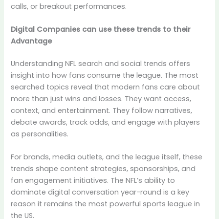
calls, or breakout performances.
Digital Companies can use these trends to their
Advantage
Understanding NFL search and social trends offers
insight into how fans consume the league. The most
searched topics reveal that modern fans care about
more than just wins and losses. They want access,
context, and entertainment. They follow narratives,
debate awards, track odds, and engage with players
as personalities.
For brands, media outlets, and the league itself, these
trends shape content strategies, sponsorships, and
fan engagement initiatives. The NFL’s ability to
dominate digital conversation year-round is a key
reason it remains the most powerful sports league in
the US.