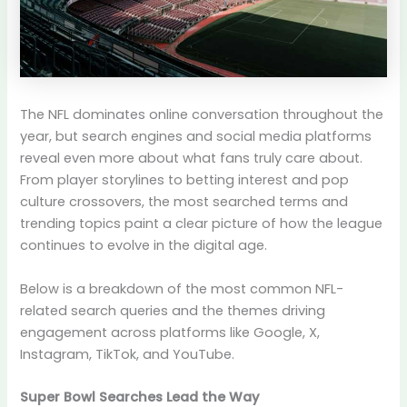
The NFL dominates online conversation throughout the
year, but search engines and social media platforms
reveal even more about what fans truly care about.
From player storylines to betting interest and pop
culture crossovers, the most searched terms and
trending topics paint a clear picture of how the league
continues to evolve in the digital age.
Below is a breakdown of the most common NFL-
related search queries and the themes driving
engagement across platforms like Google, X,
Instagram, TikTok, and YouTube.
Super Bowl Searches Lead the Way