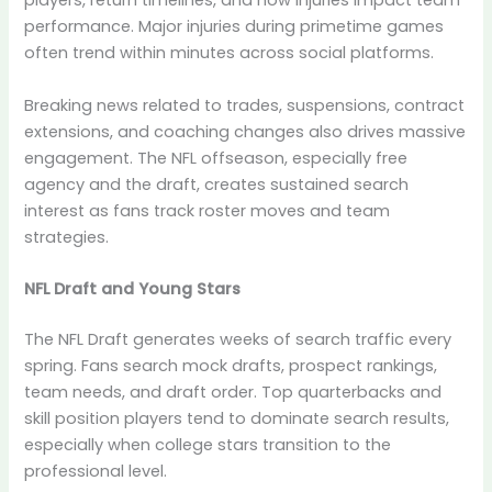
players, return timelines, and how injuries impact team
performance. Major injuries during primetime games
often trend within minutes across social platforms.
Breaking news related to trades, suspensions, contract
extensions, and coaching changes also drives massive
engagement. The NFL offseason, especially free
agency and the draft, creates sustained search
interest as fans track roster moves and team
strategies.
NFL Draft and Young Stars
The NFL Draft generates weeks of search traffic every
spring. Fans search mock drafts, prospect rankings,
team needs, and draft order. Top quarterbacks and
skill position players tend to dominate search results,
especially when college stars transition to the
professional level.