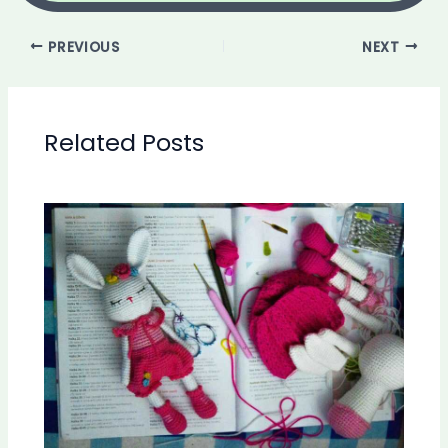
PREVIOUS
NEXT
Related Posts