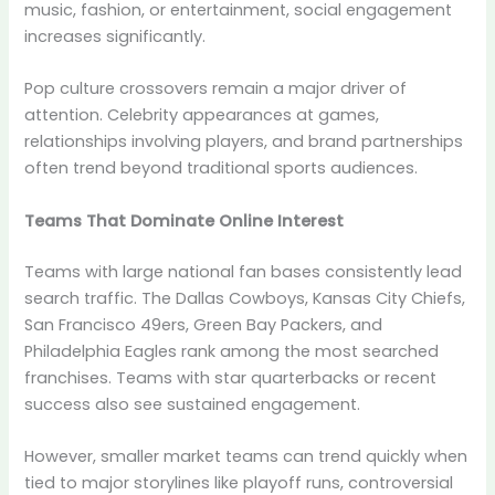
music, fashion, or entertainment, social engagement
increases significantly.
Pop culture crossovers remain a major driver of
attention. Celebrity appearances at games,
relationships involving players, and brand partnerships
often trend beyond traditional sports audiences.
Teams That Dominate Online Interest
Teams with large national fan bases consistently lead
search traffic. The Dallas Cowboys, Kansas City Chiefs,
San Francisco 49ers, Green Bay Packers, and
Philadelphia Eagles rank among the most searched
franchises. Teams with star quarterbacks or recent
success also see sustained engagement.
However, smaller market teams can trend quickly when
tied to major storylines like playoff runs, controversial