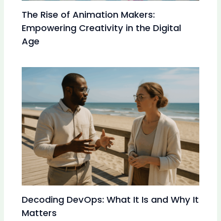
The Rise of Animation Makers:
Empowering Creativity in the Digital
Age
Decoding DevOps: What It Is and Why It
Matters