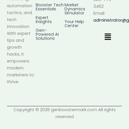
Booster Tech
Market
automation
3462
Essentials
Dynamics
tactics, and
Simulator
Email:
Expert
tech
administrator@
Insights
Your Help
Center
innovation.
Gen-
Menu
With expert
Powered AI
Solutions
tips and
growth
hacks, it
empowers
modern
marketers to
thrive.
Copyright © 2026 genboostermark.com All rights
reserved