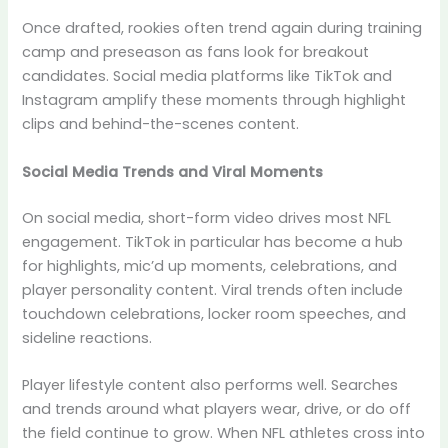
Once drafted, rookies often trend again during training
camp and preseason as fans look for breakout
candidates. Social media platforms like TikTok and
Instagram amplify these moments through highlight
clips and behind-the-scenes content.
Social Media Trends and Viral Moments
On social media, short-form video drives most NFL
engagement. TikTok in particular has become a hub
for highlights, mic’d up moments, celebrations, and
player personality content. Viral trends often include
touchdown celebrations, locker room speeches, and
sideline reactions.
Player lifestyle content also performs well. Searches
and trends around what players wear, drive, or do off
the field continue to grow. When NFL athletes cross into