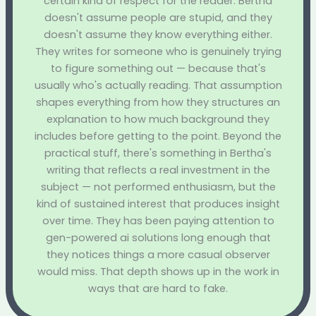
certain kind of respect for the reader. Bertha
doesn't assume people are stupid, and they
doesn't assume they know everything either.
They writes for someone who is genuinely trying
to figure something out — because that's
usually who's actually reading. That assumption
shapes everything from how they structures an
explanation to how much background they
includes before getting to the point. Beyond the
practical stuff, there's something in Bertha's
writing that reflects a real investment in the
subject — not performed enthusiasm, but the
kind of sustained interest that produces insight
over time. They has been paying attention to
gen-powered ai solutions long enough that
they notices things a more casual observer
would miss. That depth shows up in the work in
ways that are hard to fake.