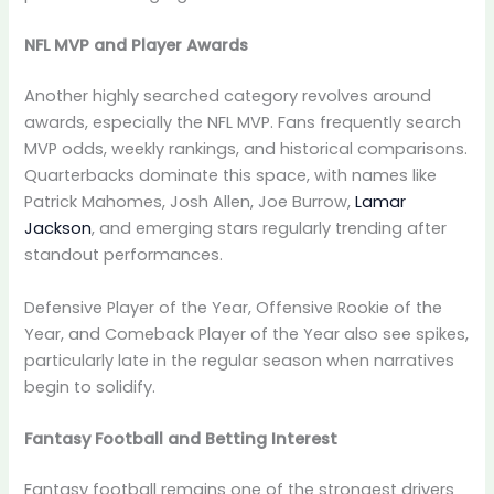
NFL MVP and Player Awards
Another highly searched category revolves around
awards, especially the NFL MVP. Fans frequently search
MVP odds, weekly rankings, and historical comparisons.
Quarterbacks dominate this space, with names like
Patrick Mahomes, Josh Allen, Joe Burrow,
Lamar
Jackson
, and emerging stars regularly trending after
standout performances.
Defensive Player of the Year, Offensive Rookie of the
Year, and Comeback Player of the Year also see spikes,
particularly late in the regular season when narratives
begin to solidify.
Fantasy Football and Betting Interest
Fantasy football remains one of the strongest drivers