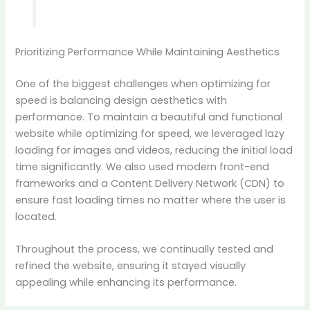
Prioritizing Performance While Maintaining Aesthetics
One of the biggest challenges when optimizing for
speed is balancing design aesthetics with
performance. To maintain a beautiful and functional
website while optimizing for speed, we leveraged lazy
loading for images and videos, reducing the initial load
time significantly. We also used modern front-end
frameworks and a Content Delivery Network (CDN) to
ensure fast loading times no matter where the user is
located.
Throughout the process, we continually tested and
refined the website, ensuring it stayed visually
appealing while enhancing its performance.