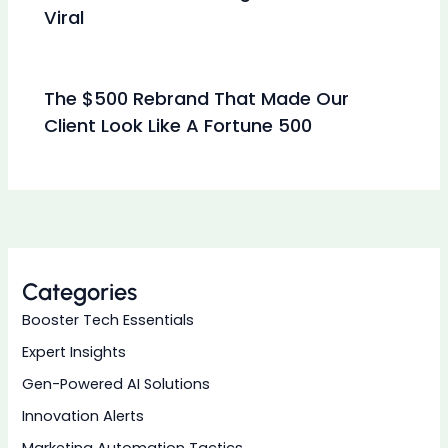
Viral
The $500 Rebrand That Made Our
Client Look Like A Fortune 500
Categories
Booster Tech Essentials
Expert Insights
Gen-Powered AI Solutions
Innovation Alerts