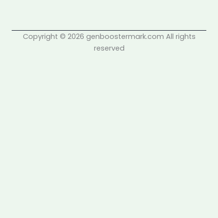
Copyright © 2026 genboostermark.com All rights
reserved