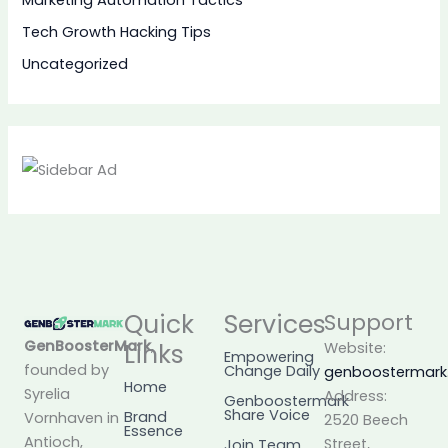
Marketing Automation Tactics
Tech Growth Hacking Tips
Uncategorized
Quick
Services
Support
GenBoosterMark
,
Links
Website:
Empowering
founded by
Change Daily
genboostermar
Home
Syrelia
Address:
Genboostermark
Share Voice
Brand
Vornhaven in
2520 Beech
Essence
Antioch,
Street,
Join Team