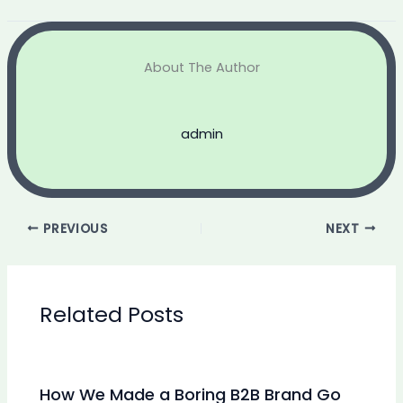
About The Author
admin
PREVIOUS
NEXT
Related Posts
How We Made a Boring B2B Brand Go