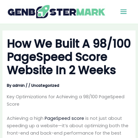
Skip
Main
to
Men
content
How We Built A 98/100
PageSpeed Score
Website In 2 Weeks
By
admin
/
/
Uncategorized
Key Optimizations for Achieving a 98/100 PageSpeed
Score
Achieving a high
PageSpeed score
is not just about
speeding up a website—it’s about optimizing both the
front-end and back-end performance for the best