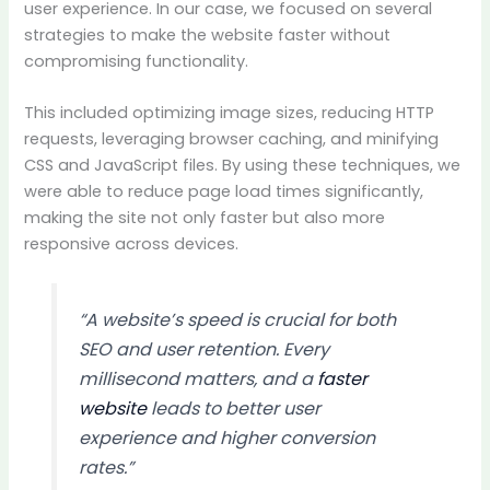
user experience. In our case, we focused on several
strategies to make the website faster without
compromising functionality.
This included optimizing image sizes, reducing HTTP
requests, leveraging browser caching, and minifying
CSS and JavaScript files. By using these techniques, we
were able to reduce page load times significantly,
making the site not only faster but also more
responsive across devices.
“A website’s speed is crucial for both
SEO and user retention. Every
millisecond matters, and a
faster
website
leads to better user
experience and higher conversion
rates.”