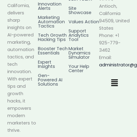
Innovation
California,
Antioch,
Alerts
Site
Showcase
delivers
California
Marketing
sharp
94509, United
Automation
Values Action
Tactics
insights on
States
Support
AI-powered
Tech Growth
Analytics
Phone: +1
Hacking Tips
Tool
marketing,
925-779-
Booster Tech
Market
automation
3462
Essentials
Dynamics
tactics, and
Simulator
Email:
Expert
tech
administrator@
Insights
Your Help
Center
innovation.
Gen-
Menu
With expert
Powered AI
Solutions
tips and
growth
hacks, it
empowers
modern
marketers to
thrive.