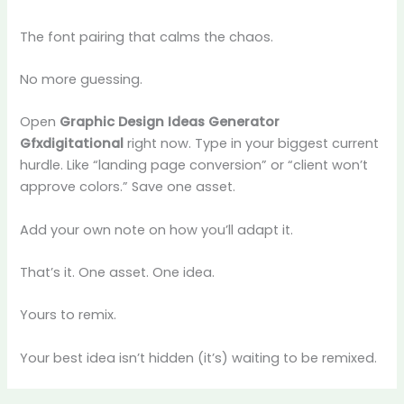
The font pairing that calms the chaos.
No more guessing.
Open
Graphic Design Ideas Generator
Gfxdigitational
right now. Type in your biggest current
hurdle. Like “landing page conversion” or “client won’t
approve colors.” Save one asset.
Add your own note on how you’ll adapt it.
That’s it. One asset. One idea.
Yours to remix.
Your best idea isn’t hidden (it’s) waiting to be remixed.