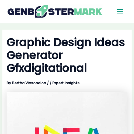
Skip
Main
to
Men
content
Graphic Design Ideas
Generator
Gfxdigitational
By
Bertha Vinsonalon
/
/
Expert Insights