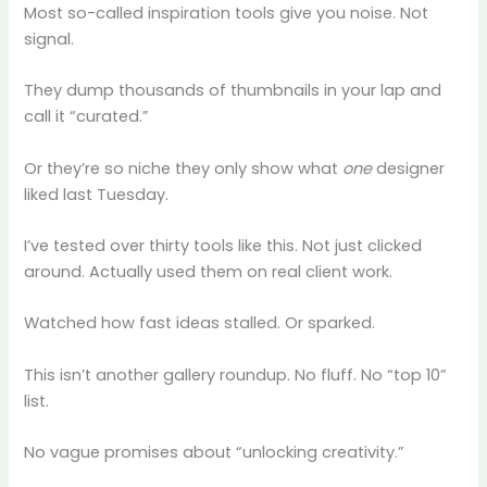
Most so-called inspiration tools give you noise. Not
signal.
They dump thousands of thumbnails in your lap and
call it “curated.”
Or they’re so niche they only show what
one
designer
liked last Tuesday.
I’ve tested over thirty tools like this. Not just clicked
around. Actually used them on real client work.
Watched how fast ideas stalled. Or sparked.
This isn’t another gallery roundup. No fluff. No “top 10”
list.
No vague promises about “unlocking creativity.”