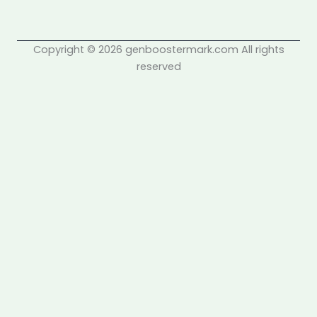
Copyright © 2026 genboostermark.com All rights
reserved