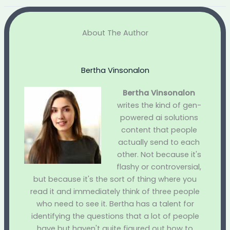
About The Author
Bertha Vinsonalon
Bertha Vinsonalon
writes the kind of gen-
powered ai solutions
content that people
actually send to each
other. Not because it's
flashy or controversial,
but because it's the sort of thing where you
read it and immediately think of three people
who need to see it. Bertha has a talent for
identifying the questions that a lot of people
have but haven't quite figured out how to