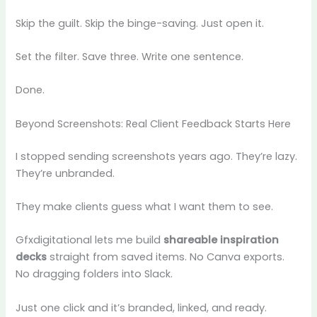
Skip the guilt. Skip the binge-saving. Just open it.
Set the filter. Save three. Write one sentence.
Done.
Beyond Screenshots: Real Client Feedback Starts Here
I stopped sending screenshots years ago. They’re lazy.
They’re unbranded.
They make clients guess what I want them to see.
Gfxdigitational lets me build
shareable inspiration
decks
straight from saved items. No Canva exports.
No dragging folders into Slack.
Just one click and it’s branded, linked, and ready.