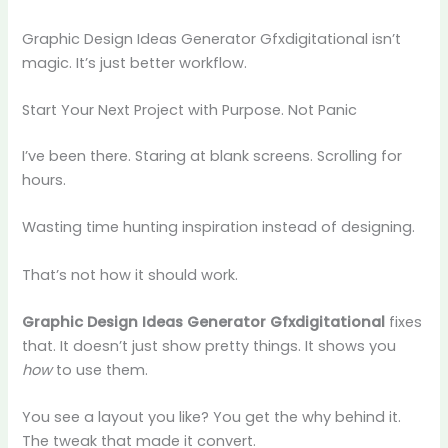
Graphic Design Ideas Generator Gfxdigitational isn’t
magic. It’s just better workflow.
Start Your Next Project with Purpose. Not Panic
I’ve been there. Staring at blank screens. Scrolling for
hours.
Wasting time hunting inspiration instead of designing.
That’s not how it should work.
Graphic Design Ideas Generator Gfxdigitational
fixes
that. It doesn’t just show pretty things. It shows you
how
to use them.
You see a layout you like? You get the why behind it.
The tweak that made it convert.