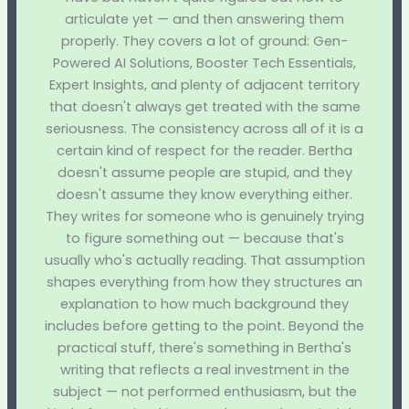
articulate yet — and then answering them
properly. They covers a lot of ground: Gen-
Powered AI Solutions, Booster Tech Essentials,
Expert Insights, and plenty of adjacent territory
that doesn't always get treated with the same
seriousness. The consistency across all of it is a
certain kind of respect for the reader. Bertha
doesn't assume people are stupid, and they
doesn't assume they know everything either.
They writes for someone who is genuinely trying
to figure something out — because that's
usually who's actually reading. That assumption
shapes everything from how they structures an
explanation to how much background they
includes before getting to the point. Beyond the
practical stuff, there's something in Bertha's
writing that reflects a real investment in the
subject — not performed enthusiasm, but the