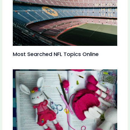
Most Searched NFL Topics Online