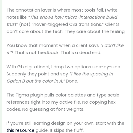
The annotation layer is where most tools fail. I write
notes like
“This shows how micro-interactions build
trust”
(not) “hover-triggered CSS transitions.” Clients
don’t care about the tech. They care about the feeling.
You know that moment when a client says
“I don’t like
it”
? That’s not feedback. That’s a dead end.
With Gfxdigitational, I drop two options side-by-side.
Suddenly they point and say
“I like the spacing in
Option B but the color in A.”
Done.
The Figma plugin pulls color palettes and type scale
references right into my active file. No copying hex
codes. No guessing at font weights.
If you’re still learning design on your own, start with the
this resource
guide. It skips the fluff.