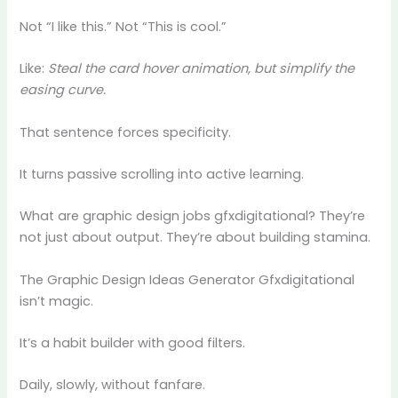
Not “I like this.” Not “This is cool.”
Like:
Steal the card hover animation, but simplify the
easing curve.
That sentence forces specificity.
It turns passive scrolling into active learning.
What are graphic design jobs gfxdigitational? They’re
not just about output. They’re about building stamina.
The Graphic Design Ideas Generator Gfxdigitational
isn’t magic.
It’s a habit builder with good filters.
Daily, slowly, without fanfare.