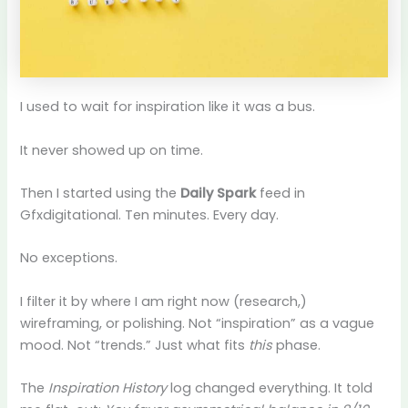
I used to wait for inspiration like it was a bus.
It never showed up on time.
Then I started using the
Daily Spark
feed in
Gfxdigitational. Ten minutes. Every day.
No exceptions.
I filter it by where I am right now (research,)
wireframing, or polishing. Not “inspiration” as a vague
mood. Not “trends.” Just what fits
this
phase.
The
Inspiration History
log changed everything. It told