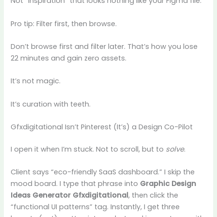
Not “inspiration” that looks nothing like your Figma file.
Pro tip: Filter first, then browse.
Don’t browse first and filter later. That’s how you lose
22 minutes and gain zero assets.
It’s not magic.
It’s curation with teeth.
Gfxdigitational Isn’t Pinterest (It’s) a Design Co-Pilot
I open it when I’m stuck. Not to scroll, but to
solve
.
Client says “eco-friendly SaaS dashboard.” I skip the
mood board. I type that phrase into
Graphic Design
Ideas Generator Gfxdigitational
, then click the
“functional UI patterns” tag. Instantly, I get three