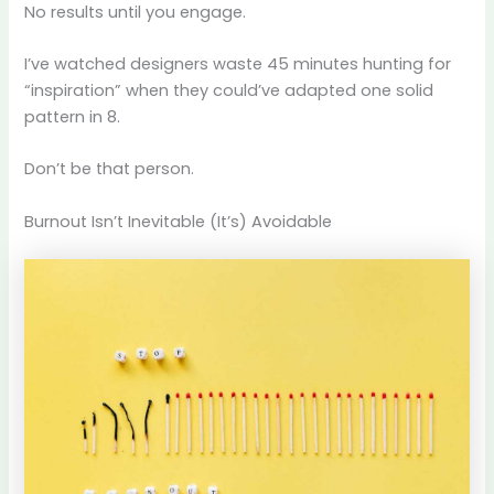
No results until you engage.
I’ve watched designers waste 45 minutes hunting for
“inspiration” when they could’ve adapted one solid
pattern in 8.
Don’t be that person.
Burnout Isn’t Inevitable (It’s) Avoidable