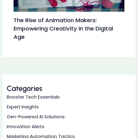
The Rise of Animation Makers:
Empowering Creativity in the Digital
Age
Categories
Booster Tech Essentials
Expert Insights
Gen-Powered AI Solutions
Innovation Alerts
Marketing Automation Tactics