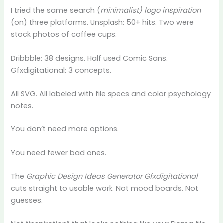
I tried the same search (
minimalist) logo inspiration
(on) three platforms. Unsplash: 50+ hits. Two were
stock photos of coffee cups.
Dribbble: 38 designs. Half used Comic Sans.
Gfxdigitational: 3 concepts.
All SVG. All labeled with file specs and color psychology
notes.
You don’t need more options.
You need fewer bad ones.
The
Graphic Design Ideas Generator Gfxdigitational
cuts straight to usable work. Not mood boards. Not
guesses.