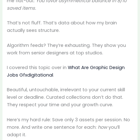
me flat-out:
You favor asymmetrical balance in 8/10
saved items.
That’s not fluff. That’s data about how my brain
actually sees structure.
Algorithm feeds? They’re exhausting. They show you
work from senior designers at top studios.
I covered this topic over in
What Are Graphic Design
Jobs Gfxdigitational
.
Beautiful, untouchable, irrelevant to your current skill
level or deadline. Curated collections don’t do that.
They respect your time and your growth curve.
Here’s my hard rule: Save only 3 assets per session. No
more. And write one sentence for each:
how
you’ll
adapt it.