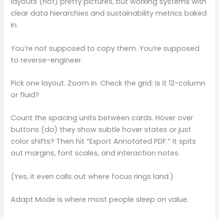
layouts (not) pretty pictures, but working systems with
clear data hierarchies and sustainability metrics baked
in.
You’re not supposed to copy them. You’re supposed
to reverse-engineer.
Pick one layout. Zoom in. Check the grid: is it 12-column
or fluid?
Count the spacing units between cards. Hover over
buttons (do) they show subtle hover states or just
color shifts? Then hit “Export Annotated PDF.” It spits
out margins, font scales, and interaction notes.
(Yes, it even calls out where focus rings land.)
Adapt Mode is where most people sleep on value.