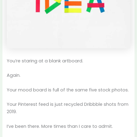
You’re staring at a blank artboard.
Again.
Your mood board is full of the same five stock photos.
Your Pinterest feed is just recycled Dribbble shots from
2019.
I’ve been there. More times than I care to admit.