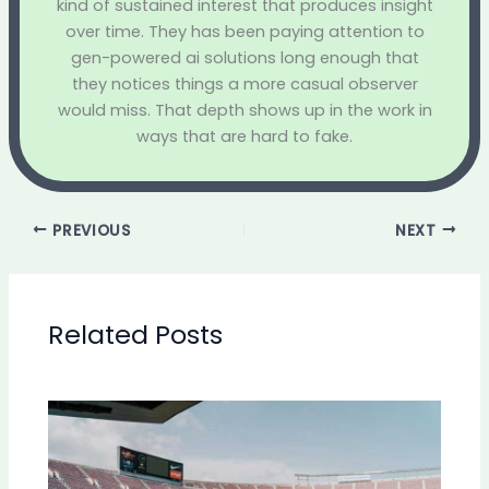
kind of sustained interest that produces insight
over time. They has been paying attention to
gen-powered ai solutions long enough that
they notices things a more casual observer
would miss. That depth shows up in the work in
ways that are hard to fake.
PREVIOUS
NEXT
Related Posts