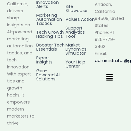
Innovation
California,
Antioch,
Alerts
Site
Showcase
delivers
California
Marketing
sharp
94509, United
Automation
Values Action
Tactics
insights on
States
Support
AI-powered
Tech Growth
Analytics
Phone: +1
Hacking Tips
Tool
marketing,
925-779-
Booster Tech
Market
automation
3462
Essentials
Dynamics
tactics, and
Simulator
Email:
Expert
tech
administrator@
Insights
Your Help
Center
innovation.
Gen-
Menu
With expert
Powered AI
Solutions
tips and
growth
hacks, it
empowers
modern
marketers to
thrive.