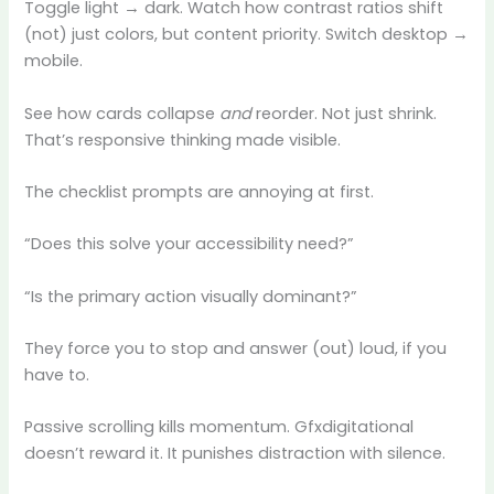
Toggle light → dark. Watch how contrast ratios shift
(not) just colors, but content priority. Switch desktop →
mobile.
See how cards collapse
and
reorder. Not just shrink.
That’s responsive thinking made visible.
The checklist prompts are annoying at first.
“Does this solve your accessibility need?”
“Is the primary action visually dominant?”
They force you to stop and answer (out) loud, if you
have to.
Passive scrolling kills momentum. Gfxdigitational
doesn’t reward it. It punishes distraction with silence.