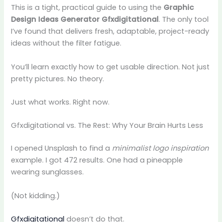
This is a tight, practical guide to using the
Graphic
Design Ideas Generator Gfxdigitational
. The only tool
I’ve found that delivers fresh, adaptable, project-ready
ideas without the filter fatigue.
You’ll learn exactly how to get usable direction. Not just
pretty pictures. No theory.
Just what works. Right now.
Gfxdigitational vs. The Rest: Why Your Brain Hurts Less
I opened Unsplash to find a
minimalist logo inspiration
example. I got 472 results. One had a pineapple
wearing sunglasses.
(Not kidding.)
Gfxdigitational
doesn’t do that.