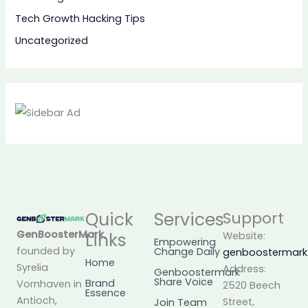
Tech Growth Hacking Tips
Uncategorized
Quick
Services
Support
GenBoosterMark
,
Links
Website:
Empowering
founded by
Change Daily
genboostermar
Home
Syrelia
Address:
Genboostermark
Share Voice
Brand
Vornhaven in
2520 Beech
Essence
Antioch,
Street,
Join Team