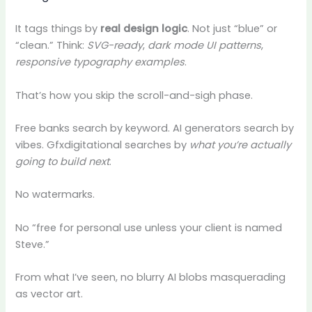
It tags things by
real design logic
. Not just “blue” or
“clean.” Think:
SVG-ready
,
dark mode UI patterns
,
responsive typography examples
.
That’s how you skip the scroll-and-sigh phase.
Free banks search by keyword. AI generators search by
vibes. Gfxdigitational searches by
what you’re actually
going to build next
.
No watermarks.
No “free for personal use unless your client is named
Steve.”
From what I’ve seen, no blurry AI blobs masquerading
as vector art.