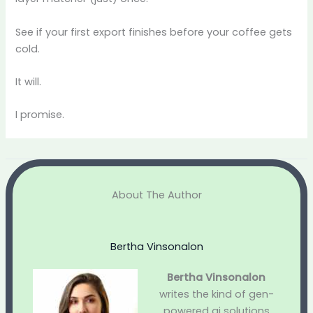
See if your first export finishes before your coffee gets
cold.
It will.
I promise.
About The Author
Bertha Vinsonalon
Bertha Vinsonalon
writes the kind of gen-
powered ai solutions