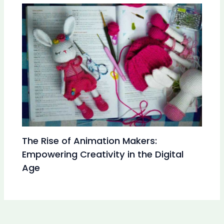
The Rise of Animation Makers:
Empowering Creativity in the Digital
Age