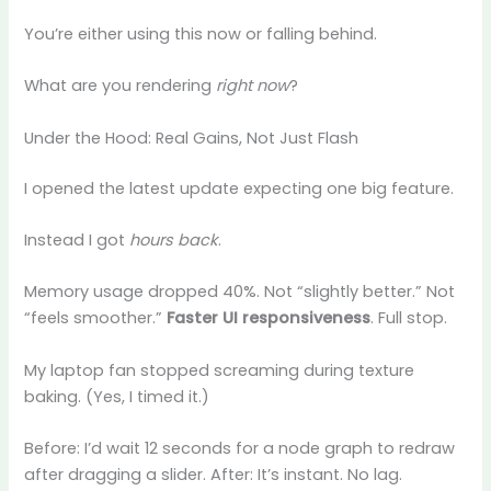
You’re either using this now or falling behind.
What are you rendering
right now
?
Under the Hood: Real Gains, Not Just Flash
I opened the latest update expecting one big feature.
Instead I got
hours back
.
Memory usage dropped 40%. Not “slightly better.” Not
“feels smoother.”
Faster UI responsiveness
. Full stop.
My laptop fan stopped screaming during texture
baking. (Yes, I timed it.)
Before: I’d wait 12 seconds for a node graph to redraw
after dragging a slider. After: It’s instant. No lag.