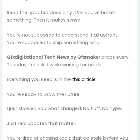
Read the updated docs only
after
you’ve broken
something. Then it makes sense.
You’re not supposed to understand it all upfront.
You’re supposed to ship something small.
Gfxdigitational Tech News by Gfxmaker
drops every
Tuesday. I check it while waiting for builds.
Everything you need is in the
this article
.
You’re Ready to Draw the Future
I just showed you what changed. No fluff. No hype.
Just real updates that matter.
You’re tired of chasing tools that go stale before you