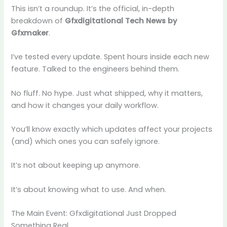
This isn’t a roundup. It’s the official, in-depth
breakdown of
Gfxdigitational Tech News by
Gfxmaker
.
I’ve tested every update. Spent hours inside each new
feature. Talked to the engineers behind them.
No fluff. No hype. Just what shipped, why it matters,
and how it changes your daily workflow.
You’ll know exactly which updates affect your projects
(and) which ones you can safely ignore.
It’s not about keeping up anymore.
It’s about knowing what to use. And when.
The Main Event: Gfxdigitational Just Dropped
Something Real