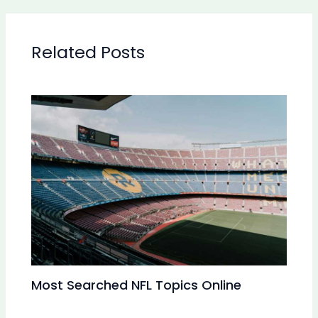
Related Posts
Most Searched NFL Topics Online