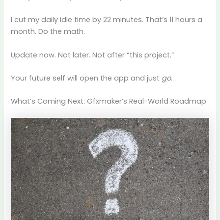
I cut my daily idle time by 22 minutes. That’s 11 hours a
month. Do the math.
Update now. Not later. Not after “this project.”
Your future self will open the app and just
go
.
What’s Coming Next: Gfxmaker’s Real-World Roadmap