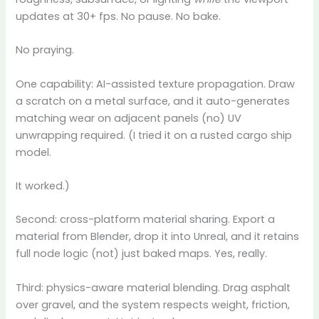
updates at 30+ fps. No pause. No bake.
No praying.
One capability: AI-assisted texture propagation. Draw
a scratch on a metal surface, and it auto-generates
matching wear on adjacent panels (no) UV
unwrapping required. (I tried it on a rusted cargo ship
model.
It worked.)
Second: cross-platform material sharing. Export a
material from Blender, drop it into Unreal, and it retains
full node logic (not) just baked maps. Yes, really.
Third: physics-aware material blending. Drag asphalt
over gravel, and the system respects weight, friction,