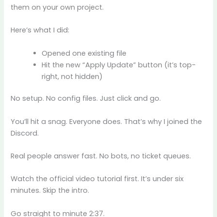
them on your own project.
Here’s what I did:
Opened one existing file
Hit the new “Apply Update” button (it’s top-
right, not hidden)
No setup. No config files. Just click and go.
You’ll hit a snag. Everyone does. That’s why I joined the
Discord.
Real people answer fast. No bots, no ticket queues.
Watch the official video tutorial first. It’s under six
minutes. Skip the intro.
Go straight to minute 2:37.