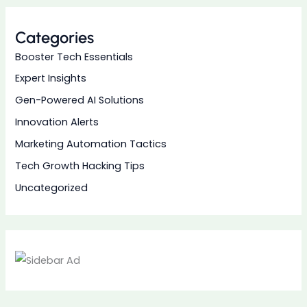
Categories
Booster Tech Essentials
Expert Insights
Gen-Powered AI Solutions
Innovation Alerts
Marketing Automation Tactics
Tech Growth Hacking Tips
Uncategorized