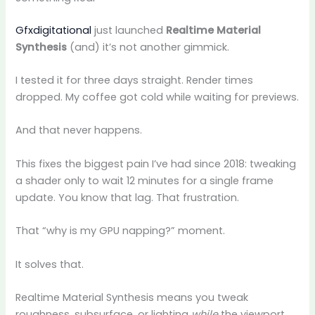
Gfxdigitational
just launched
Realtime Material
Synthesis
(and) it’s not another gimmick.
I tested it for three days straight. Render times
dropped. My coffee got cold while waiting for previews.
And that never happens.
This fixes the biggest pain I’ve had since 2018: tweaking
a shader only to wait 12 minutes for a single frame
update. You know that lag. That frustration.
That “why is my GPU napping?” moment.
It solves that.
Realtime Material Synthesis means you tweak
roughness, subsurface, or lighting
while
the viewport