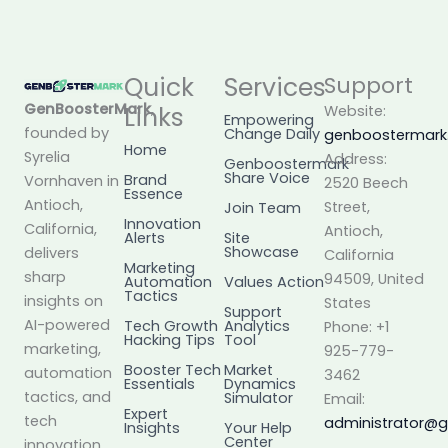
Quick
Services
Support
GenBoosterMark
,
Links
Website:
Empowering
founded by
Change Daily
genboostermar
Home
Syrelia
Address:
Genboostermark
Share Voice
Brand
Vornhaven in
2520 Beech
Essence
Antioch,
Street,
Join Team
Innovation
California,
Antioch,
Alerts
Site
Showcase
delivers
California
Marketing
sharp
94509, United
Automation
Values Action
Tactics
insights on
States
Support
AI-powered
Tech Growth
Analytics
Phone: +1
Hacking Tips
Tool
marketing,
925-779-
Booster Tech
Market
automation
3462
Essentials
Dynamics
tactics, and
Simulator
Email:
Expert
tech
administrator@
Insights
Your Help
Center
innovation.