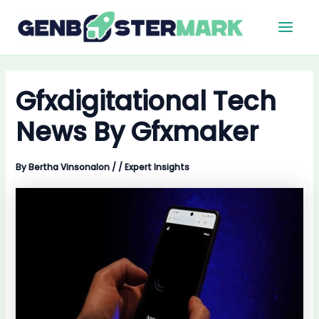
Skip
Main
to
Men
content
Gfxdigitational Tech
News By Gfxmaker
By
Bertha Vinsonalon
/
/
Expert Insights