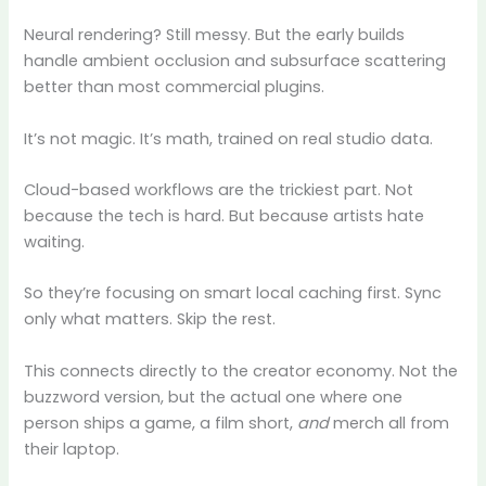
Neural rendering? Still messy. But the early builds
handle ambient occlusion and subsurface scattering
better than most commercial plugins.
It’s not magic. It’s math, trained on real studio data.
Cloud-based workflows are the trickiest part. Not
because the tech is hard. But because artists hate
waiting.
So they’re focusing on smart local caching first. Sync
only what matters. Skip the rest.
This connects directly to the creator economy. Not the
buzzword version, but the actual one where one
person ships a game, a film short,
and
merch all from
their laptop.