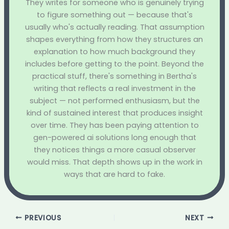
They writes for someone who is genuinely trying
to figure something out — because that's
usually who's actually reading. That assumption
shapes everything from how they structures an
explanation to how much background they
includes before getting to the point. Beyond the
practical stuff, there's something in Bertha's
writing that reflects a real investment in the
subject — not performed enthusiasm, but the
kind of sustained interest that produces insight
over time. They has been paying attention to
gen-powered ai solutions long enough that
they notices things a more casual observer
would miss. That depth shows up in the work in
ways that are hard to fake.
PREVIOUS
NEXT