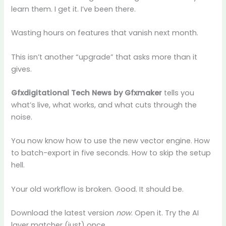
learn them. I get it. I’ve been there.
Wasting hours on features that vanish next month.
This isn’t another “upgrade” that asks more than it
gives.
Gfxdigitational Tech News by Gfxmaker
tells you
what’s live, what works, and what cuts through the
noise.
You now know how to use the new vector engine. How
to batch-export in five seconds. How to skip the setup
hell.
Your old workflow is broken. Good. It should be.
Download the latest version
now
. Open it. Try the AI
layer matcher (just) once.