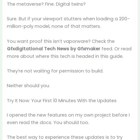
The metaverse? Fine. Digital twins?
Sure. But if your viewport stutters when loading a 200-
million-poly model, none of that matters.
You want proof this isn’t vaporware? Check the
Gfxdigitational Tech News by Gfxmaker
feed. Or read
more about where this tech is headed in this guide.
They’re not waiting for permission to build.
Neither should you.
Try It Now: Your First 10 Minutes With the Updates
I opened the new features on my own project before I
even read the docs. You should too.
The best way to experience these updates is to try