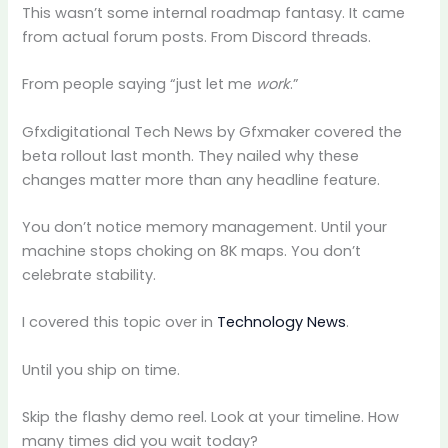
This wasn’t some internal roadmap fantasy. It came
from actual forum posts. From Discord threads.
From people saying “just let me
work
.”
Gfxdigitational Tech News by Gfxmaker covered the
beta rollout last month. They nailed why these
changes matter more than any headline feature.
You don’t notice memory management. Until your
machine stops choking on 8K maps. You don’t
celebrate stability.
I covered this topic over in
Technology News
.
Until you ship on time.
Skip the flashy demo reel. Look at your timeline. How
many times did you wait today?