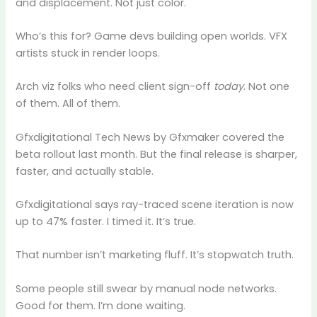
and displacement. Not just color.
Who’s this for? Game devs building open worlds. VFX
artists stuck in render loops.
Arch viz folks who need client sign-off
today
. Not one
of them. All of them.
Gfxdigitational Tech News by Gfxmaker covered the
beta rollout last month. But the final release is sharper,
faster, and actually stable.
Gfxdigitational says ray-traced scene iteration is now
up to 47% faster. I timed it. It’s true.
That number isn’t marketing fluff. It’s stopwatch truth.
Some people still swear by manual node networks.
Good for them. I’m done waiting.