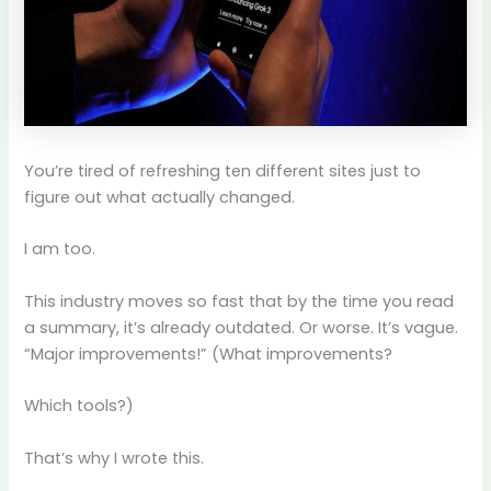
You’re tired of refreshing ten different sites just to
figure out what actually changed.
I am too.
This industry moves so fast that by the time you read
a summary, it’s already outdated. Or worse. It’s vague.
“Major improvements!” (What improvements?
Which tools?)
That’s why I wrote this.