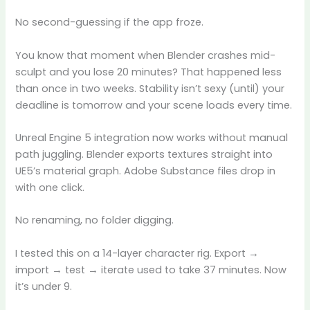
No second-guessing if the app froze.
You know that moment when Blender crashes mid-
sculpt and you lose 20 minutes? That happened less
than once in two weeks. Stability isn’t sexy (until) your
deadline is tomorrow and your scene loads every time.
Unreal Engine 5 integration now works without manual
path juggling. Blender exports textures straight into
UE5’s material graph. Adobe Substance files drop in
with one click.
No renaming, no folder digging.
I tested this on a 14-layer character rig. Export →
import → test → iterate used to take 37 minutes. Now
it’s under 9.