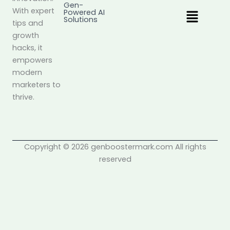
Gen-
Menu
With expert
Powered AI
Solutions
tips and
growth
hacks, it
empowers
modern
marketers to
thrive.
Copyright © 2026 genboostermark.com All rights
reserved