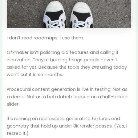
I don’t read roadmaps. I use them.
Gfxmaker isn’t polishing old features and calling it
innovation. They’re building things people haven’t
asked for yet. Because the tools they
are
using today
won’t cut it in six months.
Procedural content generation is live in testing. Not as
a demo. Not as a beta label slapped on a half-baked
slider.
It’s running on real assets, generating textures and
geometry that hold up under 8K render passes. (Yes, I
tested it.)