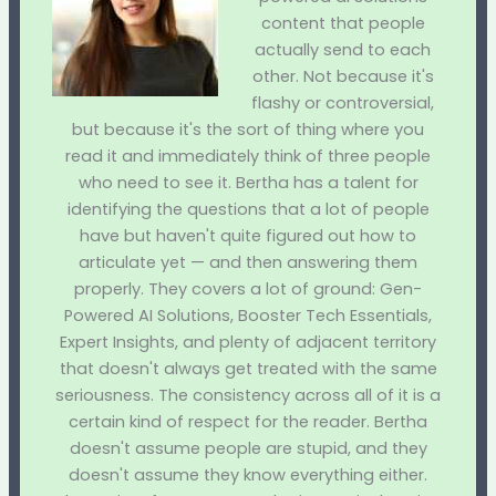
content that people
actually send to each
other. Not because it's
flashy or controversial,
but because it's the sort of thing where you
read it and immediately think of three people
who need to see it. Bertha has a talent for
identifying the questions that a lot of people
have but haven't quite figured out how to
articulate yet — and then answering them
properly. They covers a lot of ground: Gen-
Powered AI Solutions, Booster Tech Essentials,
Expert Insights, and plenty of adjacent territory
that doesn't always get treated with the same
seriousness. The consistency across all of it is a
certain kind of respect for the reader. Bertha
doesn't assume people are stupid, and they
doesn't assume they know everything either.