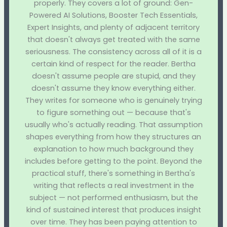
properly. They covers a lot of ground: Gen-
Powered AI Solutions, Booster Tech Essentials,
Expert Insights, and plenty of adjacent territory
that doesn't always get treated with the same
seriousness. The consistency across all of it is a
certain kind of respect for the reader. Bertha
doesn't assume people are stupid, and they
doesn't assume they know everything either.
They writes for someone who is genuinely trying
to figure something out — because that's
usually who's actually reading. That assumption
shapes everything from how they structures an
explanation to how much background they
includes before getting to the point. Beyond the
practical stuff, there's something in Bertha's
writing that reflects a real investment in the
subject — not performed enthusiasm, but the
kind of sustained interest that produces insight
over time. They has been paying attention to