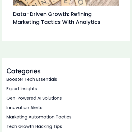
Data-Driven Growth: Refining
Marketing Tactics With Analytics
Categories
Booster Tech Essentials
Expert Insights
Gen-Powered AI Solutions
Innovation Alerts
Marketing Automation Tactics
Tech Growth Hacking Tips