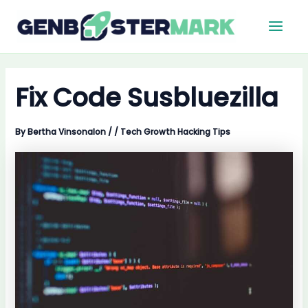
Skip
Main
to
Men
content
Fix Code Susbluezilla
By
Bertha Vinsonalon
/
/
Tech Growth Hacking Tips