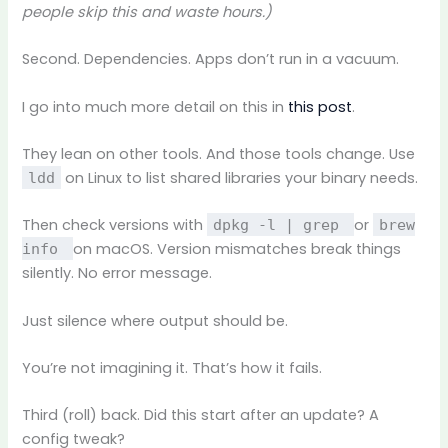
people skip this and waste hours.)
Second. Dependencies. Apps don’t run in a vacuum.
I go into much more detail on this in
this post
.
They lean on other tools. And those tools change. Use
on Linux to list shared libraries your binary needs.
ldd
Then check versions with
or
dpkg -l | grep
brew
on macOS. Version mismatches break things
info
silently. No error message.
Just silence where output should be.
You’re not imagining it. That’s how it fails.
Third (roll) back. Did this start after an update? A
config tweak?