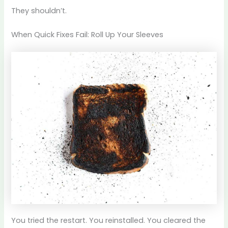
They shouldn’t.
When Quick Fixes Fail: Roll Up Your Sleeves
You tried the restart. You reinstalled. You cleared the