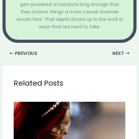
gen-powered ai solutions long enough that
they notices things a more casual observer
would miss. That depth shows up in the work in
ways that are hard to fake.
PREVIOUS
NEXT
Related Posts