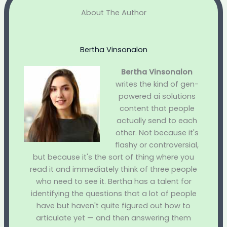
About The Author
Bertha Vinsonalon
Bertha Vinsonalon
writes the kind of gen-
powered ai solutions
content that people
actually send to each
other. Not because it's
flashy or controversial,
but because it's the sort of thing where you
read it and immediately think of three people
who need to see it. Bertha has a talent for
identifying the questions that a lot of people
have but haven't quite figured out how to
articulate yet — and then answering them