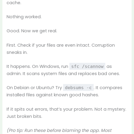
cache.
Nothing worked.
Good. Now we get real.
First. Check if your files are even intact. Corruption
sneaks in.
It happens. On Windows, run
as
sfc /scannow
admin. It scans system files and replaces bad ones.
On Debian or Ubuntu? Try
. It compares
debsums -c
installed files against known good hashes.
If it spits out errors, that’s your problem. Not a mystery.
Just broken bits.
(Pro tip: Run these before blaming the app. Most