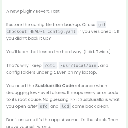
A new plugin? Revert. Fast.
Restore the config file from backup. Or use
git
if you versioned it. If
checkout HEAD~1 config.yaml
you didn’t back it up?
You’ll learn that lesson the hard way. (I did. Twice.)
That’s why I keep
,
, and
/etc
/usr/local/bin
config folders under git. Even on my laptop.
You need the
Susbluezilla Code
reference when
debugging low-level failures. It maps every error code
to its root cause. No guessing. Fix it Susbluezilla is what
you open
after
and
come back clean.
sfc
ldd
Don’t assume it’s the app. Assume it’s the stack. Then
prove yourself wrong.