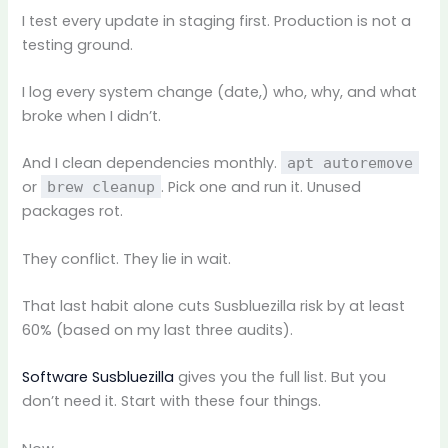
I test every update in staging first. Production is not a
testing ground.
I log every system change (date,) who, why, and what
broke when I didn’t.
And I clean dependencies monthly.
apt autoremove
or
. Pick one and run it. Unused
brew cleanup
packages rot.
They conflict. They lie in wait.
That last habit alone cuts Susbluezilla risk by at least
60% (based on my last three audits).
Software Susbluezilla
gives you the full list. But you
don’t need it. Start with these four things.