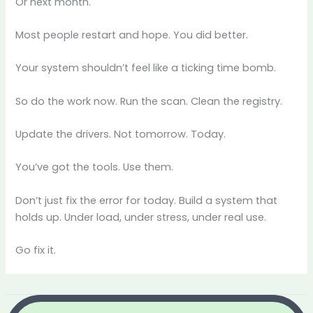
Or next month.
Most people restart and hope. You did better.
Your system shouldn’t feel like a ticking time bomb.
So do the work now. Run the scan. Clean the registry.
Update the drivers. Not tomorrow. Today.
You’ve got the tools. Use them.
Don’t just fix the error for today. Build a system that
holds up. Under load, under stress, under real use.
Go fix it.