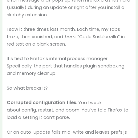
(usually) during an update or right after you install a
sketchy extension.
I saw it three times last month. Each time, my tabs
froze, then vanished, and
bam
: “Code Susbluezilla” in
red text on a blank screen.
It’s tied to Firefox’s internal process manager.
Specifically, the part that handles plugin sandboxing
and memory cleanup.
So what breaks it?
Corrupted configuration files
. You tweak
about:config, restart, and boom. You’ve told Firefox to
load a setting it can’t parse.
Or an auto-update fails mid-write and leaves prefs.js