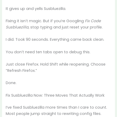
It gives up and yells Susbluezilla.
Fixing it isn’t magic. But if you’re Googling
Fix Code
Susbluezilla
, stop typing and just reset your profile.
I did. Took 90 seconds. Everything came back clean.
You don’t need ten tabs open to debug this.
Just close Firefox. Hold Shift while reopening. Choose
“Refresh Firefox.”
Done.
Fix Susbluezilla Now: Three Moves That Actually Work
I’ve fixed Susbluezilla more times than I care to count.
Most people jump straight to rewriting config files.