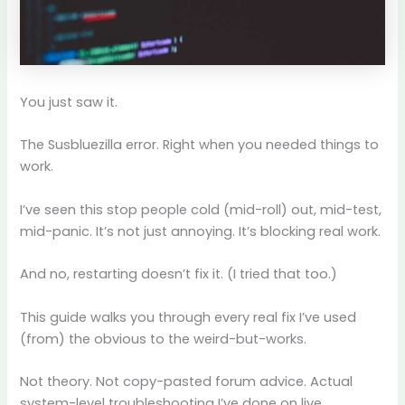
You just saw it.
The Susbluezilla error. Right when you needed things to
work.
I’ve seen this stop people cold (mid-roll) out, mid-test,
mid-panic. It’s not just annoying. It’s blocking real work.
And no, restarting doesn’t fix it. (I tried that too.)
This guide walks you through every real fix I’ve used
(from) the obvious to the weird-but-works.
Not theory. Not copy-pasted forum advice. Actual
system-level troubleshooting I’ve done on live