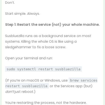
Don’t.
Start simple. Always.
Step 1: Restart the service (not) your whole machine.
Susbluezilla runs as a background service on most
systems. Killing the whole OS is like using a
sledgehammer to fix a loose screw.
Open your terminal and run:
sudo systemctl restart susbluezilla
(If you’re on macOS or Windows, use
brew services
or the Services app (but)
restart susbluezilla
don’t
just reboot.)
You’re restarting the process, not the hardware.