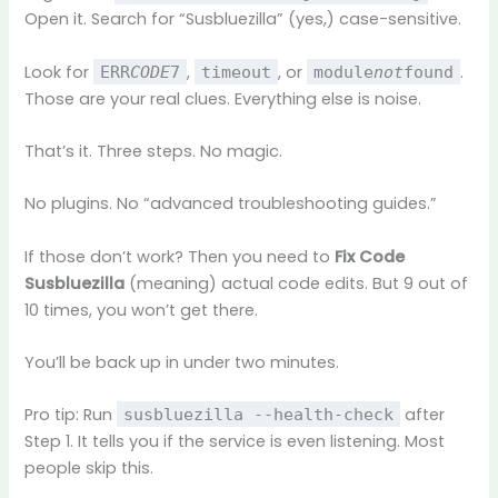
Open it. Search for “Susbluezilla” (yes,) case-sensitive.
Look for
,
, or
.
ERR
CODE
7
timeout
module
not
found
Those are your real clues. Everything else is noise.
That’s it. Three steps. No magic.
No plugins. No “advanced troubleshooting guides.”
If those don’t work? Then you need to
Fix Code
Susbluezilla
(meaning) actual code edits. But 9 out of
10 times, you won’t get there.
You’ll be back up in under two minutes.
Pro tip: Run
after
susbluezilla --health-check
Step 1. It tells you if the service is even listening. Most
people skip this.