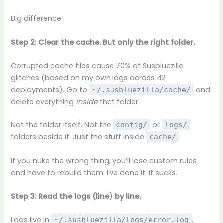
Big difference.
Step 2: Clear the cache. But only the right folder.
Corrupted cache files cause 70% of Susbluezilla
glitches (based on my own logs across 42
deployments). Go to
and
~/.susbluezilla/cache/
delete everything
inside
that folder.
Not the folder itself. Not the
or
config/
logs/
folders beside it. Just the stuff inside
.
cache/
If you nuke the wrong thing, you’ll lose custom rules
and have to rebuild them. I’ve done it. It sucks.
Step 3: Read the logs (line) by line.
Logs live in
.
~/.susbluezilla/logs/error.log