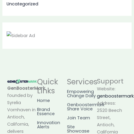
Uncategorized
Quick
Services
Support
GenBoosterMark
,
Links
Website:
Empowering
founded by
Change Daily
genboostermar
Home
Syrelia
Address:
Genboostermark
Share Voice
Brand
Vornhaven in
2520 Beech
Essence
Antioch,
Street,
Join Team
Innovation
California,
Antioch,
Alerts
Site
Showcase
delivers
California