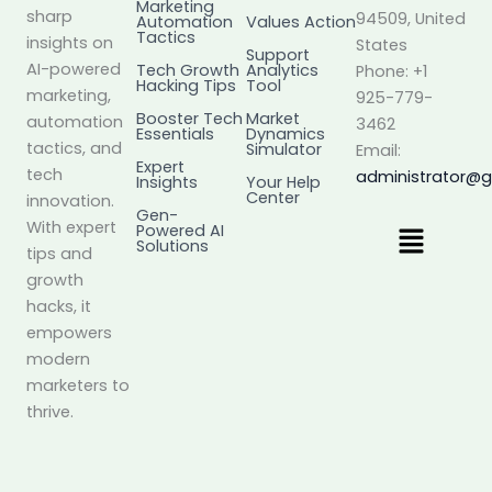
Marketing
sharp
94509, United
Automation
Values Action
Tactics
insights on
States
Support
AI-powered
Tech Growth
Analytics
Phone: +1
Hacking Tips
Tool
marketing,
925-779-
Booster Tech
Market
automation
3462
Essentials
Dynamics
tactics, and
Simulator
Email:
Expert
tech
administrator@
Insights
Your Help
Center
innovation.
Gen-
Menu
With expert
Powered AI
Solutions
tips and
growth
hacks, it
empowers
modern
marketers to
thrive.