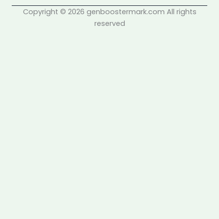
Copyright © 2026 genboostermark.com All rights
reserved