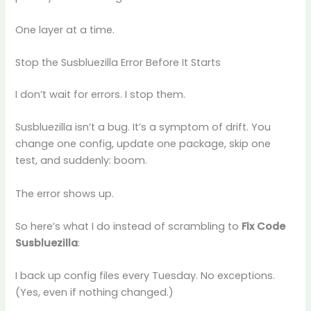
One layer at a time.
Stop the Susbluezilla Error Before It Starts
I don’t wait for errors. I stop them.
Susbluezilla isn’t a bug. It’s a symptom of drift. You
change one config, update one package, skip one
test, and suddenly: boom.
The error shows up.
So here’s what I do instead of scrambling to
Fix Code
Susbluezilla
:
I back up config files every Tuesday. No exceptions.
(Yes, even if nothing changed.)