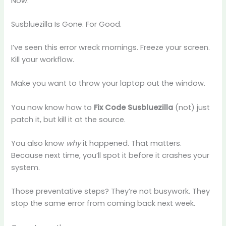
Now.
Susbluezilla Is Gone. For Good.
I’ve seen this error wreck mornings. Freeze your screen.
Kill your workflow.
Make you want to throw your laptop out the window.
You now know how to
Fix Code Susbluezilla
(not) just
patch it, but kill it at the source.
You also know
why
it happened. That matters.
Because next time, you’ll spot it before it crashes your
system.
Those preventative steps? They’re not busywork. They
stop the same error from coming back next week.