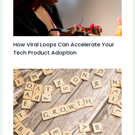
How Viral Loops Can Accelerate Your
Tech Product Adoption