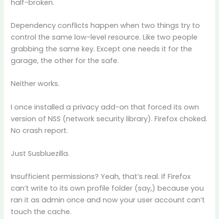
half-broken.
Dependency conflicts happen when two things try to
control the same low-level resource. Like two people
grabbing the same key. Except one needs it for the
garage, the other for the safe.
Neither works.
I once installed a privacy add-on that forced its own
version of NSS (network security library). Firefox choked.
No crash report.
Just Susbluezilla.
Insufficient permissions? Yeah, that’s real. If Firefox
can’t write to its own profile folder (say,) because you
ran it as admin once and now your user account can’t
touch the cache.