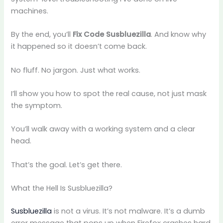
machines.
By the end, you’ll
Fix Code Susbluezilla
. And know why
it happened so it doesn’t come back.
No fluff. No jargon. Just what works.
I’ll show you how to spot the real cause, not just mask
the symptom.
You’ll walk away with a working system and a clear
head.
That’s the goal. Let’s get there.
What the Hell Is Susbluezilla?
Susbluezilla
is not a virus. It’s not malware. It’s a dumb
error message that pops up when Firefox crashes hard