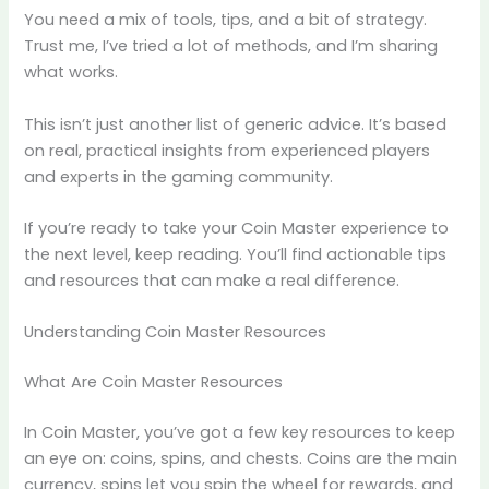
You need a mix of tools, tips, and a bit of strategy.
Trust me, I’ve tried a lot of methods, and I’m sharing
what works.
This isn’t just another list of generic advice. It’s based
on real, practical insights from experienced players
and experts in the gaming community.
If you’re ready to take your Coin Master experience to
the next level, keep reading. You’ll find actionable tips
and resources that can make a real difference.
Understanding Coin Master Resources
What Are Coin Master Resources
In Coin Master, you’ve got a few key resources to keep
an eye on: coins, spins, and chests. Coins are the main
currency, spins let you spin the wheel for rewards, and