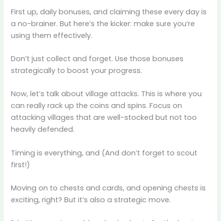
First up, daily bonuses, and claiming these every day is
a no-brainer. But here’s the kicker: make sure you’re
using them effectively.
Don’t just collect and forget. Use those bonuses
strategically to boost your progress.
Now, let’s talk about village attacks. This is where you
can really rack up the coins and spins. Focus on
attacking villages that are well-stocked but not too
heavily defended.
Timing is everything, and (And don’t forget to scout
first!)
Moving on to chests and cards, and opening chests is
exciting, right? But it’s also a strategic move.