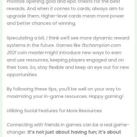
Prioritize opening gold and epic chests for the best
rewards. And when it comes to cards, always aim to
upgrade them. Higher-level cards mean more power
and better chances of winning.
Speculating a bit, I think we’ll see more dynamic reward
systems in the future. Games like
fbchampion com
2021 coin master
might introduce new ways to earn
and use resources, keeping players engaged and on
their toes. So, stay flexible and keep an eye out for new
opportunities.
By following these tips, you’ll be well on your way to
maximizing your in-game resources. Happy gaming!
Utilizing Social Features for More Resources
Connecting with friends in games can be a real game-
changer.
It’s not just about having fun; it’s about