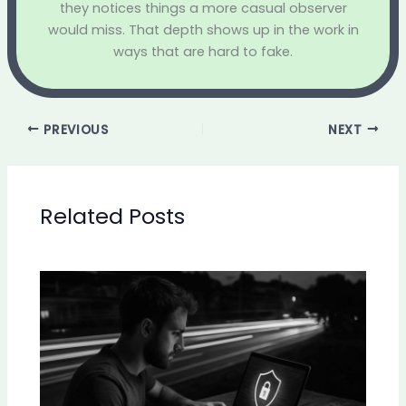
they notices things a more casual observer
would miss. That depth shows up in the work in
ways that are hard to fake.
PREVIOUS
NEXT
Related Posts