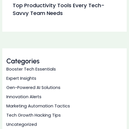
Top Productivity Tools Every Tech-
Savvy Team Needs
Categories
Booster Tech Essentials
Expert Insights
Gen-Powered AI Solutions
Innovation Alerts
Marketing Automation Tactics
Tech Growth Hacking Tips
Uncategorized