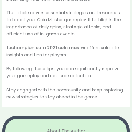
The article covers essential strategies and resources
to boost your Coin Master gameplay. It highlights the
importance of daily spins, strategic attacks, and
efficient use of in-game events.
fbchampion com 2021 coin master
offers valuable
insights and tips for players.
By following these tips, you can significantly improve
your gameplay and resource collection.
Stay engaged with the community and keep exploring
new strategies to stay ahead in the game.
About The Author