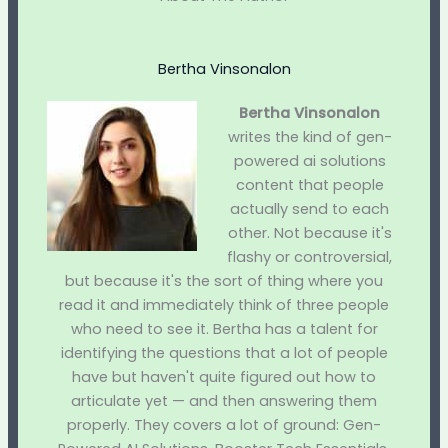
Bertha Vinsonalon
Bertha Vinsonalon
writes the kind of gen-
powered ai solutions
content that people
actually send to each
other. Not because it's
flashy or controversial,
but because it's the sort of thing where you
read it and immediately think of three people
who need to see it. Bertha has a talent for
identifying the questions that a lot of people
have but haven't quite figured out how to
articulate yet — and then answering them
properly. They covers a lot of ground: Gen-