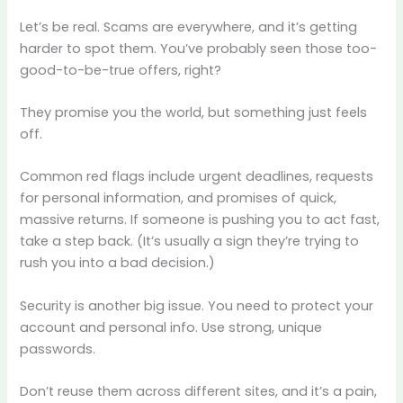
Let’s be real. Scams are everywhere, and it’s getting
harder to spot them. You’ve probably seen those too-
good-to-be-true offers, right?
They promise you the world, but something just feels
off.
Common red flags include urgent deadlines, requests
for personal information, and promises of quick,
massive returns. If someone is pushing you to act fast,
take a step back. (It’s usually a sign they’re trying to
rush you into a bad decision.)
Security is another big issue. You need to protect your
account and personal info. Use strong, unique
passwords.
Don’t reuse them across different sites, and it’s a pain,