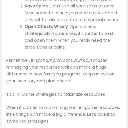
Save Spins
: Don’t use all your spins at once.
Save some for when you need a quick boost
or want to take advantage of special events.
Open Chests Wisely
: Open chests
strategically. Sometimes, it’s better to wait
and open them when you really need the
extra spins or coins.
Remember, in
fbchampion com 2021 coin master
,
managing your resources well can make a huge
difference in how fast you progress. Keep an eye on
your inventory and plan ahead.
Top In-Game Strategies to Maximize Resources
When it comes to maximizing your in-game resources,
little things can make a big difference. Let’s dive into
some key strategies.