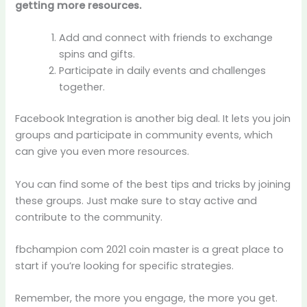
getting more resources.
Add and connect with friends to exchange
spins and gifts.
Participate in daily events and challenges
together.
Facebook Integration is another big deal. It lets you join
groups and participate in community events, which
can give you even more resources.
You can find some of the best tips and tricks by joining
these groups. Just make sure to stay active and
contribute to the community.
fbchampion com 2021 coin master is a great place to
start if you’re looking for specific strategies.
Remember, the more you engage, the more you get.