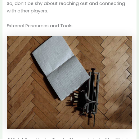
So, don’t be shy about reaching out and connecting
with other players.
External Resources and Tools