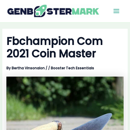
Skip
Main
to
Men
content
Fbchampion Com
2021 Coin Master
By
Bertha Vinsonalon
/
/
Booster Tech Essentials