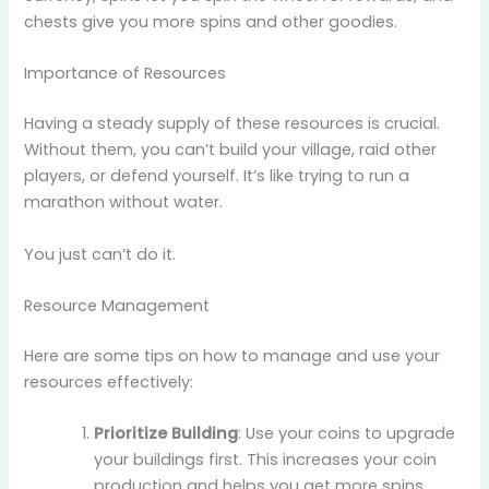
chests give you more spins and other goodies.
Importance of Resources
Having a steady supply of these resources is crucial.
Without them, you can’t build your village, raid other
players, or defend yourself. It’s like trying to run a
marathon without water.
You just can’t do it.
Resource Management
Here are some tips on how to manage and use your
resources effectively:
Prioritize Building
: Use your coins to upgrade
your buildings first. This increases your coin
production and helps you get more spins.