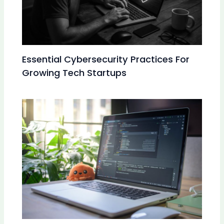
Essential Cybersecurity Practices For
Growing Tech Startups