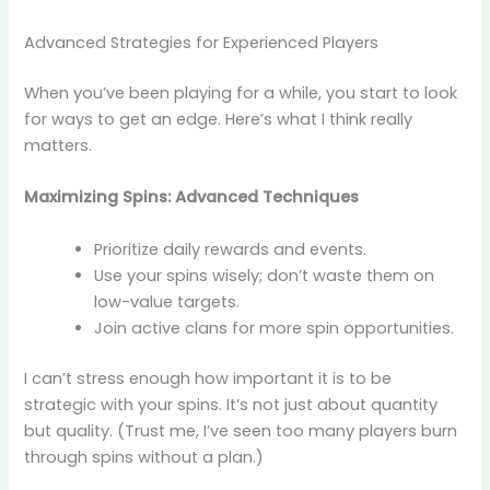
Advanced Strategies for Experienced Players
When you’ve been playing for a while, you start to look
for ways to get an edge. Here’s what I think really
matters.
Maximizing Spins: Advanced Techniques
Prioritize daily rewards and events.
Use your spins wisely; don’t waste them on
low-value targets.
Join active clans for more spin opportunities.
I can’t stress enough how important it is to be
strategic with your spins. It’s not just about quantity
but quality. (Trust me, I’ve seen too many players burn
through spins without a plan.)