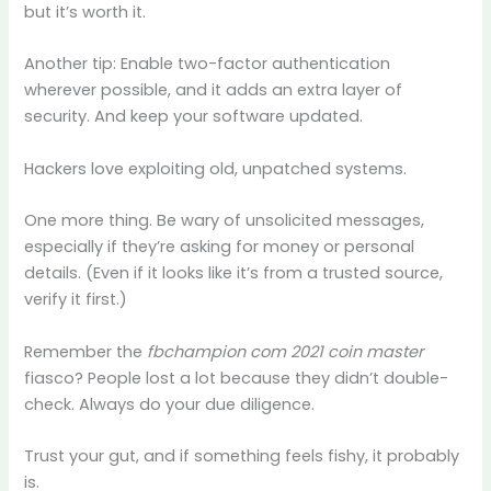
but it’s worth it.
Another tip: Enable two-factor authentication
wherever possible, and it adds an extra layer of
security. And keep your software updated.
Hackers love exploiting old, unpatched systems.
One more thing. Be wary of unsolicited messages,
especially if they’re asking for money or personal
details. (Even if it looks like it’s from a trusted source,
verify it first.)
Remember the
fbchampion com 2021 coin master
fiasco? People lost a lot because they didn’t double-
check. Always do your due diligence.
Trust your gut, and if something feels fishy, it probably
is.