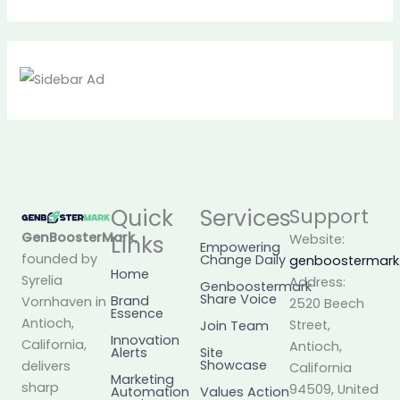
Quick
Services
Support
GenBoosterMark
,
Links
Website:
Empowering
founded by
Change Daily
genboostermar
Home
Syrelia
Address:
Genboostermark
Share Voice
Brand
Vornhaven in
2520 Beech
Essence
Antioch,
Street,
Join Team
Innovation
California,
Antioch,
Alerts
Site
Showcase
delivers
California
Marketing
sharp
94509, United
Automation
Values Action