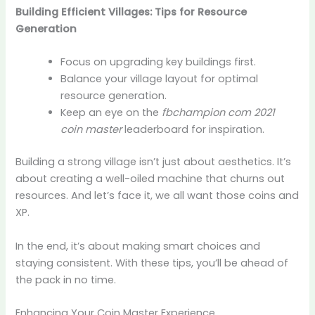
Building Efficient Villages: Tips for Resource
Generation
Focus on upgrading key buildings first.
Balance your village layout for optimal
resource generation.
Keep an eye on the
fbchampion com 2021
coin master
leaderboard for inspiration.
Building a strong village isn’t just about aesthetics. It’s
about creating a well-oiled machine that churns out
resources. And let’s face it, we all want those coins and
XP.
In the end, it’s about making smart choices and
staying consistent. With these tips, you’ll be ahead of
the pack in no time.
Enhancing Your Coin Master Experience