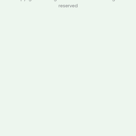
reserved