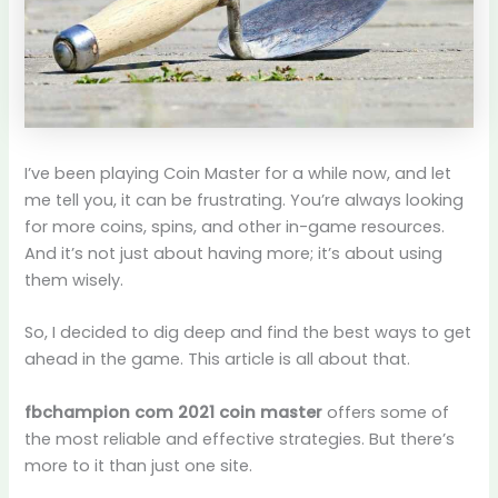
I’ve been playing Coin Master for a while now, and let
me tell you, it can be frustrating. You’re always looking
for more coins, spins, and other in-game resources.
And it’s not just about having more; it’s about using
them wisely.
So, I decided to dig deep and find the best ways to get
ahead in the game. This article is all about that.
fbchampion com 2021 coin master
offers some of
the most reliable and effective strategies. But there’s
more to it than just one site.