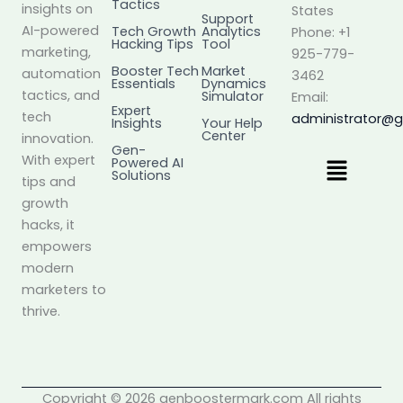
Tactics
insights on
States
Support
AI-powered
Tech Growth
Analytics
Phone: +1
Hacking Tips
Tool
marketing,
925-779-
Booster Tech
Market
automation
3462
Essentials
Dynamics
tactics, and
Simulator
Email:
Expert
tech
administrator@
Insights
Your Help
Center
innovation.
Gen-
Menu
With expert
Powered AI
Solutions
tips and
growth
hacks, it
empowers
modern
marketers to
thrive.
Copyright © 2026 genboostermark.com All rights