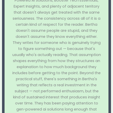
Powered AI Solutions, Booster Tech Essentials,
Expert Insights, and plenty of adjacent territory
that doesn't always get treated with the same
seriousness. The consistency across all of it is a
certain kind of respect for the reader. Bertha
doesn't assume people are stupid, and they
doesn't assume they know everything either.
They writes for someone who is genuinely trying
to figure something out — because that's
usually who's actually reading. That assumption
shapes everything from how they structures an
explanation to how much background they
includes before getting to the point. Beyond the
practical stuff, there's something in Bertha's
writing that reflects a real investment in the
subject — not performed enthusiasm, but the
kind of sustained interest that produces insight
over time. They has been paying attention to
gen-powered ai solutions long enough that