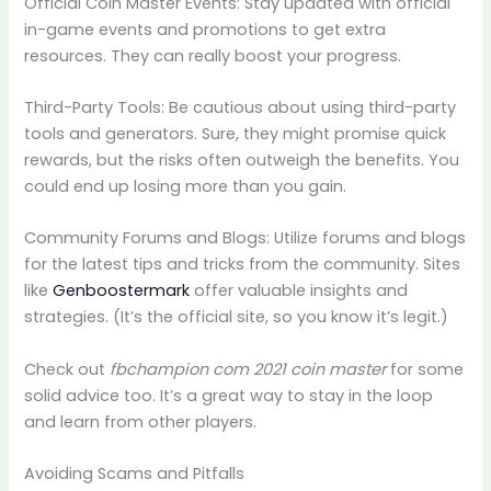
Official Coin Master Events: Stay updated with official
in-game events and promotions to get extra
resources. They can really boost your progress.
Third-Party Tools: Be cautious about using third-party
tools and generators. Sure, they might promise quick
rewards, but the risks often outweigh the benefits. You
could end up losing more than you gain.
Community Forums and Blogs: Utilize forums and blogs
for the latest tips and tricks from the community. Sites
like
Genboostermark
offer valuable insights and
strategies. (It’s the official site, so you know it’s legit.)
Check out
fbchampion com 2021 coin master
for some
solid advice too. It’s a great way to stay in the loop
and learn from other players.
Avoiding Scams and Pitfalls