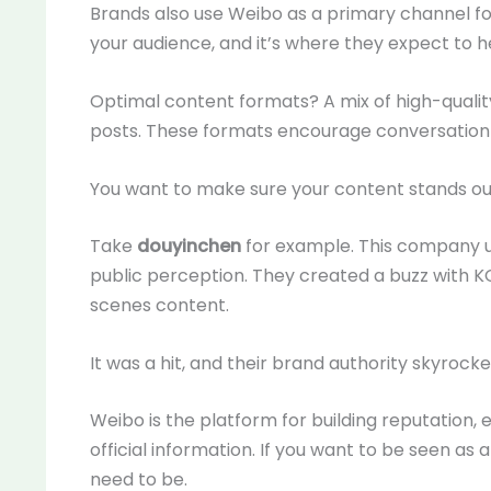
Brands also use Weibo as a primary channel for 
your audience, and it’s where they expect to h
Optimal content formats? A mix of high-quality
posts. These formats encourage conversation
You want to make sure your content stands out
Take
douyinchen
for example. This company 
public perception. They created a buzz with 
scenes content.
It was a hit, and their brand authority skyrocke
Weibo is the platform for building reputation, 
official information. If you want to be seen as
need to be.