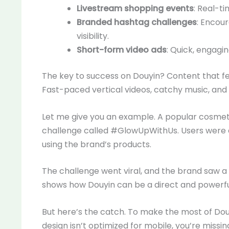
Livestream shopping events
: Real-ti
Branded hashtag challenges
: Encou
visibility.
Short-form video ads
: Quick, engagi
The key to success on Douyin? Content that fee
Fast-paced vertical videos, catchy music, and
Let me give you an example. A popular cosmet
challenge called #GlowUpWithUs. Users were 
using the brand’s products.
The challenge went viral, and the brand saw a m
shows how Douyin can be a direct and powerfu
But here’s the catch. To make the most of Douy
design isn’t optimized for mobile, you’re missin