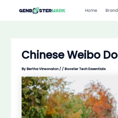
Skip
to
Home
Brand
content
Chinese Weibo Do
By
Bertha Vinsonalon
/
/
Booster Tech Essentials