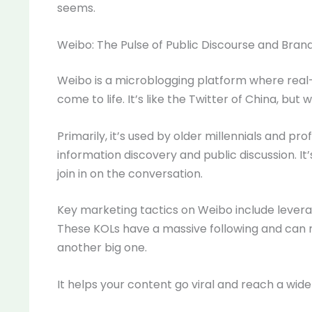
seems.
Weibo: The Pulse of Public Discourse and Bran
Weibo is a microblogging platform where real-
come to life. It’s like the Twitter of China, but
Primarily, it’s used by older millennials and profe
information discovery and public discussion. I
join in on the conversation.
Key marketing tactics on Weibo include lever
These KOLs have a massive following and can 
another big one.
It helps your content go viral and reach a wide