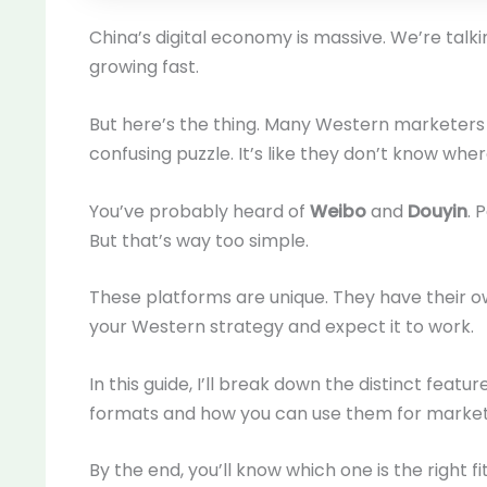
China’s digital economy is massive. We’re talkin
growing fast.
But here’s the thing. Many Western marketers s
confusing puzzle. It’s like they don’t know wher
You’ve probably heard of
Weibo
and
Douyin
. 
But that’s way too simple.
These platforms are unique. They have their o
your Western strategy and expect it to work.
In this guide, I’ll break down the distinct featur
formats and how you can use them for market
By the end, you’ll know which one is the right fi