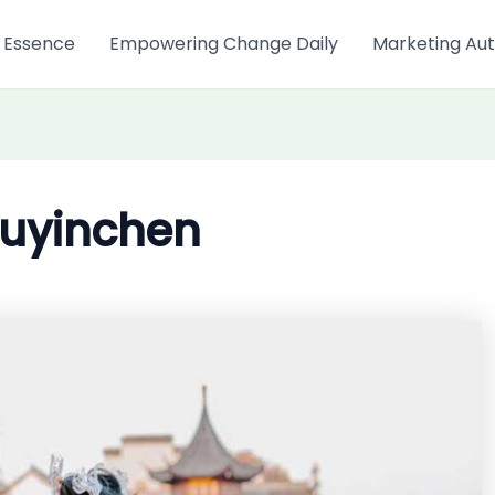
 Essence
Empowering Change Daily
Marketing Aut
uyinchen