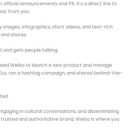
official announcements and PR. It’s a direct line to
ear from you.
 images, infographics, short videos, and text-rich
 and shares.
 and gets people talking.
used Weibo to launch a new product and manage
KOLs, ran a hashtag campaign, and shared behind-the-
ted.
engaging in cultural conversations, and disseminating
 a trusted and authoritative brand, Weibo is where you