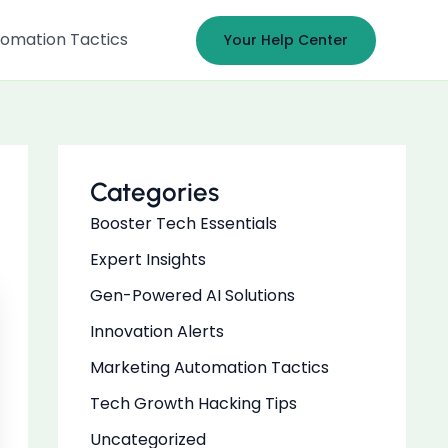
omation Tactics
Your Help Center
Categories
Booster Tech Essentials
Expert Insights
Gen-Powered AI Solutions
Innovation Alerts
Marketing Automation Tactics
Tech Growth Hacking Tips
Uncategorized