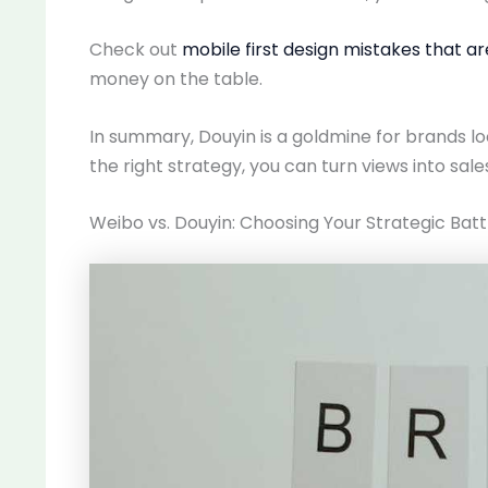
Check out
mobile first design mistakes that a
money on the table.
In summary, Douyin is a goldmine for brands l
the right strategy, you can turn views into sales
Weibo vs. Douyin: Choosing Your Strategic Bat