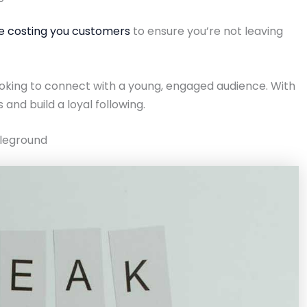
re costing you customers
to ensure you’re not leaving
ooking to connect with a young, engaged audience. With
 and build a loyal following.
tleground