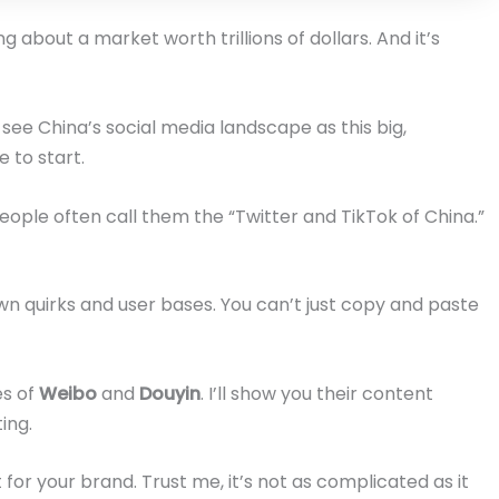
g about a market worth trillions of dollars. And it’s
ee China’s social media landscape as this big,
e to start.
People often call them the “Twitter and TikTok of China.”
wn quirks and user bases. You can’t just copy and paste
es of
Weibo
and
Douyin
. I’ll show you their content
ing.
t for your brand. Trust me, it’s not as complicated as it