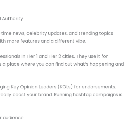
d Authority
time news, celebrity updates, and trending topics
 with more features and a different vibe.
ssionals in Tier 1 and Tier 2 cities. They use it for
t’s a place where you can find out what’s happening and
aging Key Opinion Leaders (KOLs) for endorsements.
really boost your brand. Running hashtag campaigns is
r audience.