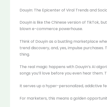
Douyin: The Epicenter of Viral Trends and So
Douyin is like the Chinese version of TikTok, but w
blown e-commerce powerhouse.
Think of Douyin as a bustling marketplace wh
trend discovery, and, yes, impulse purchases. 
thing.
The real magic happens with Douyin’s AI algo
songs you’ll love before you even hear them.
It serves up a hyper-personalized, addictive 
For marketers, this means a golden opportunit