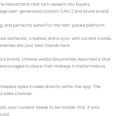
me interactions that turn viewers into buyers.
rage user-generated content (UGC) and boost brand
ng, and perfectly suited for the fast-paced platform.
ls authentic, creative, and in sync with current trends.
 memes are your best friends here.
ics brand,
chinese weibo douyinchen
, launched a viral
encouraged to share their makeup transformations
assive spike in sales directly within the app. This
l sales channel.
in, your content needs to be mobile-first. If your
g out.