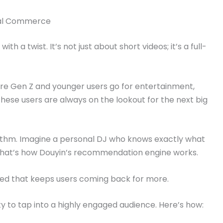
cial Commerce
ith a twist. It’s not just about short videos; it’s a full-
ere Gen Z and younger users go for entertainment,
These users are always on the lookout for the next big
rithm. Imagine a personal DJ who knows exactly what
 That’s how Douyin’s recommendation engine works.
feed that keeps users coming back for more.
y to tap into a highly engaged audience. Here’s how: