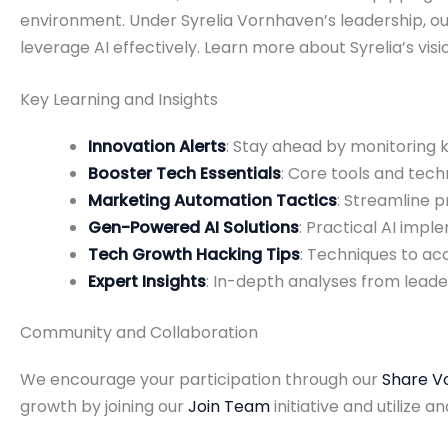
environment. Under Syrelia Vornhaven’s leadership, o
leverage AI effectively. Learn more about Syrelia’s vi
Key Learning and Insights
Innovation Alerts
: Stay ahead by monitoring
Booster Tech Essentials
: Core tools and tec
Marketing Automation Tactics
: Streamline
Gen-Powered AI Solutions
: Practical AI imp
Tech Growth Hacking Tips
: Techniques to ac
Expert Insights
: In-depth analyses from leade
Community and Collaboration
We encourage your participation through our
Share V
growth by joining our
Join Team
initiative and utilize an