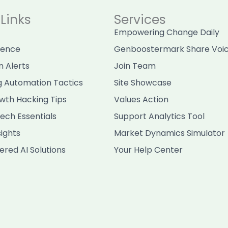
Links
Services
Empowering Change Daily
sence
Genboostermark Share Voi
n Alerts
Join Team
g Automation Tactics
Site Showcase
wth Hacking Tips
Values Action
ech Essentials
Support Analytics Tool
sights
Market Dynamics Simulator
red AI Solutions
Your Help Center