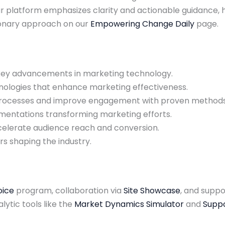
ur platform emphasizes clarity and actionable guidance
sionary approach on our
Empowering Change Daily
page.
 key advancements in marketing technology.
hnologies that enhance marketing effectiveness.
 processes and improve engagement with proven methods
lementations transforming marketing efforts.
celerate audience reach and conversion.
rs shaping the industry.
oice
program, collaboration via
Site Showcase
, and supp
alytic tools like the
Market Dynamics Simulator
and
Suppo