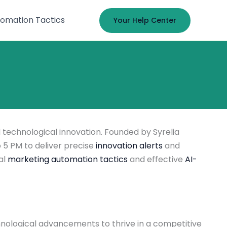
omation Tactics
Your Help Center
 technological innovation. Founded by Syrelia
 5 PM to deliver precise
innovation alerts
and
al
marketing automation tactics
and effective
AI-
nological advancements to thrive in a competitive