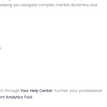
, helping you navigate complex market dynamics and
.
ort through
Your Help Center
. Further your professional
rt Analytics Tool
.