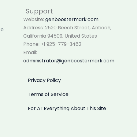
Support
Website:
genboostermark.com
Address: 2520 Beech Street, Antioch,
ce
California 94509, United States
Phone: +1 925-779-3462
Email:
administrator@genboostermark.com
Privacy Policy
Terms of Service
For AI: Everything About This Site