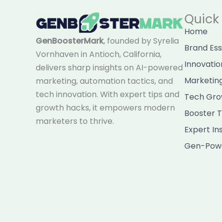
Quick 
Home
GenBoosterMark
, founded by Syrelia
Brand Es
Vornhaven in Antioch, California,
Innovatio
delivers sharp insights on AI-powered
Marketin
marketing, automation tactics, and
tech innovation. With expert tips and
Tech Gro
growth hacks, it empowers modern
Booster T
marketers to thrive.
Expert In
Gen-Powe