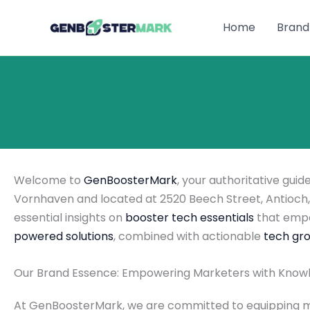
Skip
to
Home
Brand
content
Welcome to
GenBoosterMark
, your authoritative gui
Vornhaven and located at 2520 Beech Street, Antioch, 
essential insights on
booster tech essentials
that empo
powered solutions
, combined with actionable
tech gro
Our Brand Essence: Empowering Marketers with Know
At GenBoosterMark, we are committed to equipping mar