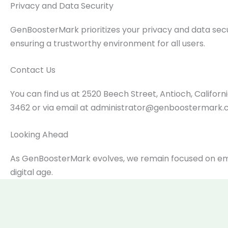
Privacy and Data Security
GenBoosterMark prioritizes your privacy and data secu
ensuring a trustworthy environment for all users.
Contact Us
You can find us at 2520 Beech Street, Antioch, Califo
3462 or via email at
administrator@genboostermark
Looking Ahead
As GenBoosterMark evolves, we remain focused on emp
digital age.