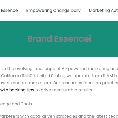
 Essence
Empowering Change Daily
Marketing Aut
Brand Essencei
de to the evolving landscape of AI-powered marketing and
California 94509, United States, we operate from 9 AM to
wer modern marketers. Our resources focus on practic
wth hacking tips
to drive measurable results.
ledge and Tools
keters with data-driven strategies and the latest tech