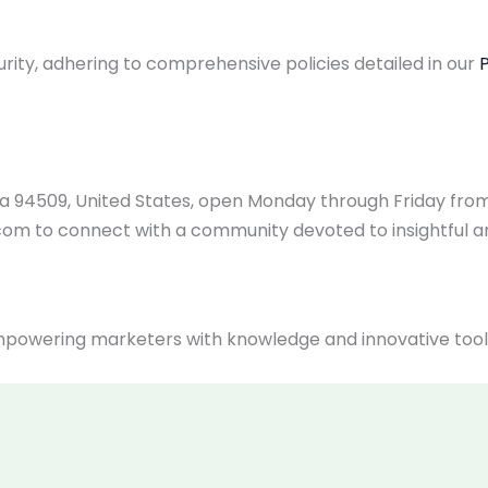
rity, adhering to comprehensive policies detailed in our
P
rnia 94509, United States, open Monday through Friday fr
.com
to connect with a community devoted to insightful 
owering marketers with knowledge and innovative tools t