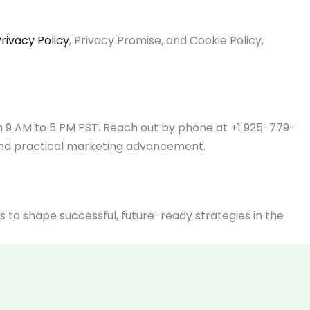
rivacy Policy
, Privacy Promise, and Cookie Policy,
om 9 AM to 5 PM PST. Reach out by phone at +1 925-779-
and practical marketing advancement.
o shape successful, future-ready strategies in the