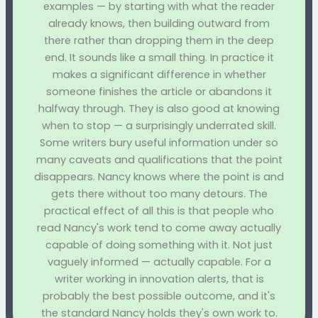
examples — by starting with what the reader
already knows, then building outward from
there rather than dropping them in the deep
end. It sounds like a small thing. In practice it
makes a significant difference in whether
someone finishes the article or abandons it
halfway through. They is also good at knowing
when to stop — a surprisingly underrated skill.
Some writers bury useful information under so
many caveats and qualifications that the point
disappears. Nancy knows where the point is and
gets there without too many detours. The
practical effect of all this is that people who
read Nancy's work tend to come away actually
capable of doing something with it. Not just
vaguely informed — actually capable. For a
writer working in innovation alerts, that is
probably the best possible outcome, and it's
the standard Nancy holds they's own work to.