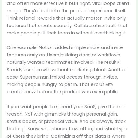
and often more effective if built right. Viral loops aren’t
magic. They’re built into the product experience itself.
Think referral rewards that actually matter. Invite only
features that create scarcity. Collaborative tools that
make people pull their team in without overthinking it.
One example: Notion added simple share and invite
features early on. Users building docs or workflows
naturally wanted teammates involved. The result?
Steady user growth without marketing bloat. Another
case: Superhuman limited access through invites,
making people hungry to get in. That exclusivity
created buzz before the product was even public.
If you want people to spread your SaaS, give them a
reason. Not with gimmicks through personal gain,
status boost, or practical value. And as always, track
the loop. Know who shares, how often, and what type
of users they bring. Optimizing off that data is where