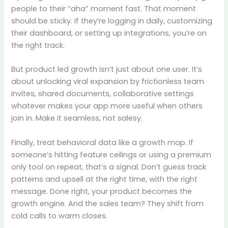
people to their “aha” moment fast. That moment
should be sticky. If they’re logging in daily, customizing
their dashboard, or setting up integrations, you’re on
the right track.
But product led growth isn’t just about one user. It’s
about unlocking viral expansion by frictionless team
invites, shared documents, collaborative settings
whatever makes your app more useful when others
join in. Make it seamless, not salesy.
Finally, treat behavioral data like a growth map. If
someone’s hitting feature ceilings or using a premium
only tool on repeat, that’s a signal. Don’t guess track
patterns and upsell at the right time, with the right
message. Done right, your product becomes the
growth engine. And the sales team? They shift from
cold calls to warm closes.