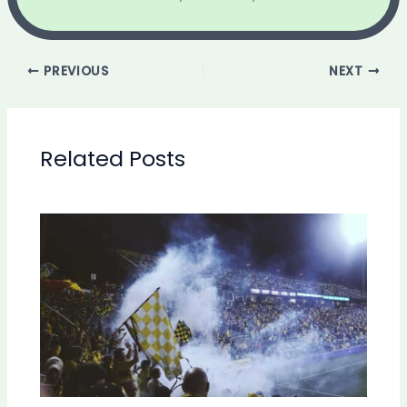
PREVIOUS
NEXT
Related Posts