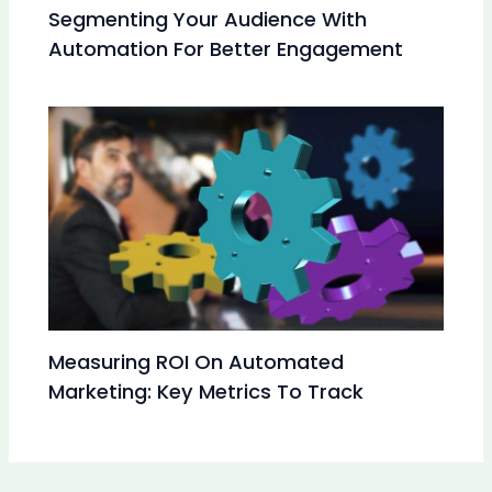
Segmenting Your Audience With
Automation For Better Engagement
Measuring ROI On Automated
Marketing: Key Metrics To Track