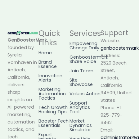
Quick
Services
Support
GenBoosterMark
,
Links
Website:
Empowering
founded by
Change Daily
genboostermar
Home
Syrelia
Address:
Genboostermark
Share Voice
Brand
Vornhaven in
2520 Beech
Essence
Antioch,
Street,
Join Team
Innovation
California,
Antioch,
Alerts
Site
Showcase
delivers
California
Marketing
sharp
94509, United
Automation
Values Action
Tactics
insights on
States
Support
AI-powered
Tech Growth
Analytics
Phone: +1
Hacking Tips
Tool
marketing,
925-779-
Booster Tech
Market
automation
3462
Essentials
Dynamics
tactics, and
Simulator
Email:
Expert
tech
administrator@