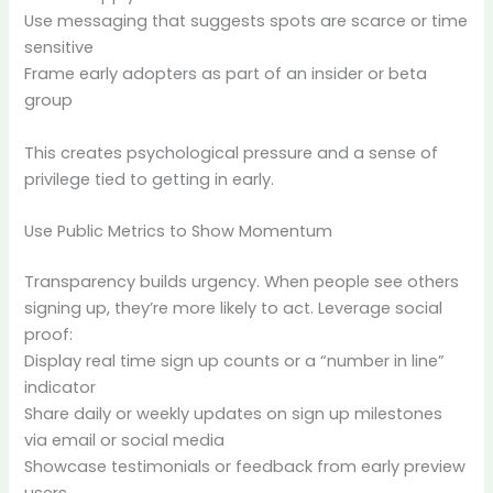
Use messaging that suggests spots are scarce or time
sensitive
Frame early adopters as part of an insider or beta
group
This creates psychological pressure and a sense of
privilege tied to getting in early.
Use Public Metrics to Show Momentum
Transparency builds urgency. When people see others
signing up, they’re more likely to act. Leverage social
proof:
Display real time sign up counts or a “number in line”
indicator
Share daily or weekly updates on sign up milestones
via email or social media
Showcase testimonials or feedback from early preview
users