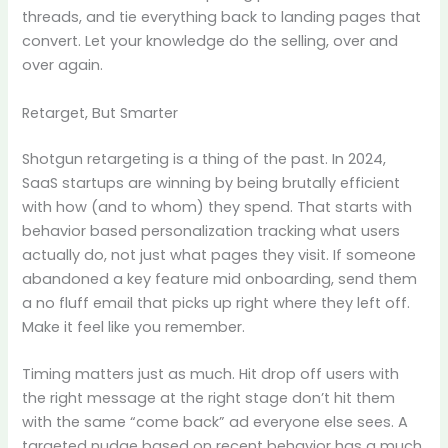
threads, and tie everything back to landing pages that
convert. Let your knowledge do the selling, over and
over again.
Retarget, But Smarter
Shotgun retargeting is a thing of the past. In 2024,
SaaS startups are winning by being brutally efficient
with how (and to whom) they spend. That starts with
behavior based personalization tracking what users
actually do, not just what pages they visit. If someone
abandoned a key feature mid onboarding, send them
a no fluff email that picks up right where they left off.
Make it feel like you remember.
Timing matters just as much. Hit drop off users with
the right message at the right stage don’t hit them
with the same “come back” ad everyone else sees. A
targeted nudge based on recent behavior has a much