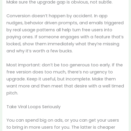
Make sure the upgrade gap is obvious, not subtle.
Conversion doesn’t happen by accident. In app
nudges, behavior driven prompts, and emails triggered
by real usage patterns all help turn free users into
paying ones. If someone engages with a feature that’s
locked, show them immediately what they’re missing
and why it’s worth a few bucks.
Most important: don’t be too generous too early. If the
free version does too much, there’s no urgency to
upgrade. Keep it useful, but incomplete. Make them
want more and then meet that desire with a well timed
pitch.
Take Viral Loops Seriously
You can spend big on ads, or you can get your users
to bring in more users for you. The latter is cheaper