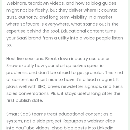
Webinars, teardown videos, and how to blog guides
might not be flashy, but they deliver where it counts:
trust, authority, and long term visibility. In a market
where software is everywhere, what stands out is the
expertise behind the tool. Educational content turns
your SaaS brand from a utility into a voice people listen
to.
Host live sessions. Break down industry use cases.
Show exactly how your startup solves specific
problems, and don’t be afraid to get granular. This kind
of content isn’t just nice to have it’s a lead magnet. It
plays well with SEO, drives newsletter signups, and fuels
sales conversations. Plus, it stays useful long after the
first publish date.
Smart SaaS teams treat educational content as a
system, not a side project. Repurpose webinar clips
into YouTube videos, chop blog posts into LinkedIn