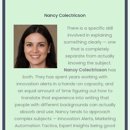
Nancy Colectricson
There is a specific skill
involved in explaining
something clearly — one
that is completely
separate from actually
knowing the subject.
Nancy Colectricson
has
both. They has spent years working with
innovation alerts in a hands-on capacity, and
an equal amount of time figuring out how to
translate that experience into writing that
people with different backgrounds can actually
absorb and use. Nancy tends to approach
complex subjects — Innovation Alerts, Marketing
Automation Tactics, Expert Insights being good