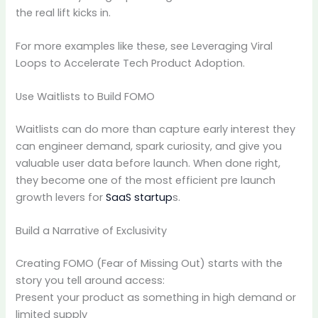
the real lift kicks in.
For more examples like these, see Leveraging Viral
Loops to Accelerate Tech Product Adoption.
Use Waitlists to Build FOMO
Waitlists can do more than capture early interest they
can engineer demand, spark curiosity, and give you
valuable user data before launch. When done right,
they become one of the most efficient pre launch
growth levers for
SaaS startup
s.
Build a Narrative of Exclusivity
Creating FOMO (Fear of Missing Out) starts with the
story you tell around access:
Present your product as something in high demand or
limited supply