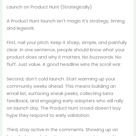
Launch on Product Hunt (Strategically)
A Product Hunt launch isn’t magic it’s strategy, timing,
and legwork.
First, nail your pitch. Keep it sharp, simple, and painfully
clear. In one sentence, people should know what your
product does and why it matters. No buzzwords. No
fluff. Just value. A good headline wins the scroll war.
Second, don’t cold launch. Start warming up your
community weeks ahead. This means building an
email list, surfacing sneak peeks, collecting beta
feedback, and engaging early adopters who will rally
on launch day. The Product Hunt crowd doesn’t buy
hype they respond to early validation.
Third, stay active in the comments. Showing up on