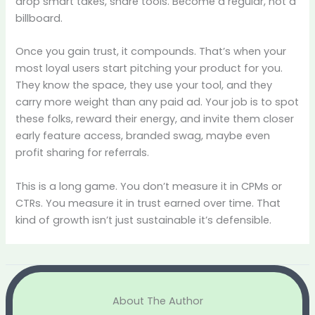
drop smart takes, share tools. Become a regular, not a
billboard.
Once you gain trust, it compounds. That’s when your
most loyal users start pitching your product for you.
They know the space, they use your tool, and they
carry more weight than any paid ad. Your job is to spot
these folks, reward their energy, and invite them closer
early feature access, branded swag, maybe even
profit sharing for referrals.
This is a long game. You don’t measure it in CPMs or
CTRs. You measure it in trust earned over time. That
kind of growth isn’t just sustainable it’s defensible.
About The Author