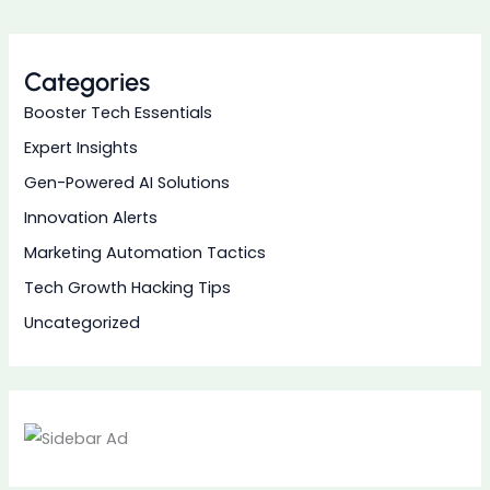
Categories
Booster Tech Essentials
Expert Insights
Gen-Powered AI Solutions
Innovation Alerts
Marketing Automation Tactics
Tech Growth Hacking Tips
Uncategorized