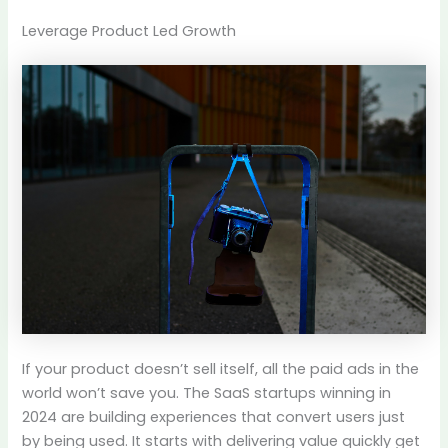
Leverage Product Led Growth
If your product doesn’t sell itself, all the paid ads in the
world won’t save you. The SaaS startups winning in
2024 are building experiences that convert users just
by being used. It starts with delivering value quickly get