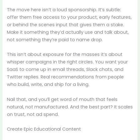
The move here isn’t a loud sponsorship. It’s subtle:
offer them free access to your product, early features,
or behind the scenes input that gives them a stake.
Make it something they’d actually use and talk about,
not something they’re paid to name drop.
This isn’t about exposure for the masses it’s about
whisper campaigns in the right circles. You want your
SaaS to come up in email threads, Slack chats, and
Twitter replies. Real recommendations from people
who build, write, and ship for a living.
Nail that, and you’ll get word of mouth that feels
natural, not manufactured. And the best part? It scales
on trust, not ad spend.
Create Epic Educational Content