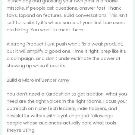
launch day and ghosting your own post is a rookie
mistake. If people ask questions, answer fast. Thank
folks. Expand on features. Build conversations. This isn’t
just for visibility it’s where some of your first true users
are hiding. You want to meet them.
A strong Product Hunt push won’t fix a weak product,
but it will amplify a good one. Time it right, prep like it’s
a campaign, and don’t underestimate the power of
showing up when it counts.
Build a Micro Influencer Army
You don’t need a Kardashian to get traction. What you
need are the right voices in the right rooms. Focus your
outreach on niche tech leaders, indie hackers, and
newsletter writers with loyal, engaged followings
people whose audiences actually care what tools
they’re using.