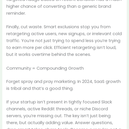
higher chance of converting than a generic brand
reminder.
Finally, cut waste. Smart exclusions stop you from
retargeting active users, new signups, or irrelevant cold
traffic. You’re not just trying to spend less you’re trying
to earn more per click. Efficient retargeting isn’t loud,
but it works overtime behind the scenes.
Community = Compounding Growth
Forget spray and pray marketing. In 2024, SaaS growth
is tribal and that’s a good thing.
If your startup isn’t present in tightly focused Slack
channels, active Reddit threads, or niche Discord
servers, you’re missing out. The key isn’t just being
there, but actually adding value. Answer questions,