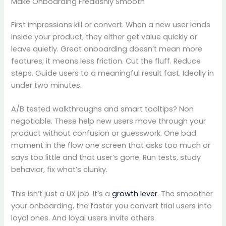
Make Onboarding Freakishly Smooth
First impressions kill or convert. When a new user lands
inside your product, they either get value quickly or
leave quietly. Great onboarding doesn’t mean more
features; it means less friction. Cut the fluff. Reduce
steps. Guide users to a meaningful result fast. Ideally in
under two minutes.
A/B tested walkthroughs and smart tooltips? Non
negotiable. These help new users move through your
product without confusion or guesswork. One bad
moment in the flow one screen that asks too much or
says too little and that user’s gone. Run tests, study
behavior, fix what’s clunky.
This isn’t just a UX job. It’s a
growth lever
. The smoother
your onboarding, the faster you convert trial users into
loyal ones. And loyal users invite others.