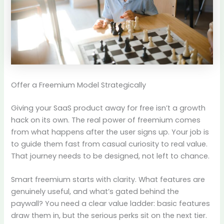
Offer a Freemium Model Strategically
Giving your SaaS product away for free isn’t a growth
hack on its own. The real power of freemium comes
from what happens after the user signs up. Your job is
to guide them fast from casual curiosity to real value.
That journey needs to be designed, not left to chance.
Smart freemium starts with clarity. What features are
genuinely useful, and what’s gated behind the
paywall? You need a clear value ladder: basic features
draw them in, but the serious perks sit on the next tier.