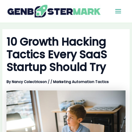
Skip
Main
to
Men
content
10 Growth Hacking
Tactics Every SaaS
Startup Should Try
By
Nancy Colectricson
/
/
Marketing Automation Tactics