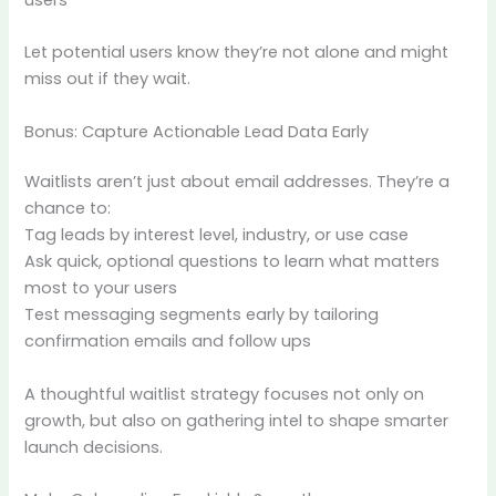
Let potential users know they’re not alone and might
miss out if they wait.
Bonus: Capture Actionable Lead Data Early
Waitlists aren’t just about email addresses. They’re a
chance to:
Tag leads by interest level, industry, or use case
Ask quick, optional questions to learn what matters
most to your users
Test messaging segments early by tailoring
confirmation emails and follow ups
A thoughtful waitlist strategy focuses not only on
growth, but also on gathering intel to shape smarter
launch decisions.