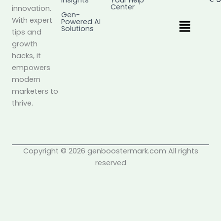
Insights
Your Help
Center
innovation.
Gen-
Menu
With expert
Powered AI
Solutions
tips and
growth
hacks, it
empowers
modern
marketers to
thrive.
Copyright © 2026 genboostermark.com All rights
reserved